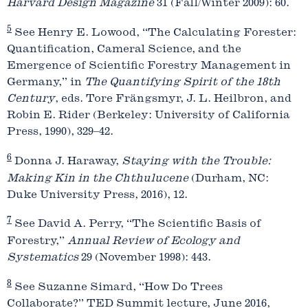
Harvard Design Magazine
31 (Fall/Winter 2009): 60.
5
See Henry E. Lowood, “The Calculating Forester:
Quantification, Cameral Science, and the
Emergence of Scientific Forestry Management in
Germany,” in
The Quantifying Spirit of the 18th
Century
, eds. Tore Frängsmyr, J. L. Heilbron, and
Robin E. Rider (Berkeley: University of California
Press, 1990), 329–42.
6
Donna J. Haraway,
Staying with the Trouble:
Making Kin in the Chthulucene
(Durham, NC:
Duke University Press, 2016), 12.
7
See David A. Perry, “The Scientific Basis of
Forestry,”
Annual Review of Ecology and
Systematics
29 (November 1998): 443.
8
See Suzanne Simard, “How Do Trees
Collaborate?” TED Summit lecture, June 2016,