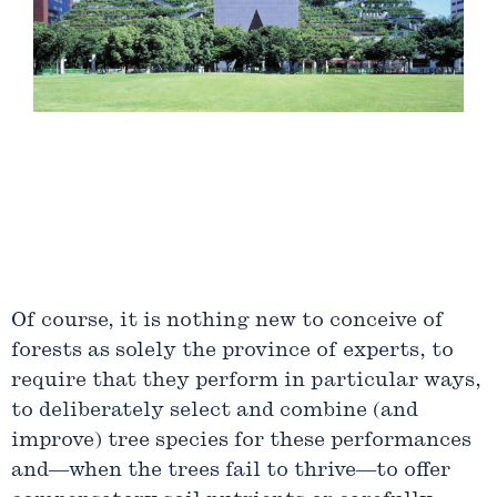
Slide
1
Of course, it is nothing new to conceive of
of
forests as solely the province of experts, to
12
require that they perform in particular ways,
to deliberately select and combine (and
improve) tree species for these performances
and—when the trees fail to thrive—to offer