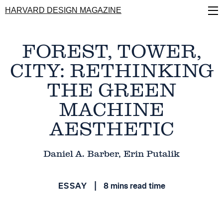
Skip
HARVARD DESIGN MAGAZINE
to
main
content
FOREST, TOWER,
CITY: RETHINKING
THE GREEN
MACHINE
AESTHETIC
Daniel A. Barber, Erin Putalik
ESSAY
8 mins read time