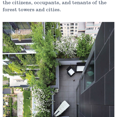
the citizens, occupants, and tenants of the
forest towers and cities.