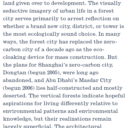
land given over to development. The visually
seductive imagery of urban life in a forest
city serves primarily to arrest reflection on
whether a brand new city, district, or tower is
the most ecologically sound choice. In many
ways, the forest city has replaced the zero-
carbon city of a decade ago as the eco-
cloaking device for mass construction. But
the plans for Shanghai’s zero-carbon city,
Dongtan (begun 2005), were long ago
abandoned, and Abu Dhabi’s Masdar City
(begun 2006) lies half-constructed and mostly
deserted. The vertical forests indicate hopeful
aspirations for living differently relative to
environmental patterns and environmental
knowledge, but their realizations remain
largely superficial. The architectural