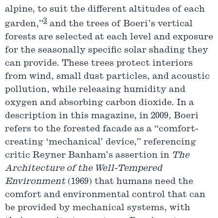
alpine, to suit the different altitudes of each
3
garden,”
and the trees of Boeri’s vertical
forests are selected at each level and exposure
for the seasonally specific solar shading they
can provide. These trees protect interiors
from wind, small dust particles, and acoustic
pollution, while releasing humidity and
oxygen and absorbing carbon dioxide. In a
description in this magazine, in 2009, Boeri
refers to the forested facade as a “comfort-
creating ‘mechanical’ device,” referencing
critic Reyner Banham’s assertion in
The
Architecture of the Well-Tempered
Environment
(1969) that humans need the
comfort and environmental control that can
be provided by mechanical systems, with