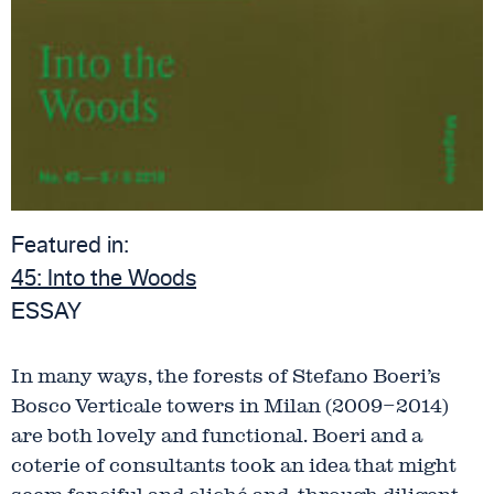
Featured in:
45:
Into the Woods
ESSAY
In many ways, the forests of Stefano Boeri’s
Bosco Verticale towers in Milan (2009–2014)
are both lovely and functional. Boeri and a
coterie of consultants took an idea that might