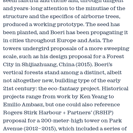
seem fanciful and cliché and, through diligent
and years-long attention to the minutiae of the
structure and the specifics of airborne trees,
produced a working prototype. The seed has
been planted, and Boeri has been propagating it
in cities throughout Europe and Asia. The
towers undergird proposals of a more sweeping
scale, such as his design proposal for a Forest
City in Shijiazhuang, China (2015). Boeri’s
vertical forests stand among a distinct, albeit
not altogether new, building type of the early
21st century: the eco-fantasy project. Historical
projects range from work by Ken Yeang to
Emilio Ambasz, but one could also reference
Rogers Stirk Harbour + Partners’ (RSHP)
proposal for a 200-meter-high tower on Park
Avenue (2012–2015), which included a series of