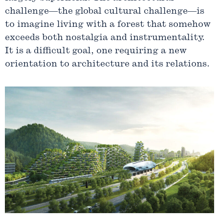
challenge—the global cultural challenge—is
to imagine living with a forest that somehow
exceeds both nostalgia and instrumentality.
It is a difficult goal, one requiring a new
orientation to architecture and its relations.