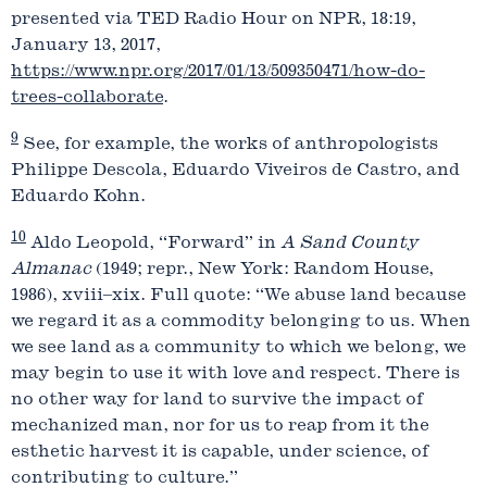
presented via TED Radio Hour on NPR, 18:19,
January 13, 2017,
https://www.npr.org/2017/01/13/509350471/how-do-
trees-collaborate
.
9
See, for example, the works of anthropologists
Philippe Descola, Eduardo Viveiros de Castro, and
Eduardo Kohn.
10
Aldo Leopold, “Forward” in
A Sand County
Almanac
(1949; repr., New York: Random House,
1986), xviii–xix. Full quote: “We abuse land because
we regard it as a commodity belonging to us. When
we see land as a community to which we belong, we
may begin to use it with love and respect. There is
no other way for land to survive the impact of
mechanized man, nor for us to reap from it the
esthetic harvest it is capable, under science, of
contributing to culture.”