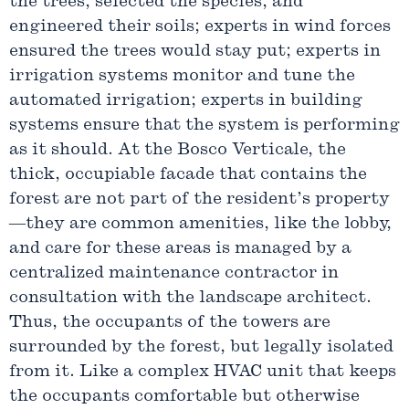
the trees, selected the species, and
engineered their soils; experts in wind forces
ensured the trees would stay put; experts in
irrigation systems monitor and tune the
automated irrigation; experts in building
systems ensure that the system is performing
as it should. At the Bosco Verticale, the
thick, occupiable facade that contains the
forest are not part of the resident’s property
—they are common amenities, like the lobby,
and care for these areas is managed by a
centralized maintenance contractor in
consultation with the landscape architect.
Thus, the occupants of the towers are
surrounded by the forest, but legally isolated
from it. Like a complex HVAC unit that keeps
the occupants comfortable but otherwise