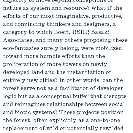
capacity to move beyond conceptions of
nature as system and resource? What if the
efforts of our most imaginative, productive,
and convincing thinkers and designers, a
category to which Boeri, RSHP, Sasaki
Associates, and many others proposing these
eco-fantasies surely belong, were mobilized
toward more humble efforts than the
proliferation of more towers on newly
developed land and the instantiation of
entirely new cities? In other words, can the
forest serve not as a facilitator of developer
logic but as a conceptual buffer that disrupts
and reimagines relationships between social
and biotic systems? These projects position
the forest, often explicitly, as a one-to-one
replacement of wild or potentially rewilded