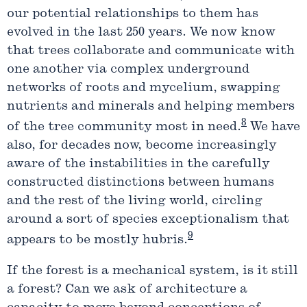
our potential relationships to them has
evolved in the last 250 years. We now know
that trees collaborate and communicate with
one another via complex underground
networks of roots and mycelium, swapping
nutrients and minerals and helping members
8
of the tree community most in need.
We have
also, for decades now, become increasingly
aware of the instabilities in the carefully
constructed distinctions between humans
and the rest of the living world, circling
around a sort of species exceptionalism that
9
appears to be mostly hubris.
If the forest is a mechanical system, is it still
a forest? Can we ask of architecture a