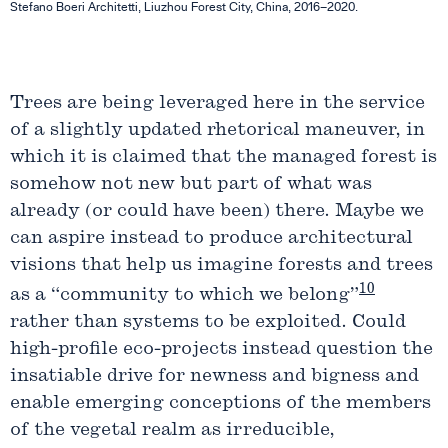
Stefano Boeri Architetti, Liuzhou Forest City, China, 2016–2020.
Trees are being leveraged here in the service
of a slightly updated rhetorical maneuver, in
which it is claimed that the managed forest is
somehow not new but part of what was
already (or could have been) there. Maybe we
can aspire instead to produce architectural
visions that help us imagine forests and trees
10
as a “community to which we belong”
rather than systems to be exploited. Could
high-profile eco-projects instead question the
insatiable drive for newness and bigness and
enable emerging conceptions of the members
of the vegetal realm as irreducible,