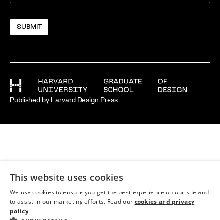
Published by Harvard Design Press
This website uses cookies
We use cookies to ensure you get the best experience on our site and
to assist in our marketing efforts. Read our
cookies and privacy
policy
.