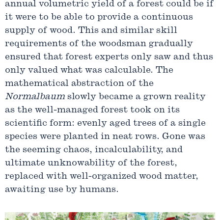
annual volumetric yield of a forest could be if
it were to be able to provide a continuous
supply of wood. This and similar skill
requirements of the woodsman gradually
ensured that forest experts only saw and thus
only valued what was calculable. The
mathematical abstraction of the
Normalbaum
slowly became a grown reality
as the well-managed forest took on its
scientific form: evenly aged trees of a single
species were planted in neat rows. Gone was
the seeming chaos, incalculability, and
ultimate unknowability of the forest,
replaced with well-organized wood matter,
awaiting use by humans.