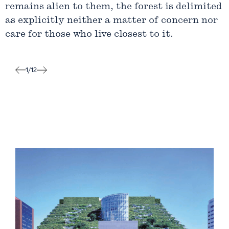
remains alien to them, the forest is delimited
as explicitly neither a matter of concern nor
care for those who live closest to it.
1
/
12
Label