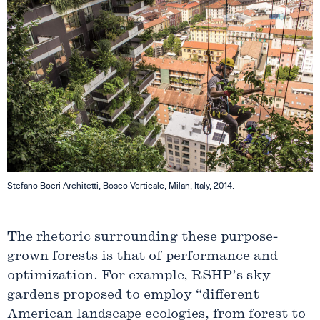
Stefano Boeri Architetti, Bosco Verticale, Milan, Italy, 2014.
The rhetoric surrounding these purpose-
grown forests is that of performance and
optimization. For example, RSHP’s sky
gardens proposed to employ “different
American landscape ecologies, from forest to