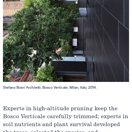
Stefano Boeri Architetti, Bosco Verticale, Milan, Italy, 2014.
Experts in high-altitude pruning keep the
Bosco Verticale carefully trimmed; experts in
soil nutrients and plant survival developed