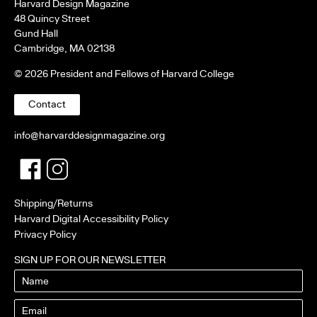
Harvard Design Magazine
48 Quincy Street
Gund Hall
Cambridge, MA 02138
© 2026 President and Fellows of Harvard College
Contact
info@harvarddesignmagazine.org
Facebook
Twitter
Shipping/Returns
Harvard Digital Accessibility Policy
Privacy Policy
SIGN UP FOR OUR NEWSLETTER
Name
Email