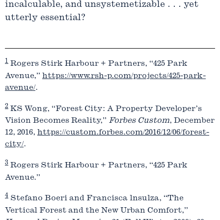
incalculable, and unsystemetizable . . . yet
utterly essential?
1
Rogers Stirk Harbour + Partners, “425 Park
Avenue,”
https://www.rsh-p.com/projects/425-park-
avenue/
.
2
KS Wong, “Forest City: A Property Developer’s
Vision Becomes Reality,”
Forbes Custom
, December
12, 2016,
https://custom.forbes.com/2016/12/06/forest-
city/
.
3
Rogers Stirk Harbour + Partners, “425 Park
Avenue.”
4
Stefano Boeri and Francisca lnsulza, “The
Vertical Forest and the New Urban Comfort,”