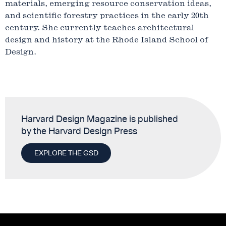
materials, emerging resource conservation ideas,
and scientific forestry practices in the early 20th
century. She currently teaches architectural
design and history at the Rhode Island School of
Design.
Harvard Design Magazine is published
by the Harvard Design Press
EXPLORE THE GSD