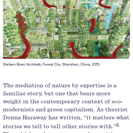
Stefano Boeri Architetti, Forest City, Shenzhen, China, 2015.
The mediation of nature by expertise is a
familiar story, but one that bears more
weight in the contemporary context of eco-
modernists and green capitalism. As theorist
Donna Haraway has written, “it matters what
6
stories we tell to tell other stories with.”