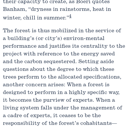
their capacity to create, as Boeri quotes
Banham, “dryness in rainstorms, heat in
4
winter, chill in summer.”
The forest is thus mobilized in the service of
a building’s (or city’s) environ-mental
performance and justifies its centrality to the
project with reference to the energy saved
and the carbon sequestered. Setting aside
questions about the degree to which these
trees perform to the allocated specifications,
another concern arises: When a forest is
designed to perform in a highly specific way,
it becomes the purview of experts. When a
living system falls under the management of
a cadre of experts, it ceases to be the
responsibility of the forest’s cohabitants—