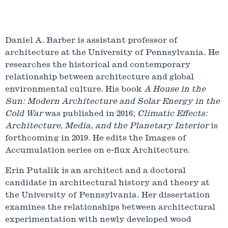
Daniel A. Barber is assistant professor of
architecture at the University of Pennsylvania. He
researches the historical and contemporary
relationship between architecture and global
environmental culture. His book
A House in the
Sun: Modern Architecture and Solar Energy in the
Cold War
was published in 2016;
Climatic Effects:
Architecture, Media, and the Planetary Interior
is
forthcoming in 2019. He edits the Images of
Accumulation series on e-flux Architecture.
Erin Putalik is an architect and a doctoral
candidate in architectural history and theory at
the University of Pennsylvania. Her dissertation
examines the relationships between architectural
experimentation with newly developed wood