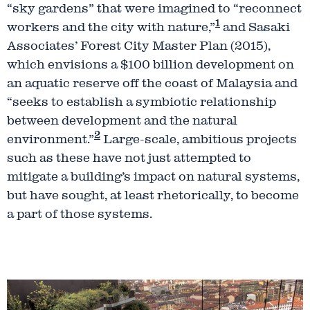
“sky gardens” that were imagined to “reconnect
1
workers and the city with nature,”
and Sasaki
Associates’ Forest City Master Plan (2015),
which envisions a $100 billion development on
an aquatic reserve off the coast of Malaysia and
“seeks to establish a symbiotic relationship
between development and the natural
2
environment.”
Large-scale, ambitious projects
such as these have not just attempted to
mitigate a building’s impact on natural systems,
but have sought, at least rhetorically, to become
a part of those systems.