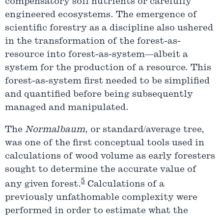
compensatory soil nutrients or carefully
engineered ecosystems. The emergence of
scientific forestry as a discipline also ushered
in the transformation of the forest-as-
resource into forest-as-system—albeit a
system for the production of a resource. This
forest-as-system first needed to be simplified
and quantified before being subsequently
managed and manipulated.
The
Normalbaum
, or standard/average tree,
was one of the first conceptual tools used in
calculations of wood volume as early foresters
sought to determine the accurate value of
5
any given forest.
Calculations of a
previously unfathomable complexity were
performed in order to estimate what the