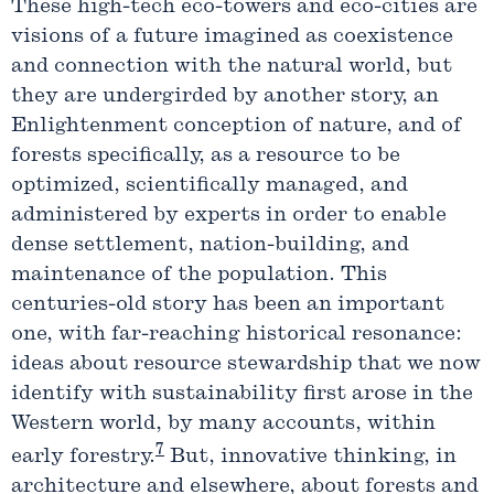
These high-tech eco-towers and eco-cities are
visions of a future imagined as coexistence
and connection with the natural world, but
they are undergirded by another story, an
Enlightenment conception of nature, and of
forests specifically, as a resource to be
optimized, scientifically managed, and
administered by experts in order to enable
dense settlement, nation-building, and
maintenance of the population. This
centuries-old story has been an important
one, with far-reaching historical resonance:
ideas about resource stewardship that we now
identify with sustainability first arose in the
Western world, by many accounts, within
7
early forestry.
But, innovative thinking, in
architecture and elsewhere, about forests and