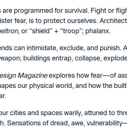
 are programmed for survival. Fight or flig
ster fear, is to protect ourselves. Architect
eltron
, or “shield” + “troop”; phalanx.
nds can intimidate, exclude, and punish. Ar
weapon; buildings entrap, collapse, explod
esign Magazine
explores how fear—of assau
apes our physical world, and how the buil
ar.
r cities and spaces warily, attuned to thre
h. Sensations of dread, awe, vulnerabilit