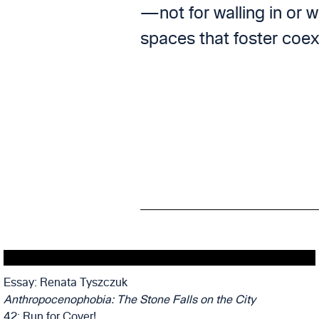
—not for walling in or w
spaces that foster coex
Essay: Renata Tyszczuk
Anthropocenophobia: The Stone Falls on the City
42: Run for Cover!