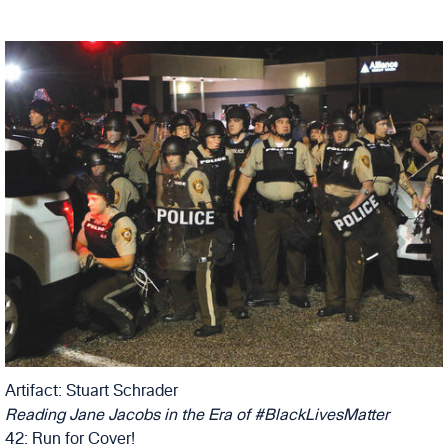
Artifact: Stuart Schrader
Reading Jane Jacobs in the Era of #BlackLivesMatter
42: Run for Cover!