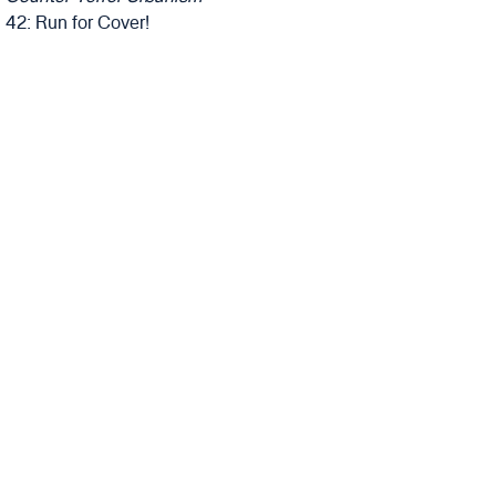
42: Run for Cover!