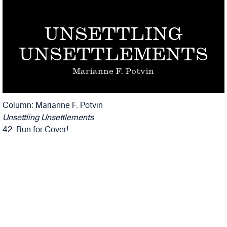
UNSETTLING
UNSETTLEMENTS
Marianne F. Potvin
Column: Marianne F. Potvin
Unsettling Unsettlements
42: Run for Cover!