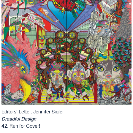
Editors' Letter: Jennifer Sigler
Dreadful Design
42: Run for Cover!