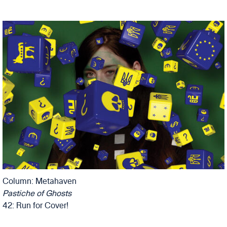
Column: Metahaven
Pastiche of Ghosts
42: Run for Cover!