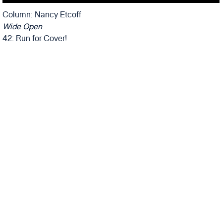
Column: Nancy Etcoff
Wide Open
42: Run for Cover!