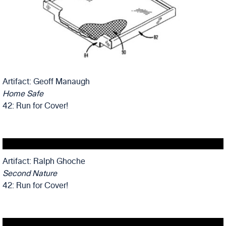
Artifact: Geoff Manaugh
Home Safe
42: Run for Cover!
Artifact: Ralph Ghoche
Second Nature
42: Run for Cover!