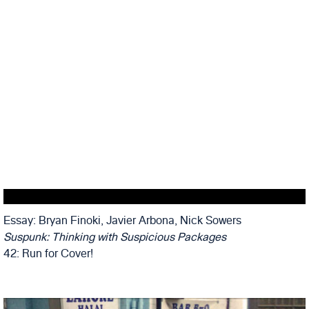
Essay: Bryan Finoki, Javier Arbona, Nick Sowers
Suspunk: Thinking with Suspicious Packages
42: Run for Cover!