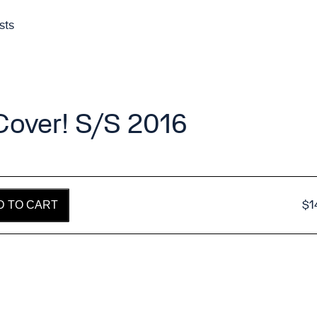
sts
 Cover! S/S 2016
$
1
D TO CART