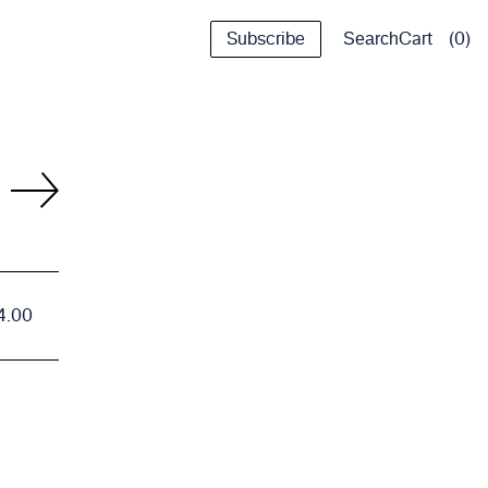
Subscribe
Cart
0
Search
4.00