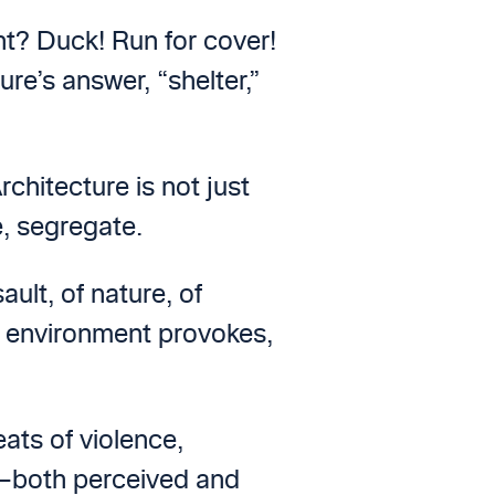
ht? Duck! Run for cover!
ure’s answer, “shelter,”
chitecture is not just
e, segregate.
lt, of nature, of
t environment provokes,
ats of violence,
y—both perceived and