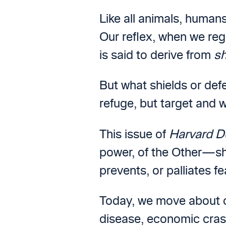
Like all animals, humans
Our reflex, when we regi
is said to derive from
sh
But what shields or defe
refuge, but target and 
This issue of
Harvard D
power, of the Other—sh
prevents, or palliates fe
Today, we move about ou
disease, economic cras