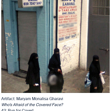
Artifact: Maryam Monalisa Gharavi
Who’s Afraid of the Covered Face?
42: Run for Cover!