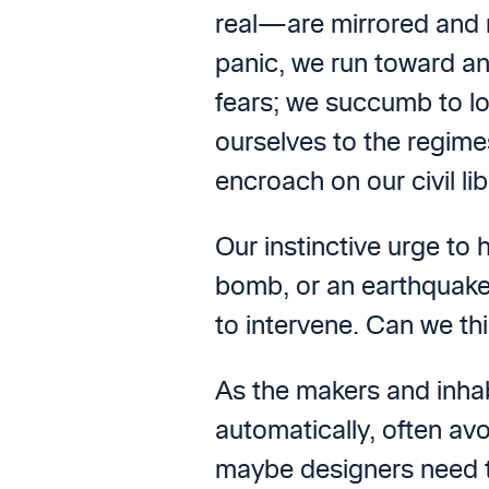
real—are mirrored and m
panic, we run toward an
fears; we succumb to lo
ourselves to the regime
encroach on our civil lib
Our instinctive urge to
bomb, or an earthquake,
to intervene. Can we th
As the makers and inhabi
automatically, often av
maybe designers need to