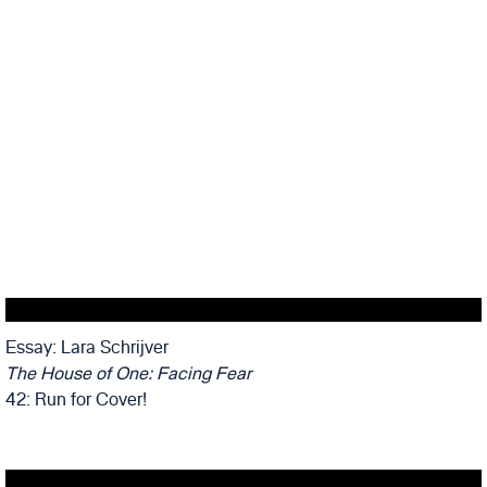
Essay: Lara Schrijver
The House of One: Facing Fear
42: Run for Cover!