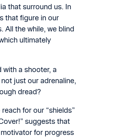
a that surround us. In
that figure in our
All the while, we blind
which ultimately
 with a shooter, a
not just our adrenaline,
hrough dread?
 reach for our “shields”
 Cover!” suggests that
 motivator for progress