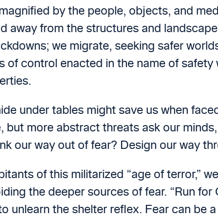
agnified by the people, objects, and medi
d away from the structures and landscapes 
ckdowns; we migrate, seeking safer worlds. 
s of control enacted in the name of safety 
erties.
 hide under tables might save us when faced
 but more abstract threats ask our minds, 
ink our way out of fear? Design our way t
tants of this militarized “age of terror,” we
oiding the deeper sources of fear. “Run for
 unlearn the shelter reflex. Fear can be a