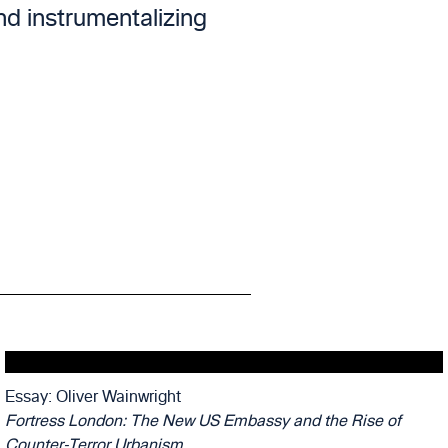
and instrumentalizing
Essay: Oliver Wainwright
Fortress London: The New US Embassy and the Rise of
Counter-Terror Urbanism