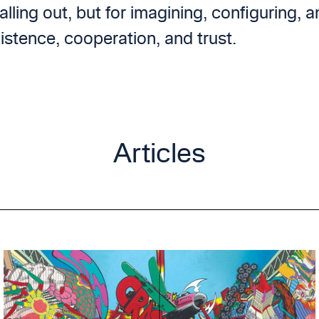
alling out, but for imagining, configuring, 
istence, cooperation, and trust.
Articles