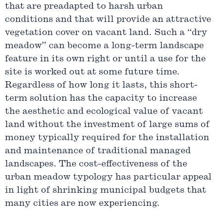
that are preadapted to harsh urban
conditions and that will provide an attractive
vegetation cover on vacant land. Such a “dry
meadow” can become a long-term landscape
feature in its own right or until a use for the
site is worked out at some future time.
Regardless of how long it lasts, this short-
term solution has the capacity to increase
the aesthetic and ecological value of vacant
land without the investment of large sums of
money typically required for the installation
and maintenance of traditional managed
landscapes. The cost-effectiveness of the
urban meadow typology has particular appeal
in light of shrinking municipal budgets that
many cities are now experiencing.