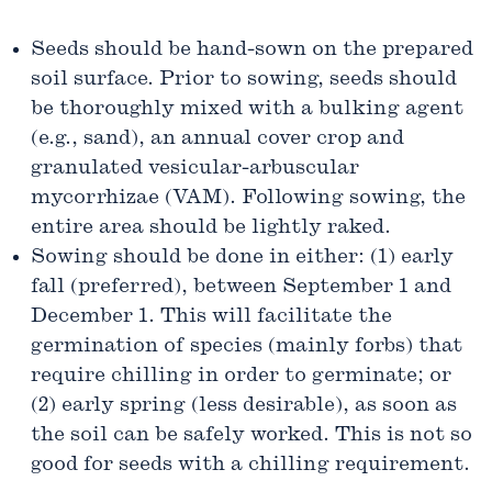
Seeds should be hand-sown on the prepared
soil surface. Prior to sowing, seeds should
be thoroughly mixed with a bulking agent
(e.g., sand), an annual cover crop and
granulated vesicular-arbuscular
mycorrhizae (VAM). Following sowing, the
entire area should be lightly raked.
Sowing should be done in either: (1) early
fall (preferred), between September 1 and
December 1. This will facilitate the
germination of species (mainly forbs) that
require chilling in order to germinate; or
(2) early spring (less desirable), as soon as
the soil can be safely worked. This is not so
good for seeds with a chilling requirement.