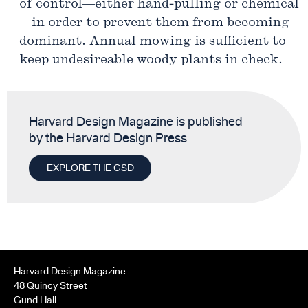
of control—either hand-pulling or chemical
—in order to prevent them from becoming
dominant. Annual mowing is sufficient to
keep undesireable woody plants in check.
Harvard Design Magazine is published
by the Harvard Design Press
EXPLORE THE GSD
Harvard Design Magazine
48 Quincy Street
Gund Hall