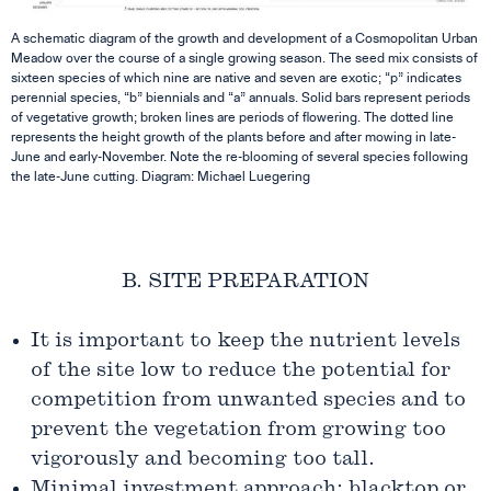
A schematic diagram of the growth and development of a Cosmopolitan Urban
Meadow over the course of a single growing season. The seed mix consists of
sixteen species of which nine are native and seven are exotic; “p” indicates
perennial species, “b” biennials and “a” annuals. Solid bars represent periods
of vegetative growth; broken lines are periods of flowering. The dotted line
represents the height growth of the plants before and after mowing in late-
June and early-November. Note the re-blooming of several species following
the late-June cutting.
Diagram: Michael Luegering
B. SITE PREPARATION
It is important to keep the nutrient levels
of the site low to reduce the potential for
competition from unwanted species and to
prevent the vegetation from growing too
vigorously and becoming too tall.
Minimal investment approach: blacktop or