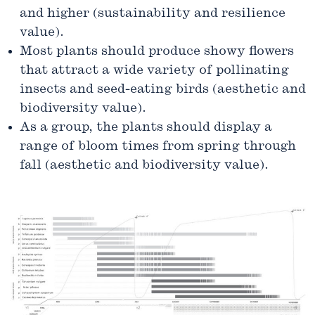
and higher (sustainability and resilience
value).
Most plants should produce showy flowers
that attract a wide variety of pollinating
insects and seed-eating birds (aesthetic and
biodiversity value).
As a group, the plants should display a
range of bloom times from spring through
fall (aesthetic and biodiversity value).