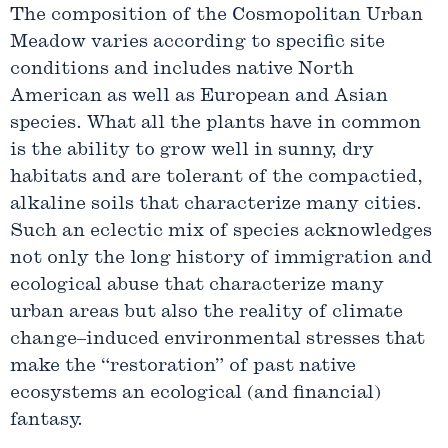
The composition of the Cosmopolitan Urban
Meadow varies according to specific site
conditions and includes native North
American as well as European and Asian
species. What all the plants have in common
is the ability to grow well in sunny, dry
habitats and are tolerant of the compactied,
alkaline soils that characterize many cities.
Such an eclectic mix of species acknowledges
not only the long history of immigration and
ecological abuse that characterize many
urban areas but also the reality of climate
change–induced environmental stresses that
make the “restoration” of past native
ecosystems an ecological (and financial)
fantasy.