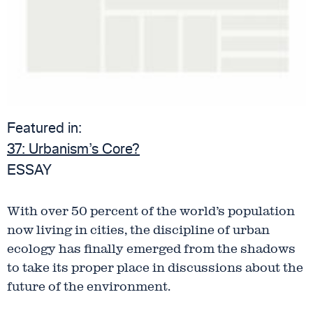
Featured in:
37:
Urbanism’s Core?
ESSAY
With over 50 percent of the world’s population
now living in cities, the discipline of urban
ecology has finally emerged from the shadows
to take its proper place in discussions about the
future of the environment.