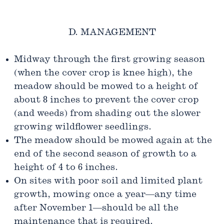
D. MANAGEMENT
Midway through the first growing season
(when the cover crop is knee high), the
meadow should be mowed to a height of
about 8 inches to prevent the cover crop
(and weeds) from shading out the slower
growing wildflower seedlings.
The meadow should be mowed again at the
end of the second season of growth to a
height of 4 to 6 inches.
On sites with poor soil and limited plant
growth, mowing once a year—any time
after November 1—should be all the
maintenance that is required.