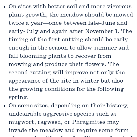
On sites with better soil and more vigorous
plant growth, the meadow should be mowed
twice a year—once between late-June and
early-July and again after November 1. The
timing of the first cutting should be early
enough in the season to allow summer and
fall blooming plants to recover from
mowing and produce their flowers. The
second cutting will improve not only the
appearance of the site in winter but also
the growing conditions for the following
spring.
On some sites, depending on their history,
undesir­able aggressive species such as
mugwort, ragweed, or Phragmites may
invade the meadow and require some form