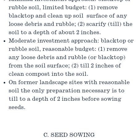
rubble soil, limited budget: (1) remove
blacktop and clean up soil surface of any
loose debris and rubble; (2) scarify (till) the
soil to a depth of about 2 inches.
Moderate investment approach: blacktop or
rubble soil, reasonable budget: (1) remove
any loose debris and rubble (or blacktop)
from the soil surface; (2) till 2 inches of
clean compost into the soil.
On former landscape sites with reasonable
soil the only preparation necessary is to
till to a depth of 2 inches before sowing
seeds.
C. SEED SOWING