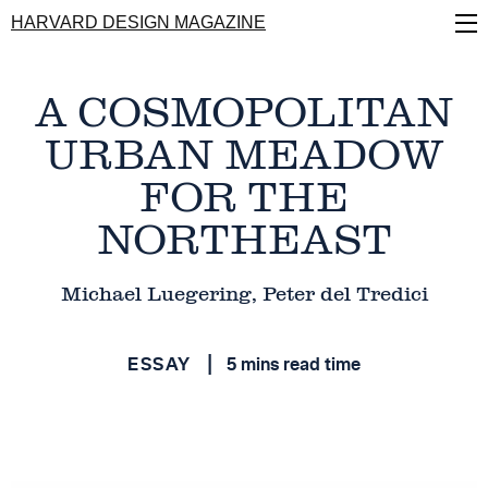
Skip
HARVARD DESIGN MAGAZINE
to
main
content
A COSMOPOLITAN
URBAN MEADOW
FOR THE
NORTHEAST
Michael Luegering, Peter del Tredici
ESSAY
5 mins read time