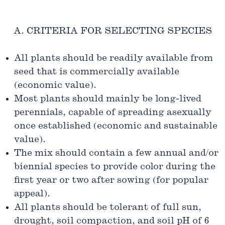
A. CRITERIA FOR SELECTING SPECIES
All plants should be readily available from
seed that is commercially available
(economic value).
Most plants should mainly be long-lived
perennials, capable of spreading asexually
once established (economic and sustainable
value).
The mix should contain a few annual and/or
biennial species to provide color during the
first year or two after sowing (for popular
appeal).
All plants should be tolerant of full sun,
drought, soil compaction, and soil pH of 6