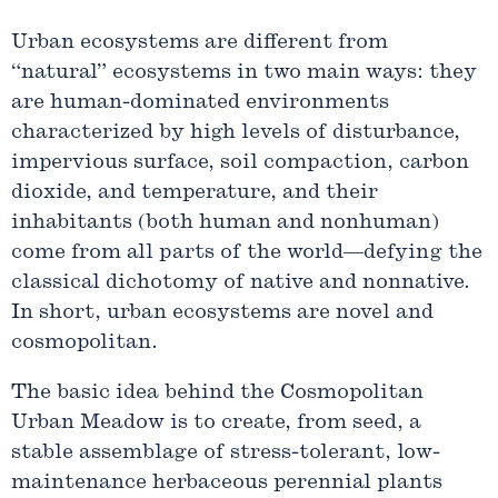
Urban ecosystems are different from
“natural” ecosystems in two main ways: they
are human-dominated environments
characterized by high levels of disturbance,
impervious surface, soil compaction, carbon
dioxide, and temperature, and their
inhabitants (both human and nonhuman)
come from all parts of the world—defying the
classical dichotomy of native and nonnative.
In short, urban ecosystems are novel and
cosmopolitan.
The basic idea behind the Cosmopolitan
Urban Meadow is to create, from seed, a
stable assemblage of stress-tolerant, low-
maintenance herbaceous perennial plants