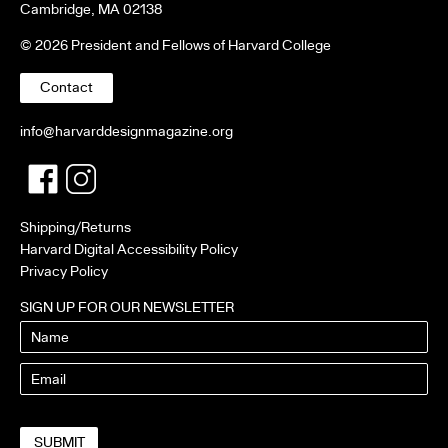
Cambridge, MA 02138
© 2026 President and Fellows of Harvard College
Contact
info@harvarddesignmagazine.org
Facebook
Twitter
Shipping/Returns
Harvard Digital Accessibility Policy
Privacy Policy
SIGN UP FOR OUR NEWSLETTER
Name
Email