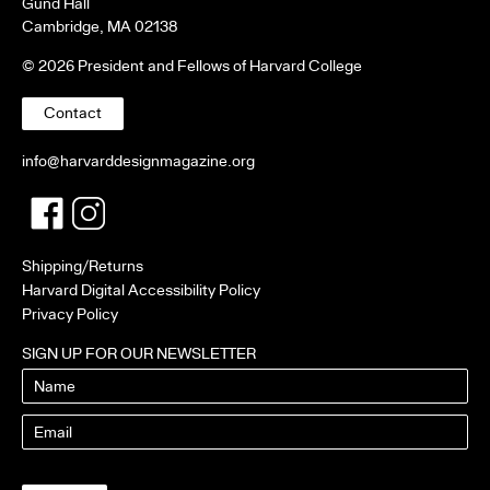
Gund Hall
Cambridge, MA 02138
© 2026 President and Fellows of Harvard College
Contact
info@harvarddesignmagazine.org
Facebook
Twitter
Shipping/Returns
Harvard Digital Accessibility Policy
Privacy Policy
SIGN UP FOR OUR NEWSLETTER
Name
Email