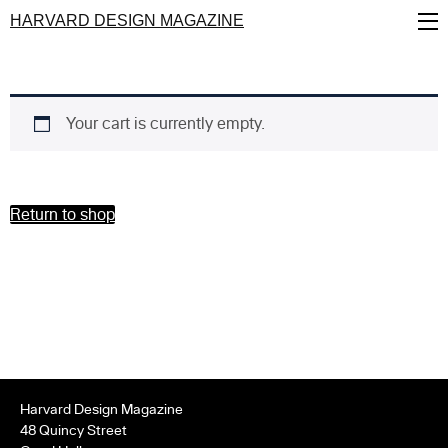
Skip
HARVARD DESIGN MAGAZINE
to
main
content
Your cart is currently empty.
Return to shop
Harvard Design Magazine
48 Quincy Street