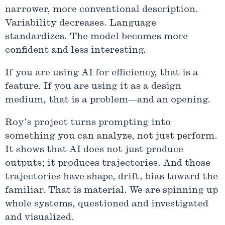
narrower, more conventional description.
Variability decreases. Language
standardizes. The model becomes more
confident and less interesting.
If you are using AI for efficiency, that is a
feature. If you are using it as a design
medium, that is a problem—and an opening.
Roy’s project turns prompting into
something you can analyze, not just perform.
It shows that AI does not just produce
outputs; it produces trajectories. And those
trajectories have shape, drift, bias toward the
familiar. That is material. We are spinning up
whole systems, questioned and investigated
and visualized.