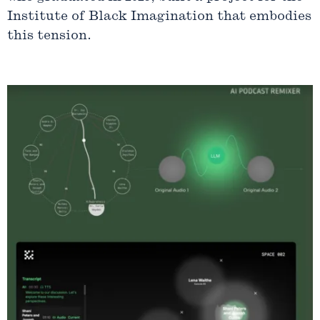
Institute of Black Imagination that embodies
this tension.