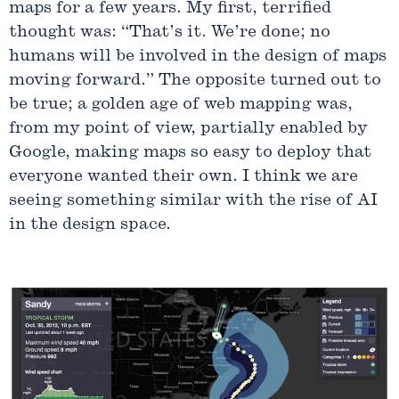
maps for a few years. My first, terrified
thought was: “That’s it. We’re done; no
humans will be involved in the design of maps
moving forward.” The opposite turned out to
be true; a golden age of web mapping was,
from my point of view, partially enabled by
Google, making maps so easy to deploy that
everyone wanted their own. I think we are
seeing something similar with the rise of AI
in the design space.