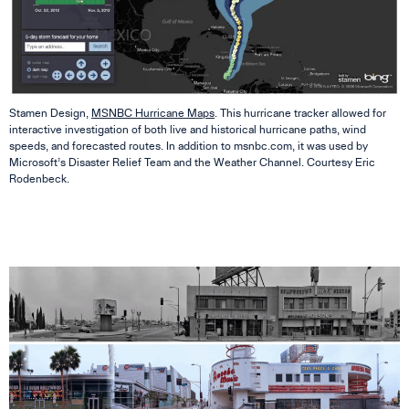
Stamen Design,
MSNBC Hurricane Maps
. This hurricane tracker allowed for
interactive investigation of both live and historical hurricane paths, wind
speeds, and forecasted routes. In addition to msnbc.com, it was used by
Microsoft’s Disaster Relief Team and the Weather Channel. Courtesy Eric
Rodenbeck.