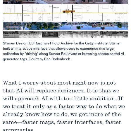
Stamen Design,
Ed Ruscha’s Photo Archive for the Getty Institute
. Stamen
built an interactive interface that allows users to experience this large
collection by “driving” along Sunset Boulevard or browsing photos sorted AI-
generated tags. Courtesy Eric Rodenbeck.
What I worry about most right now is not
that AI will replace designers. It is that we
will approach AI with too little ambition. If
we treat it only as a faster way to do what we
already know how to do, we get more of the
same—faster maps, faster interfaces, faster
summaries.