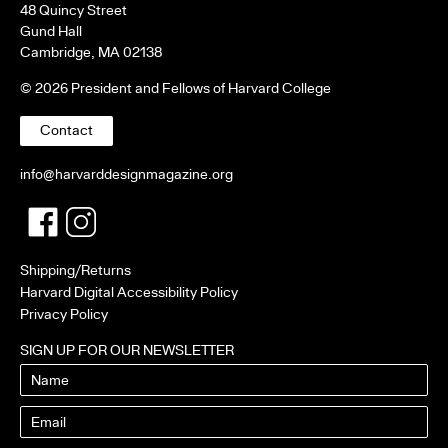
48 Quincy Street
Gund Hall
Cambridge, MA 02138
© 2026 President and Fellows of Harvard College
Contact
info@harvarddesignmagazine.org
Facebook
Twitter
Shipping/Returns
Harvard Digital Accessibility Policy
Privacy Policy
SIGN UP FOR OUR NEWSLETTER
Name
Email