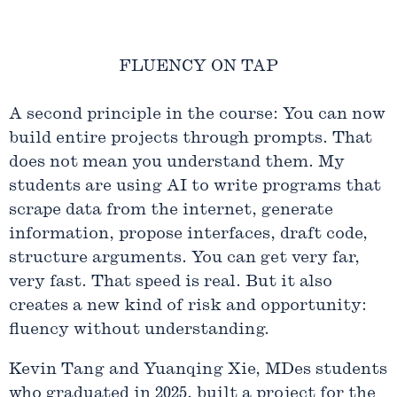
FLUENCY ON TAP
A second principle in the course: You can now
build entire projects through prompts. That
does not mean you understand them. My
students are using AI to write programs that
scrape data from the internet, generate
information, propose interfaces, draft code,
structure arguments. You can get very far,
very fast. That speed is real. But it also
creates a new kind of risk and opportunity:
fluency without understanding.
Kevin Tang and Yuanqing Xie, MDes students
who graduated in 2025, built a project for the