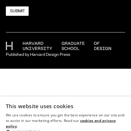
Published by Harvard Design Press
This website uses cookies
We use cookies to ensure you get the best experience on our site and
to assist in our marketing efforts. Read our
cookies and privacy
policy
.