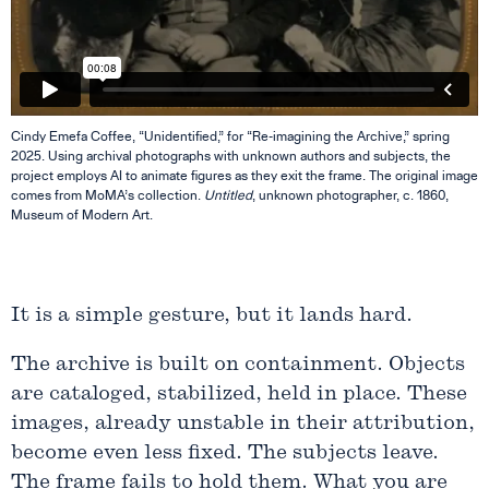
Cindy Emefa Coffee, “Unidentified,” for “Re-imagining the Archive,” spring
2025. Using archival photographs with unknown authors and subjects, the
project employs AI to animate figures as they exit the frame. The original image
comes from MoMA’s collection.
Untitled
, unknown photographer, c. 1860,
Museum of Modern Art.
It is a simple gesture, but it lands hard.
The archive is built on containment. Objects
are cataloged, stabilized, held in place. These
images, already unstable in their attribution,
become even less fixed. The subjects leave.
The frame fails to hold them. What you are