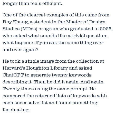
longer than feels efficient.
One of the clearest examples of this came from
Roy Zhang, a student in the Master of Design
Studies (MDes) program who graduated in 2025,
who asked what sounds like a trivial question:
what happens if you ask the same thing over
and over again?
He took a single image from the collection at
Harvard’s Houghton Library and asked
ChatGPT to generate twenty keywords
describing it. Then he did it again. And again.
Twenty times using the same prompt. He
compared the returned lists of keywords with
each successive list and found something
fascinating.