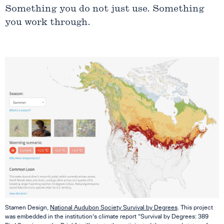
Something you do not just use. Something
you work through.
Stamen Design,
National Audubon Society Survival by Degrees
. This project
was embedded in the institution’s climate report “Survival by Degrees: 389