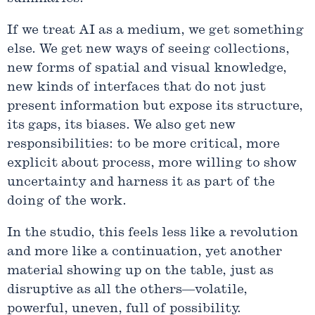
If we treat AI as a medium, we get something
else. We get new ways of seeing collections,
new forms of spatial and visual knowledge,
new kinds of interfaces that do not just
present information but expose its structure,
its gaps, its biases. We also get new
responsibilities: to be more critical, more
explicit about process, more willing to show
uncertainty and harness it as part of the
doing of the work.
In the studio, this feels less like a revolution
and more like a continuation, yet another
material showing up on the table, just as
disruptive as all the others—volatile,
powerful, uneven, full of possibility.