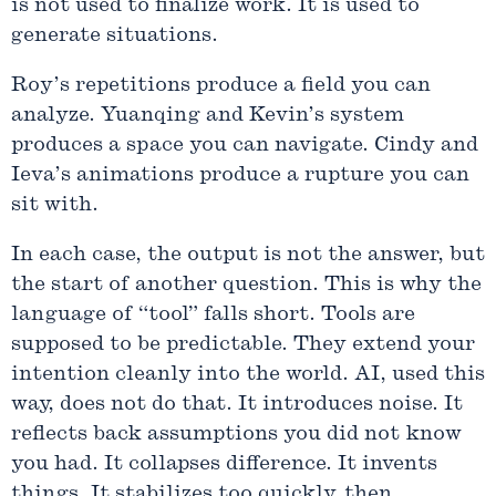
is not used to finalize work. It is used to
generate situations.
Roy’s repetitions produce a field you can
analyze. Yuanqing and Kevin’s system
produces a space you can navigate. Cindy and
Ieva’s animations produce a rupture you can
sit with.
In each case, the output is not the answer, but
the start of another question. This is why the
language of “tool” falls short. Tools are
supposed to be predictable. They extend your
intention cleanly into the world. AI, used this
way, does not do that. It introduces noise. It
reflects back assumptions you did not know
you had. It collapses difference. It invents
things. It stabilizes too quickly, then