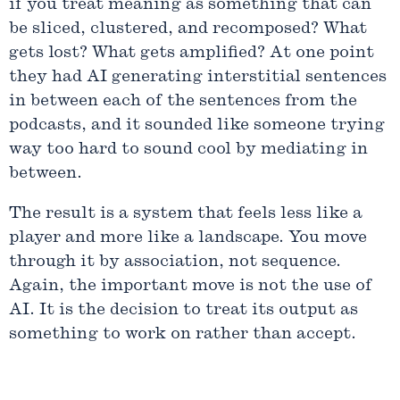
if you treat meaning as something that can
be sliced, clustered, and recomposed? What
gets lost? What gets amplified? At one point
they had AI generating interstitial sentences
in between each of the sentences from the
podcasts, and it sounded like someone trying
way too hard to sound cool by mediating in
between.
The result is a system that feels less like a
player and more like a landscape. You move
through it by association, not sequence.
Again, the important move is not the use of
AI. It is the decision to treat its output as
something to work on rather than accept.