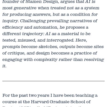
founder of Stamen Design, argues that AI is
most generative when treated not as a system
for producing answers, but as a condition for
inquiry. Challenging prevailing narratives of
efficiency and automation, he proposes a
different trajectory: AI as a material to be
tested, misused, and interrogated. Here,
prompts become sketches, outputs become sites
of critique, and design becomes a practice of
engaging with complexity rather than resolving
it.
For the past two years I have been teaching a
course at the Harvard Graduate School of