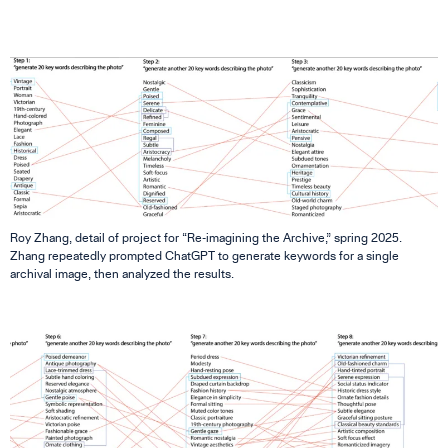
Roy Zhang, detail of project for “Re-imagining the Archive,” spring 2025.
Zhang repeatedly prompted ChatGPT to generate keywords for a single
archival image, then analyzed the results.