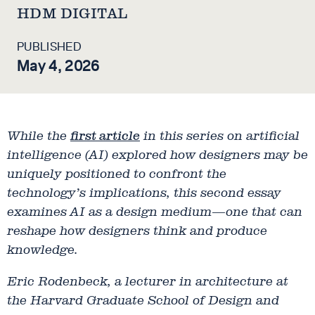
HDM DIGITAL
PUBLISHED
May 4, 2026
While the
first article
in this series on artificial
intelligence (AI) explored how designers may be
uniquely positioned to confront the
technology’s implications, this second essay
examines AI as a design medium—one that can
reshape how designers think and produce
knowledge.
Eric Rodenbeck, a lecturer in architecture at
the Harvard Graduate School of Design and