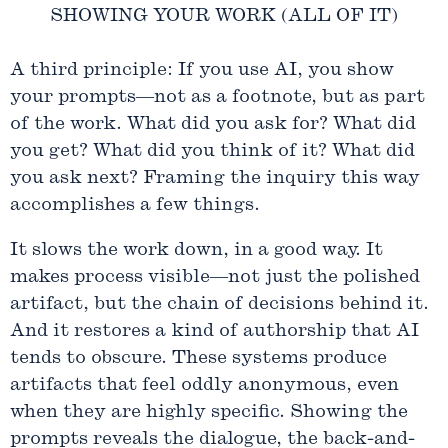
SHOWING YOUR WORK (ALL OF IT)
A third principle: If you use AI, you show
your prompts—not as a footnote, but as part
of the work. What did you ask for? What did
you get? What did you think of it? What did
you ask next? Framing the inquiry this way
accomplishes a few things.
It slows the work down, in a good way. It
makes process visible—not just the polished
artifact, but the chain of decisions behind it.
And it restores a kind of authorship that AI
tends to obscure. These systems produce
artifacts that feel oddly anonymous, even
when they are highly specific. Showing the
prompts reveals the dialogue, the back-and-