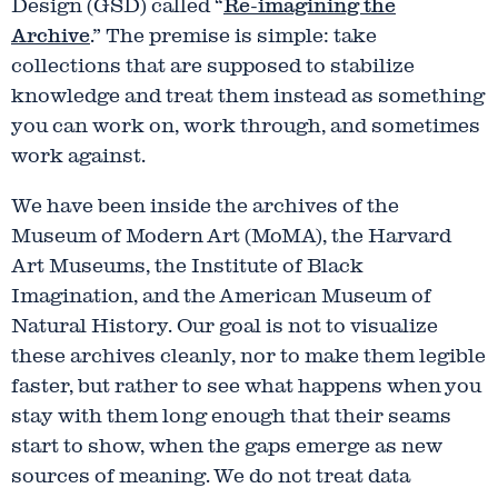
Design (GSD) called “
Re-imagining the
Archive
.” The premise is simple: take
collections that are supposed to stabilize
knowledge and treat them instead as something
you can work on, work through, and sometimes
work against.
We have been inside the archives of the
Museum of Modern Art (MoMA), the Harvard
Art Museums, the Institute of Black
Imagination, and the American Museum of
Natural History. Our goal is not to visualize
these archives cleanly, nor to make them legible
faster, but rather to see what happens when you
stay with them long enough that their seams
start to show, when the gaps emerge as new
sources of meaning. We do not treat data