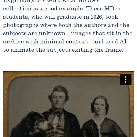
Lygnugaryte’s work with MoMA’s
collection is a good example. These MDes
students, who will graduate in 2026, took
photographs where both the authors and the
subjects are unknown—images that sit in the
archive with minimal context—and used AI
to animate the subjects exiting the frame.