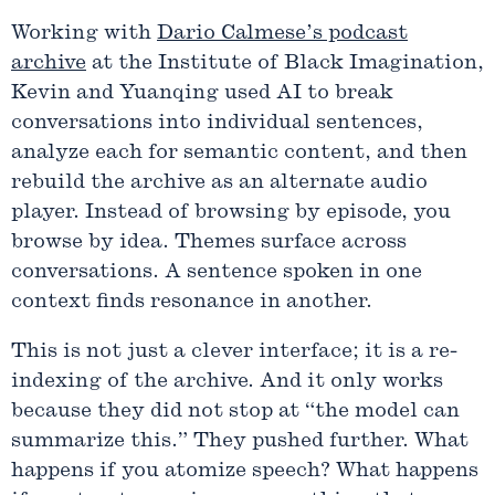
Working with
Dario Calmese’s podcast
archive
at the Institute of Black Imagination,
Kevin and Yuanqing used AI to break
conversations into individual sentences,
analyze each for semantic content, and then
rebuild the archive as an alternate audio
player. Instead of browsing by episode, you
browse by idea. Themes surface across
conversations. A sentence spoken in one
context finds resonance in another.
This is not just a clever interface; it is a re-
indexing of the archive. And it only works
because they did not stop at “the model can
summarize this.” They pushed further. What
happens if you atomize speech? What happens