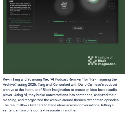
Kevin Tang and Yuanqing Xie, “AI Podcast Remixer” for “Re-imagining the
Archive,” spring 2025. Tang and Xie worked with Dario Calmese’s podcast
archive at the Institute of Black Imagination to create an idea-based audio
player. Using AI, they broke conversations into sentences, analyzed their
meaning, and reorganized the archive around themes rather than episodes.
The result allows listeners to trace ideas across conversations, letting a
sentence from one context resonate in another.