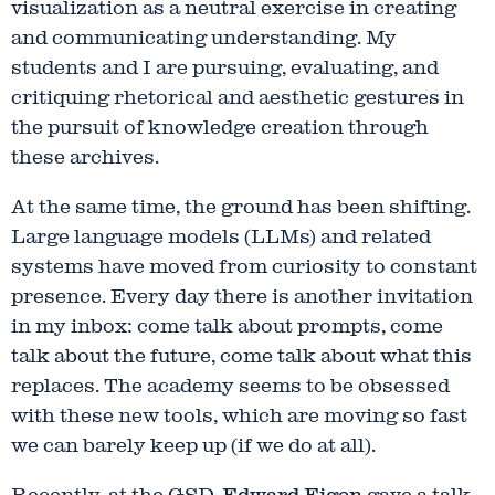
visualization as a neutral exercise in creating
and communicating understanding. My
students and I are pursuing, evaluating, and
critiquing rhetorical and aesthetic gestures in
the pursuit of knowledge creation through
these archives.
At the same time, the ground has been shifting.
Large language models (LLMs) and related
systems have moved from curiosity to constant
presence. Every day there is another invitation
in my inbox: come talk about prompts, come
talk about the future, come talk about what this
replaces. The academy seems to be obsessed
with these new tools, which are moving so fast
we can barely keep up (if we do at all).