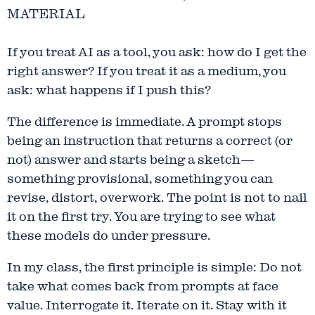
MATERIAL
If you treat AI as a tool, you ask: how do I get the
right answer? If you treat it as a medium, you
ask: what happens if I push this?
The difference is immediate. A prompt stops
being an instruction that returns a correct (or
not) answer and starts being a sketch—
something provisional, something you can
revise, distort, overwork. The point is not to nail
it on the first try. You are trying to see what
these models do under pressure.
In my class, the first principle is simple: Do not
take what comes back from prompts at face
value. Interrogate it. Iterate on it. Stay with it