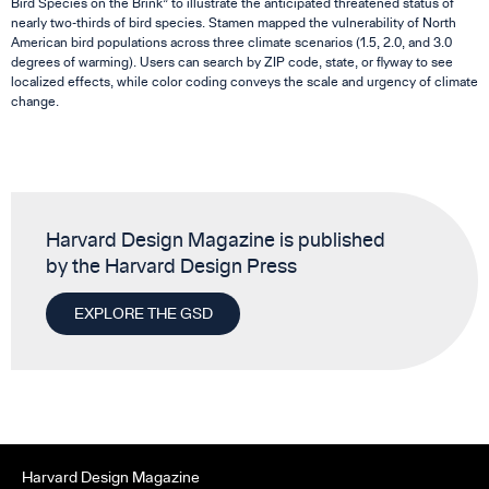
Bird Species on the Brink” to illustrate the anticipated threatened status of
nearly two-thirds of bird species. Stamen mapped the vulnerability of North
American bird populations across three climate scenarios (1.5, 2.0, and 3.0
degrees of warming). Users can search by ZIP code, state, or flyway to see
localized effects, while color coding conveys the scale and urgency of climate
change.
Harvard Design Magazine is published
by the Harvard Design Press
EXPLORE THE GSD
Harvard Design Magazine