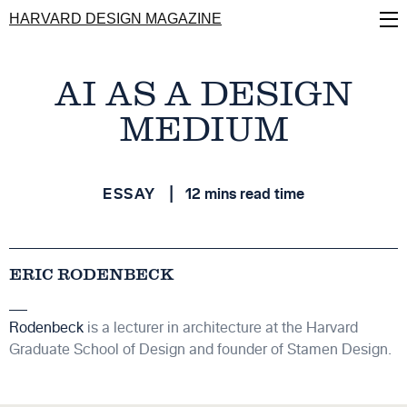
Skip
HARVARD DESIGN MAGAZINE
to
main
content
AI AS A DESIGN
MEDIUM
ESSAY
12 mins read time
ERIC RODENBECK
Rodenbeck
is a lecturer in architecture at the Harvard
Graduate School of Design and founder of Stamen Design.