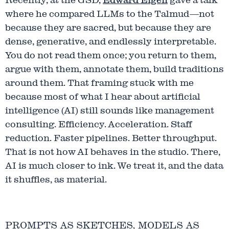
Recently, at the GSD,
Edward Eigen
gave a talk
where he compared LLMs to the Talmud—not
because they are sacred, but because they are
dense, generative, and endlessly interpretable.
You do not read them once; you return to them,
argue with them, annotate them, build traditions
around them. That framing stuck with me
because most of what I hear about artificial
intelligence (AI) still sounds like management
consulting. Efficiency. Acceleration. Staff
reduction. Faster pipelines. Better throughput.
That is not how AI behaves in the studio. There,
AI is much closer to ink. We treat it, and the data
it shuffles, as material.
PROMPTS AS SKETCHES, MODELS AS