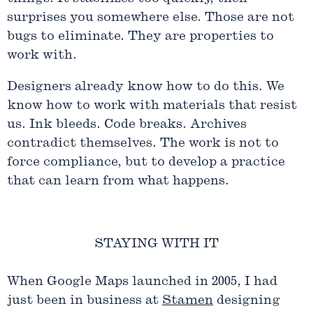
surprises you somewhere else. Those are not
bugs to eliminate. They are properties to
work with.
Designers already know how to do this. We
know how to work with materials that resist
us. Ink bleeds. Code breaks. Archives
contradict themselves. The work is not to
force compliance, but to develop a practice
that can learn from what happens.
STAYING WITH IT
When Google Maps launched in 2005, I had
just been in business at
Stamen
designing