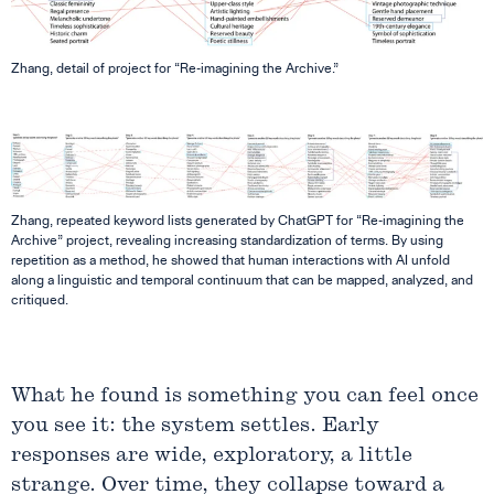
Zhang, detail of project for “Re-imagining the Archive.”
Zhang, repeated keyword lists generated by ChatGPT for “Re-imagining the
Archive” project, revealing increasing standardization of terms. By using
repetition as a method, he showed that human interactions with AI unfold
along a linguistic and temporal continuum that can be mapped, analyzed, and
critiqued.
What he found is something you can feel once
you see it: the system settles. Early
responses are wide, exploratory, a little
strange. Over time, they collapse toward a