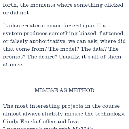
forth, the moments where something clicked
or did not.
It also creates a space for critique. If a
system produces something biased, flattened,
or falsely authoritative, we can ask: where did
that come from? The model? The data? The
prompt? The desire? Usually, it’s all of them
at once.
MISUSE AS METHOD
The most interesting projects in the course
almost always slightly misuse the technology.
Cindy Emefa Coffee and Ieva