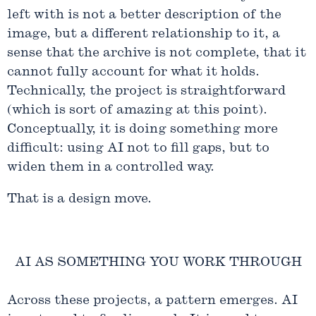
left with is not a better description of the
image, but a different relationship to it, a
sense that the archive is not complete, that it
cannot fully account for what it holds.
Technically, the project is straightforward
(which is sort of amazing at this point).
Conceptually, it is doing something more
difficult: using AI not to fill gaps, but to
widen them in a controlled way.
That is a design move.
AI AS SOMETHING YOU WORK THROUGH
Across these projects, a pattern emerges. AI