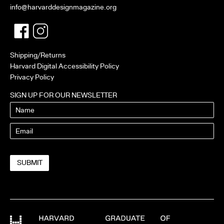
info@harvarddesignmagazine.org
Facebook
Twitter
Shipping/Returns
Harvard Digital Accessibility Policy
Privacy Policy
SIGN UP FOR OUR NEWSLETTER
Name
Email