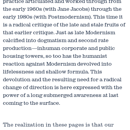
practice articulated and worked through from
the early 1960s (with Jane Jacobs) through the
early 1980s (with Postmodernism). This time it
is a radical critique of the late and stale fruits of
that earlier critique. Just as late Modernism
calcified into dogmatism and second rate
production—inhuman corporate and public
housing towers, so too has the humanist
reaction against Modernism devolved into
lifelessness and shallow formula. This
devolution and the resulting need for a radical
change of direction is here expressed with the
power of a long submerged awareness at last
coming to the surface.
The realization in these pages is that our