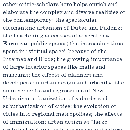
other critic-scholars here helps enrich and
elaborate the complex and diverse realities of
the contemporary: the spectacular
elephantine urbanism of Dubai and Pudong;
the heartening successes of several new
European public spaces; the increasing time
spent in “virtual space” because of the
Internet and iPods; the growing importance
of large interior spaces like malls and
museums; the effects of planners and
developers on urban design and urbanity; the
achievements and regressions of New
Urbanism; urbanization of suburbs and
suburbanization of cities; the evolution of
cities into regional metropolises; the effects
of immigration; urban design as “large