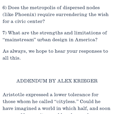
6) Does the metropolis of dispersed nodes
(like Phoenix) require surrendering the wish
for a civic center?
7) What are the strengths and limitations of
“mainstream” urban design in America?
As always, we hope to hear your responses to
all this.
ADDENDUM BY ALEX KRIEGER
Aristotle expressed a lower tolerance for
those whom he called “cityless.” Could he
have imagined a world in which half, and soon