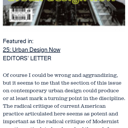
Featured in:
25:
Urban Design Now
EDITORS’ LETTER
Of course I could be wrong and aggrandizing,
but it seems to me that the section of this issue
on contemporary urban design could produce
or at least mark a turning point in the discipline.
The radical critique of current American
practice articulated here seems as potent and
important as the radical critique of Modernist