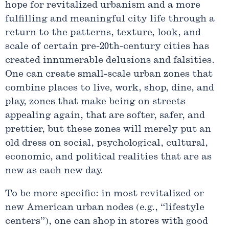
hope for revitalized urbanism and a more
fulfilling and meaningful city life through a
return to the patterns, texture, look, and
scale of certain pre-20th-century cities has
created innumerable delusions and falsities.
One can create small-scale urban zones that
combine places to live, work, shop, dine, and
play, zones that make being on streets
appealing again, that are softer, safer, and
prettier, but these zones will merely put an
old dress on social, psychological, cultural,
economic, and political realities that are as
new as each new day.
To be more specific: in most revitalized or
new American urban nodes (e.g., “lifestyle
centers”), one can shop in stores with good