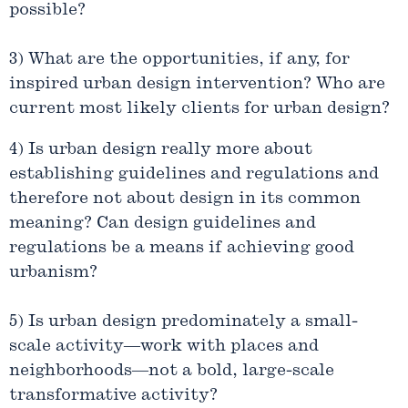
possible?
3) What are the opportunities, if any, for
inspired urban design intervention? Who are
current most likely clients for urban design?
4) Is urban design really more about
establishing guidelines and regulations and
therefore not about design in its common
meaning? Can design guidelines and
regulations be a means if achieving good
urbanism?
5) Is urban design predominately a small-
scale activity—work with places and
neighborhoods—not a bold, large-scale
transformative activity?