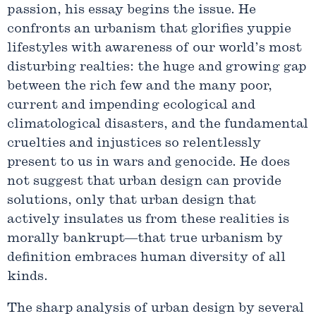
passion, his essay begins the issue. He
confronts an urbanism that glorifies yuppie
lifestyles with awareness of our world’s most
disturbing realties: the huge and growing gap
between the rich few and the many poor,
current and impending ecological and
climatological disasters, and the fundamental
cruelties and injustices so relentlessly
present to us in wars and genocide. He does
not suggest that urban design can provide
solutions, only that urban design that
actively insulates us from these realities is
morally bankrupt—that true urbanism by
definition embraces human diversity of all
kinds.
The sharp analysis of urban design by several