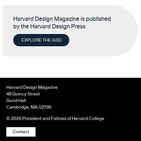
Harvard Design Magazine is published
by the Harvard Design Press
EXPLORE THE GSD
Harvard Design Magazine
48 Quincy Street
Gund Hall
Cambridge, MA 02138
© 2026 President and Fellows of Harvard College
Contact