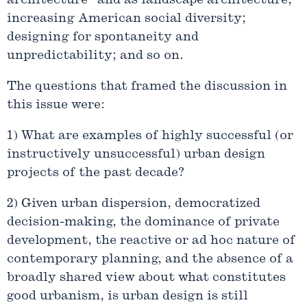
architecture” and as landscape architecture;
increasing American social diversity;
designing for spontaneity and
unpredictability; and so on.
The questions that framed the discussion in
this issue were:
1) What are examples of highly successful (or
instructively unsuccessful) urban design
projects of the past decade?
2) Given urban dispersion, democratized
decision-making, the dominance of private
development, the reactive or ad hoc nature of
contemporary planning, and the absence of a
broadly shared view about what constitutes
good urbanism, is urban design is still