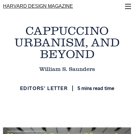
Skip
HARVARD DESIGN MAGAZINE
to
main
content
CAPPUCCINO
URBANISM, AND
BEYOND
William S. Saunders
EDITORS' LETTER
5 mins read time