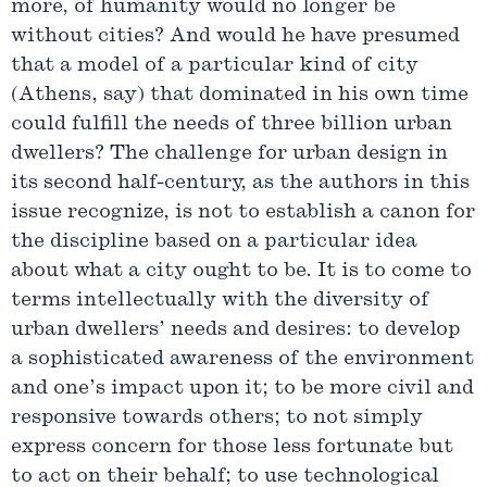
more, of humanity would no longer be
without cities? And would he have presumed
that a model of a particular kind of city
(Athens, say) that dominated in his own time
could fulfill the needs of three billion urban
dwellers? The challenge for urban design in
its second half-century, as the authors in this
issue recognize, is not to establish a canon for
the discipline based on a particular idea
about what a city ought to be. It is to come to
terms intellectually with the diversity of
urban dwellers’ needs and desires: to develop
a sophisticated awareness of the environment
and one’s impact upon it; to be more civil and
responsive towards others; to not simply
express concern for those less fortunate but
to act on their behalf; to use technological