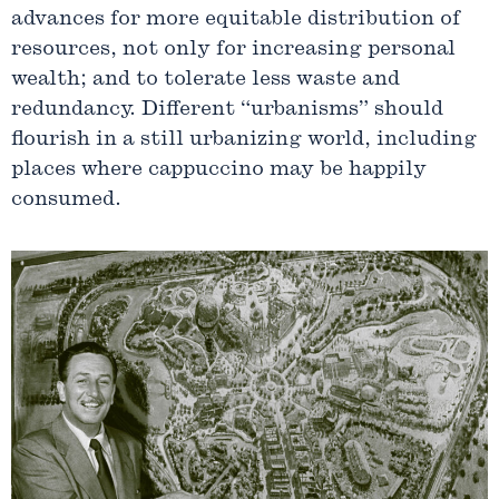
advances for more equitable distribution of
resources, not only for increasing personal
wealth; and to tolerate less waste and
redundancy. Different “urbanisms” should
flourish in a still urbanizing world, including
places where cappuccino may be happily
consumed.