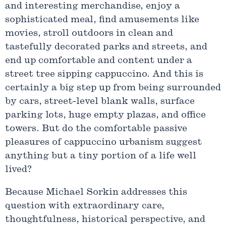
and interesting merchandise, enjoy a
sophisticated meal, find amusements like
movies, stroll outdoors in clean and
tastefully decorated parks and streets, and
end up comfortable and content under a
street tree sipping cappuccino. And this is
certainly a big step up from being surrounded
by cars, street-level blank walls, surface
parking lots, huge empty plazas, and office
towers. But do the comfortable passive
pleasures of cappuccino urbanism suggest
anything but a tiny portion of a life well
lived?
Because Michael Sorkin addresses this
question with extraordinary care,
thoughtfulness, historical perspective, and