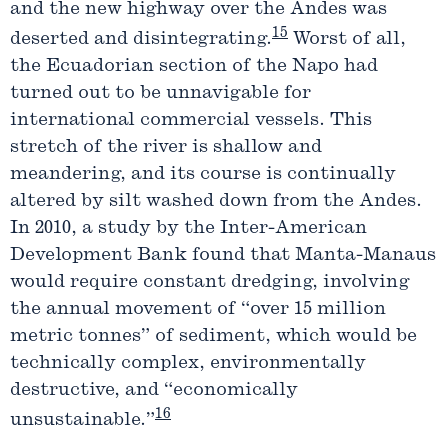
and the new highway over the Andes was
15
deserted and disintegrating.
Worst of all,
the Ecuadorian section of the Napo had
turned out to be unnavigable for
international commercial vessels. This
stretch of the river is shallow and
meandering, and its course is continually
altered by silt washed down from the Andes.
In 2010, a study by the Inter-American
Development Bank found that Manta-Manaus
would require constant dredging, involving
the annual movement of “over 15 million
metric tonnes” of sediment, which would be
technically complex, environmentally
destructive, and “economically
16
unsustainable.”