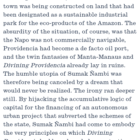
town was being constructed on land that had
been designated as a sustainable industrial
park for the eco-products of the Amazon. The
absurdity of the situation, of course, was that
the Napo was not commercially navigable,
Providencia had become a de facto oil port,
and the twin fantasies of Manta-Manaus and
Divining
Providencia
already lay in ruins.
The humble utopia of Sumak Ñambi was
therefore being canceled by a dream that
would never be realized. The irony ran deeper
still. By hijacking the accumulative logic of
capital for the financing of an autonomous
urban project that subverted the schemes of
the state, Sumak Ñambi had come to embody
the very principles on which
Divining