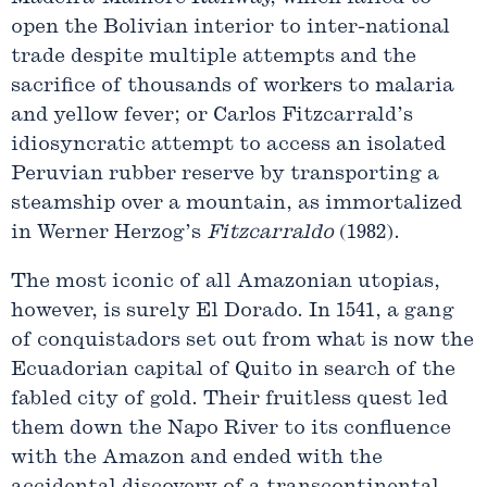
open the Bolivian interior to inter-national
trade despite multiple attempts and the
sacrifice of thousands of workers to malaria
and yellow fever; or Carlos Fitzcarrald’s
idiosyncratic attempt to access an isolated
Peruvian rubber reserve by transporting a
steamship over a mountain, as immortalized
in Werner Herzog’s
Fitzcarraldo
(1982).
The most iconic of all Amazonian utopias,
however, is surely El Dorado. In 1541, a gang
of conquistadors set out from what is now the
Ecuadorian capital of Quito in search of the
fabled city of gold. Their fruitless quest led
them down the Napo River to its confluence
with the Amazon and ended with the