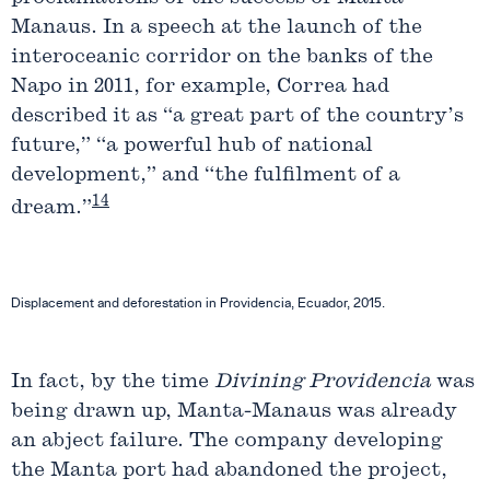
Manaus. In a speech at the launch of the
interoceanic corridor on the banks of the
Napo in 2011, for example, Correa had
described it as “a great part of the country’s
future,” “a powerful hub of national
development,” and “the fulfilment of a
14
dream.”
Displacement and deforestation in Providencia, Ecuador, 2015.
In fact, by the time
Divining Providencia
was
being drawn up, Manta-Manaus was already
an abject failure. The company developing
the Manta port had abandoned the project,