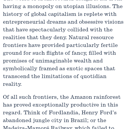
having a monopoly on utopian illusions. The
history of global capitalism is replete with
entrepreneurial dreams and obsessive visions
that have spectacularly collided with the
realities that they deny. Natural resource
frontiers have provided particularly fertile
ground for such flights of fancy, filled with
promises of unimaginable wealth and
symbolically framed as exotic spaces that
transcend the limitations of quotidian
reality.
Of all such frontiers, the Amazon rainforest
has proved exceptionally productive in this
regard. Think of Fordlandia, Henry Ford’s
abandoned jungle city in Brazil; or the
Madeira-Mamoré Railway, which failed to