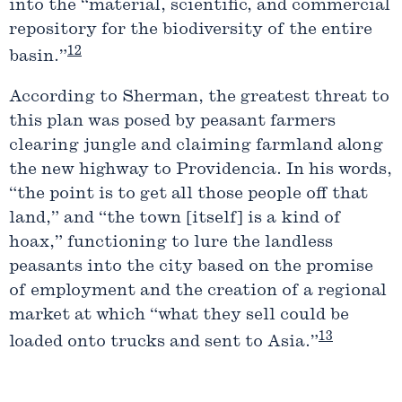
into the “material, scientific, and commercial
repository for the biodiversity of the entire
12
basin.”
According to Sherman, the greatest threat to
this plan was posed by peasant farmers
clearing jungle and claiming farmland along
the new highway to Providencia. In his words,
“the point is to get all those people off that
land,” and “the town [itself] is a kind of
hoax,” functioning to lure the landless
peasants into the city based on the promise
of employment and the creation of a regional
market at which “what they sell could be
13
loaded onto trucks and sent to Asia.”