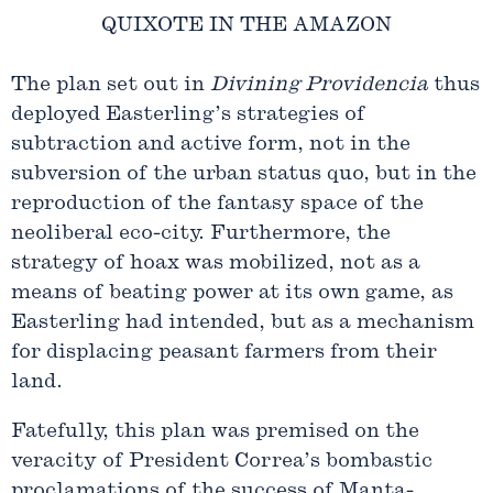
QUIXOTE IN THE AMAZON
The plan set out in
Divining Providencia
thus
deployed Easterling’s strategies of
subtraction and active form, not in the
subversion of the urban status quo, but in the
reproduction of the fantasy space of the
neoliberal eco-city. Furthermore, the
strategy of hoax was mobilized, not as a
means of beating power at its own game, as
Easterling had intended, but as a mechanism
for displacing peasant farmers from their
land.
Fatefully, this plan was premised on the
veracity of President Correa’s bombastic
proclamations of the success of Manta-