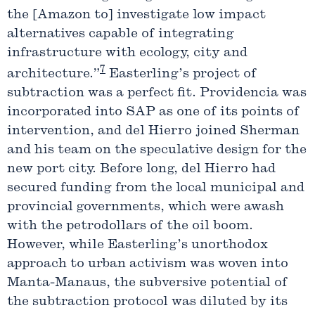
the [Amazon to] investigate low impact
alternatives capable of integrating
infrastructure with ecology, city and
7
architecture.”
Easterling’s project of
subtraction was a perfect fit. Providencia was
incorporated into SAP as one of its points of
intervention, and del Hierro joined Sherman
and his team on the speculative design for the
new port city. Before long, del Hierro had
secured funding from the local municipal and
provincial governments, which were awash
with the petrodollars of the oil boom.
However, while Easterling’s unorthodox
approach to urban activism was woven into
Manta-Manaus, the subversive potential of
the subtraction protocol was diluted by its