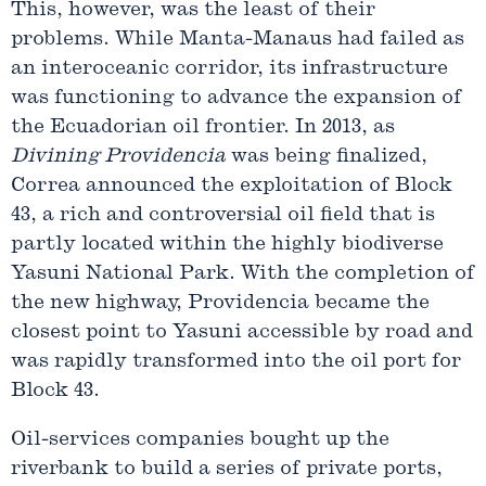
This, however, was the least of their
problems. While Manta-Manaus had failed as
an interoceanic corridor, its infrastructure
was functioning to advance the expansion of
the Ecuadorian oil frontier. In 2013, as
Divining Providencia
was being finalized,
Correa announced the exploitation of Block
43, a rich and controversial oil field that is
partly located within the highly biodiverse
Yasuni National Park. With the completion of
the new highway, Providencia became the
closest point to Yasuni accessible by road and
was rapidly transformed into the oil port for
Block 43.
Oil-services companies bought up the
riverbank to build a series of private ports,