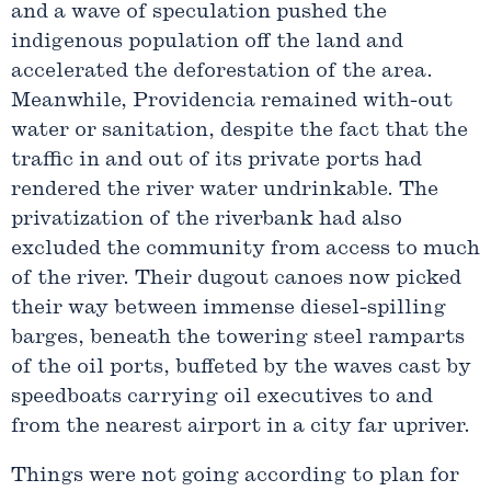
and a wave of speculation pushed the
indigenous population off the land and
accelerated the deforestation of the area.
Meanwhile, Providencia remained with-out
water or sanitation, despite the fact that the
traffic in and out of its private ports had
rendered the river water undrinkable. The
privatization of the riverbank had also
excluded the community from access to much
of the river. Their dugout canoes now picked
their way between immense diesel-spilling
barges, beneath the towering steel ramparts
of the oil ports, buffeted by the waves cast by
speedboats carrying oil executives to and
from the nearest airport in a city far upriver.
Things were not going according to plan for