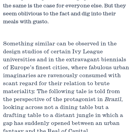
the same is the case for everyone else. But they
seem oblivious to the fact and dig into their
meals with gusto.
Something similar can be observed in the
design studios of certain Ivy League
universities and in the extravagant biennials
of Europe’s finest cities, where fabulous urban
imaginaries are ravenously consumed with
scant regard for their relation to brute
materiality. The following tale is told from
the perspective of the protagonist in
Brazil
,
looking across not a dining table but a
drafting table to a distant jungle in which a
gap has suddenly opened between an urban
fantasy and the Real of Capital.