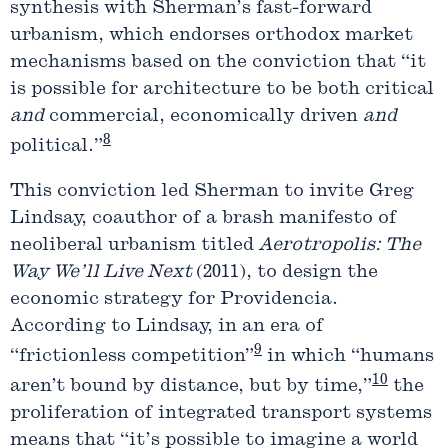
synthesis with Sherman’s fast-forward
urbanism, which endorses orthodox market
mechanisms based on the conviction that “it
is possible for architecture to be both critical
and
commercial, economically driven
and
8
political.”
This conviction led Sherman to invite Greg
Lindsay, coauthor of a brash manifesto of
neoliberal urbanism titled
Aerotropolis: The
Way We’ll Live Next
(2011), to design the
economic strategy for Providencia.
According to Lindsay, in an era of
9
“frictionless competition”
in which “humans
10
aren’t bound by distance, but by time,”
the
proliferation of integrated transport systems
means that “it’s possible to imagine a world