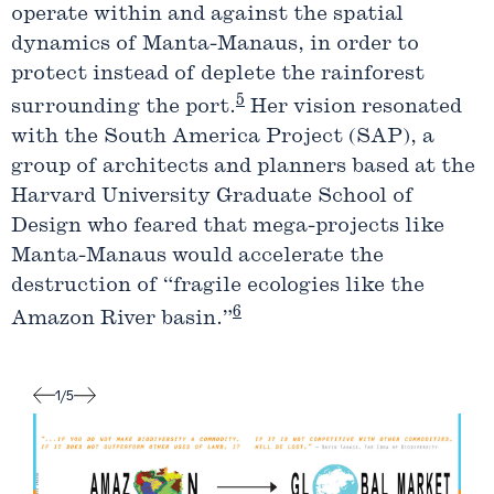
operate within and against the spatial
dynamics of Manta-Manaus, in order to
protect instead of deplete the rainforest
5
surrounding the port.
Her vision resonated
with the South America Project (SAP), a
group of architects and planners based at the
Harvard University Graduate School of
Design who feared that mega-projects like
Manta-Manaus would accelerate the
destruction of “fragile ecologies like the
6
Amazon River basin.”
1
/
5
Label