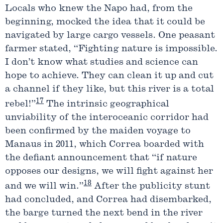
Locals who knew the Napo had, from the
beginning, mocked the idea that it could be
navigated by large cargo vessels. One peasant
farmer stated, “Fighting nature is impossible.
I don’t know what studies and science can
hope to achieve. They can clean it up and cut
a channel if they like, but this river is a total
17
rebel!”
The intrinsic geographical
unviability of the interoceanic corridor had
been confirmed by the maiden voyage to
Manaus in 2011, which Correa boarded with
the defiant announcement that “if nature
opposes our designs, we will fight against her
18
and we will win.”
After the publicity stunt
had concluded, and Correa had disembarked,
the barge turned the next bend in the river