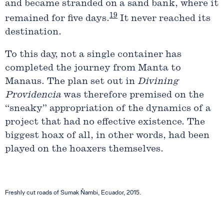
and became stranded on a sand bank, where it
19
remained for five days.
It never reached its
destination.
To this day, not a single container has
completed the journey from Manta to
Manaus. The plan set out in
Divining
Providencia
was therefore premised on the
“sneaky” appropriation of the dynamics of a
project that had no effective existence. The
biggest hoax of all, in other words, had been
played on the hoaxers themselves.
Freshly cut roads of Sumak Ñambi, Ecuador, 2015.