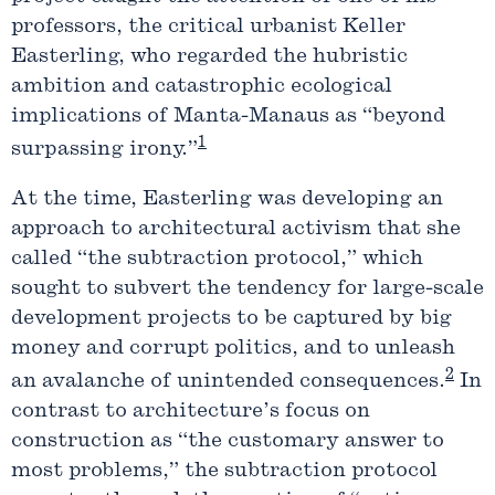
professors, the critical urbanist Keller
Easterling, who regarded the hubristic
ambition and catastrophic ecological
implications of Manta-Manaus as “beyond
1
surpassing irony.”
At the time, Easterling was developing an
approach to architectural activism that she
called “the subtraction protocol,” which
sought to subvert the tendency for large-scale
development projects to be captured by big
money and corrupt politics, and to unleash
2
an avalanche of unintended consequences.
In
contrast to architecture’s focus on
construction as “the customary answer to
most problems,” the subtraction protocol