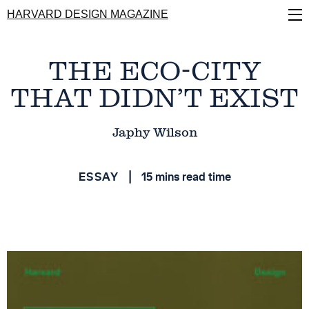
Skip
HARVARD DESIGN MAGAZINE
to
main
content
THE ECO-CITY
THAT DIDN’T EXIST
Japhy Wilson
ESSAY
15 mins read time