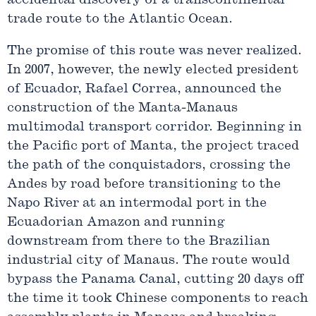
accidental discovery of a transcontinental
trade route to the Atlantic Ocean.
The promise of this route was never realized.
In 2007, however, the newly elected president
of Ecuador, Rafael Correa, announced the
construction of the Manta-Manaus
multimodal transport corridor. Beginning in
the Pacific port of Manta, the project traced
the path of the conquistadors, crossing the
Andes by road before transitioning to the
Napo River at an intermodal port in the
Ecuadorian Amazon and running
downstream from there to the Brazilian
industrial city of Manaus. The route would
bypass the Panama Canal, cutting 20 days off
the time it took Chinese components to reach