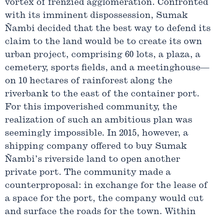
vortex of frenzied agglomeration. Confronted
with its imminent dispossession, Sumak
Ñambi decided that the best way to defend its
claim to the land would be to create its own
urban project, comprising 60 lots, a plaza, a
cemetery, sports fields, and a meetinghouse—
on 10 hectares of rainforest along the
riverbank to the east of the container port.
For this impoverished community, the
realization of such an ambitious plan was
seemingly impossible. In 2015, however, a
shipping company offered to buy Sumak
Ñambi’s riverside land to open another
private port. The community made a
counterproposal: in exchange for the lease of
a space for the port, the company would cut
and surface the roads for the town. Within