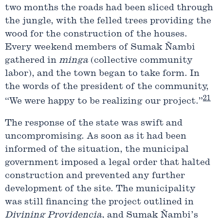
two months the roads had been sliced through
the jungle, with the felled trees providing the
wood for the construction of the houses.
Every weekend members of Sumak Ñambi
gathered in
minga
(collective community
labor), and the town began to take form. In
the words of the president of the community,
21
“We were happy to be realizing our project.”
The response of the state was swift and
uncompromising. As soon as it had been
informed of the situation, the municipal
government imposed a legal order that halted
construction and prevented any further
development of the site. The municipality
was still financing the project outlined in
Divining
Providencia
, and Sumak Ñambi’s