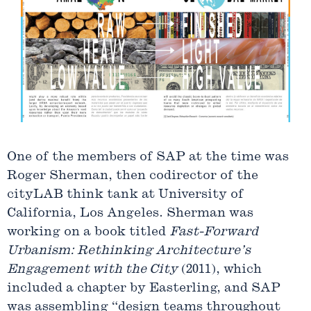
Slide
1
One of the members of SAP at the time was
of
Roger Sherman, then codirector of the
5
cityLAB think tank at University of
California, Los Angeles. Sherman was
working on a book titled
Fast-Forward
Urbanism: Rethinking Architecture’s
Engagement with the City
(2011), which
included a chapter by Easterling, and SAP
was assembling “design teams throughout