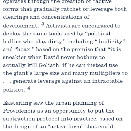
operates through the creation of “active
forms that gradually ratchet or leverage both
clearings and concentrations of
3
development.”
Activists are encouraged to
deploy the same tools used by “political
bullies who play dirty,” including “duplicity”
and “hoax,” based on the premise that “it is
sneakier when David never bothers to
actually kill Goliath, if he can instead use
the giant’s large size and many multipliers to
. . . generate leverage against an intractable
4
politics.”
Easterling saw the urban planning of
Providencia as an opportunity to put the
subtraction protocol into practice, based on
the design of an “active form” that could