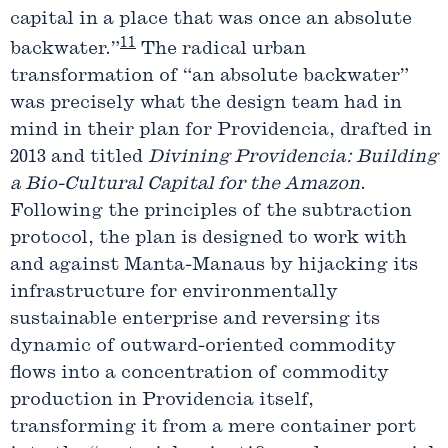
capital in a place that was once an absolute
11
backwater.”
The radical urban
transformation of “an absolute backwater”
was precisely what the design team had in
mind in their plan for Providencia, drafted in
2013 and titled
Divining Providencia: Building
a Bio-Cultural Capital for the Amazon
.
Following the principles of the subtraction
protocol, the plan is designed to work with
and against Manta-Manaus by hijacking its
infrastructure for environmentally
sustainable enterprise and reversing its
dynamic of outward-oriented commodity
flows into a concentration of commodity
production in Providencia itself,
transforming it from a mere container port