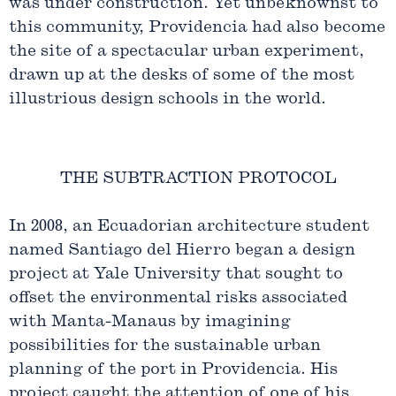
was under construction. Yet unbeknownst to
this community, Providencia had also become
the site of a spectacular urban experiment,
drawn up at the desks of some of the most
illustrious design schools in the world.
THE SUBTRACTION PROTOCOL
In 2008, an Ecuadorian architecture student
named Santiago del Hierro began a design
project at Yale University that sought to
offset the environmental risks associated
with Manta-Manaus by imagining
possibilities for the sustainable urban
planning of the port in Providencia. His
project caught the attention of one of his