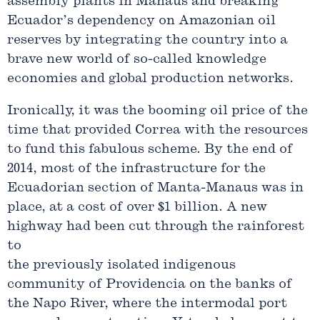
assembly plants in Manaus and breaking
Ecuador’s dependency on Amazonian oil
reserves by integrating the country into a
brave new world of so-called knowledge
economies and global production networks.
Ironically, it was the booming oil price of the
time that provided Correa with the resources
to fund this fabulous scheme. By the end of
2014, most of the infrastructure for the
Ecuadorian section of Manta-Manaus was in
place, at a cost of over $1 billion. A new
highway had been cut through the rainforest
to
the previously isolated indigenous
community of Providencia on the banks of
the Napo River, where the intermodal port