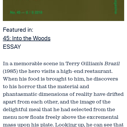
Featured in:
45:
Into the Woods
ESSAY
In a memorable scene in Terry Gilliam’s
Brazil
(1985) the hero visits a high-end restaurant.
When his food is brought to him, he discovers
to his horror that the material and
phantasmatic dimensions of reality have drifted
apart from each other, and the image of the
delightful meal that he had selected from the
menu now floats freely above the excremental
mass upon his plate. Looking up, he can see that