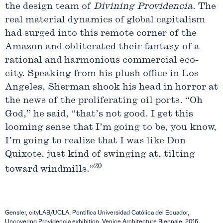
the design team of
Divining
Providencia
. The
real material dynamics of global capitalism
had surged into this remote corner of the
Amazon and obliterated their fantasy of a
rational and harmonious commercial eco-
city. Speaking from his plush office in Los
Angeles, Sherman shook his head in horror at
the news of the proliferating oil ports. “Oh
God,” he said, “that’s not good. I get this
looming sense that I’m going to be, you know,
I’m going to realize that I was like Don
Quixote, just kind of swinging at, tilting
20
toward windmills.”
Gensler, cityLAB/UCLA, Pontifica Universidad Católica del Ecuador,
Uncovering Providencia exhibition, Venice Architecture Biennale, 2016.