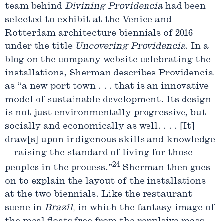
team behind
Divining
Providencia
had been
selected to exhibit at the Venice and
Rotterdam architecture biennials of 2016
under the title
Uncovering
Providencia
. In a
blog on the company website celebrating the
installations, Sherman describes Providencia
as “a new port town . . . that is an innovative
model of sustainable development. Its design
is not just environmentally progressive, but
socially and economically as well. . . . [It]
draw[s] upon indigenous skills and knowledge
—raising the standard of living for those
24
peoples in the process.”
Sherman then goes
on to explain the layout of the installations
at the two biennials. Like the restaurant
scene in
Brazil
, in which the fantasy image of