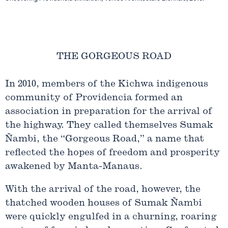
THE GORGEOUS ROAD
In 2010, members of the Kichwa indigenous
community of Providencia formed an
association in preparation for the arrival of
the highway. They called themselves Sumak
Ñambi, the “Gorgeous Road,” a name that
reflected the hopes of freedom and prosperity
awakened by Manta-Manaus.
With the arrival of the road, however, the
thatched wooden houses of Sumak Ñambi
were quickly engulfed in a churning, roaring