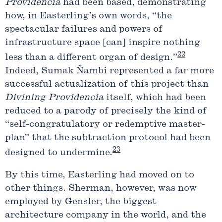
Providencia
had been based, demonstrating
how, in Easterling’s own words, “the
spectacular failures and powers of
infrastructure space [can] inspire nothing
22
less than a different organ of design.”
Indeed, Sumak Ñambi represented a far more
successful actualization of this project than
Divining
Providencia
itself, which had been
reduced to a parody of precisely the kind of
“self-congratulatory or redemptive master-
plan” that the subtraction protocol had been
23
designed to undermine.
By this time, Easterling had moved on to
other things. Sherman, however, was now
employed by Gensler, the biggest
architecture company in the world, and the