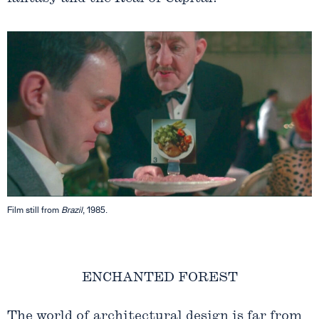
Film still from
Brazil
, 1985.
ENCHANTED FOREST
The world of architectural design is far from