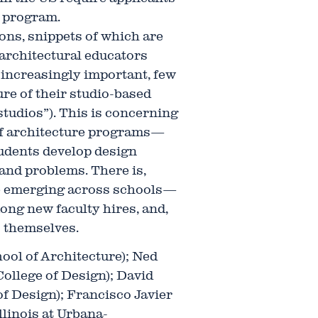
 program.
ons, snippets of which are
 architectural educators
 increasingly important, few
ure of their studio-based
studios”). This is concerning
 of architecture programs—
udents develop design
s and problems. There is,
se emerging across schools—
mong new faculty hires, and,
 themselves.
ool of Architecture); Ned
ollege of Design); David
of Design); Francisco Javier
llinois at Urbana-