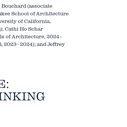
 Bouchard (associate
kee School of Architecture
rsity of California,
); Cathi Ho Schar
ls of Architecture, 2024–
, 2023–2024); and Jeffrey
E:
INKING