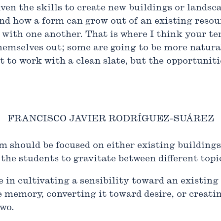
iven the skills to create new buildings or landsca
and how a form can grow out of an existing reso
with one another. That is where I think your te
hemselves out; some are going to be more natural
 to work with a clean slate, but the opportunitie
FRANCISCO JAVIER RODRÍGUEZ-SUÁREZ
m should be focused on either existing buildings
the students to gravitate between different topi
in cultivating a sensibility toward an existing 
 memory, converting it toward desire, or creatin
two.