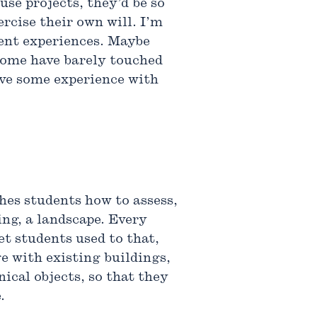
use projects, they’d be so
rcise their own will. I’m
rent experiences. Maybe
 some have barely touched
have some experience with
hes students how to assess,
ng, a landscape. Every
et students used to that,
e with existing buildings,
nical objects, so that they
.