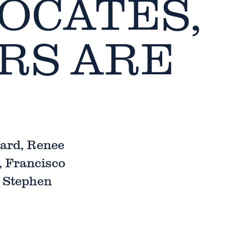
OCATES,
RS ARE
ard, Renee
, Francisco
d Stephen