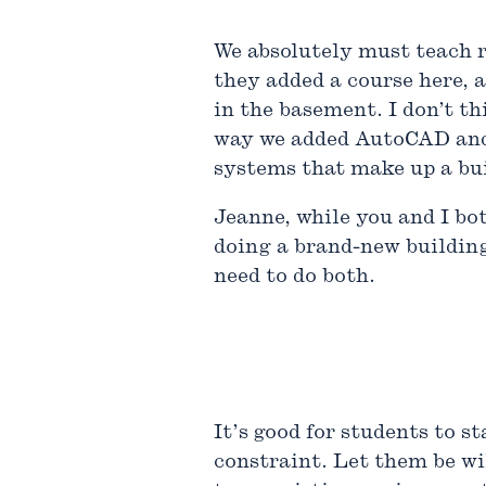
We absolutely must teach re
they added a course here, 
in the basement. I don’t t
way we added AutoCAD and R
systems that make up a bu
Jeanne, while you and I bo
doing a brand-new building
need to do both.
It’s good for students to 
constraint. Let them be wi