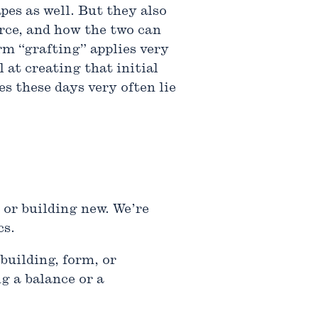
pes as well. But they also
urce, and how the two can
rm “grafting” applies very
 at creating that initial
s these days very often lie
 or building new. We’re
cs.
building, form, or
g a balance or a