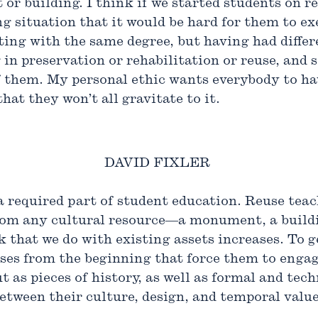
or building. I think if we started students on re
 situation that it would be hard for them to exe
ing with the same degree, but having had diffe
in preservation or rehabilitation or reuse, and
l of them. My personal ethic wants everybody to 
that they won’t all gravitate to it.
DAVID FIXLER
 a required part of student education. Reuse teac
from any cultural resource—a monument, a buildi
 that we do with existing assets increases. To g
ses from the beginning that force them to engag
t as pieces of history, as well as formal and tech
etween their culture, design, and temporal value