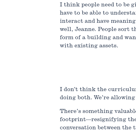
I think people need to be g
have to be able to underst
interact and have meaning 
well, Jeanne. People sort t
form of a building and want
with existing assets.
I don’t think the curriculu
doing both. We’re allowing 
There’s something valuable 
footprint—resignifying the
conversation between the 