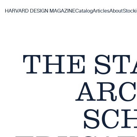
Skip
to
HARVARD DESIGN MAGAZINE
Catalog
Articles
About
Stocki
main
content
THE ST
ARC
SC