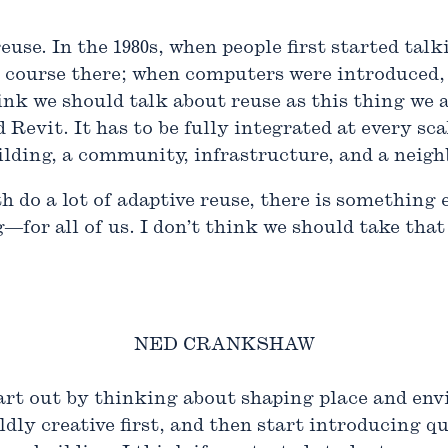
use. In the 1980s, when people first started talk
a course there; when computers were introduced
hink we should talk about reuse as this thing we 
evit. It has to be fully integrated at every sca
ilding, a community, infrastructure, and a neig
th do a lot of adaptive reuse, there is somethin
—for all of us. I don’t think we should take tha
NED CRANKSHAW
start out by thinking about shaping place and en
ldly creative first, and then start introducing 