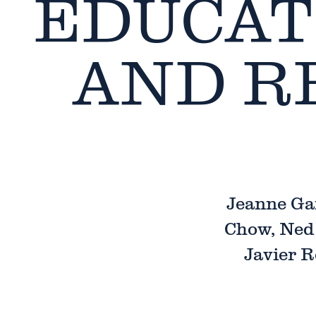
EDUCAT
AND R
Jeanne Ga
Chow, Ned 
Javier R