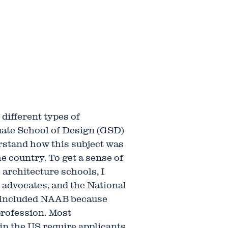
different types of
uate School of Design (GSD)
erstand how this subject was
e country. To get a sense of
e architecture schools, I
 advocates, and the National
I included NAAB because
profession. Most
 in the US require applicants