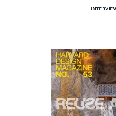
INTERVIE