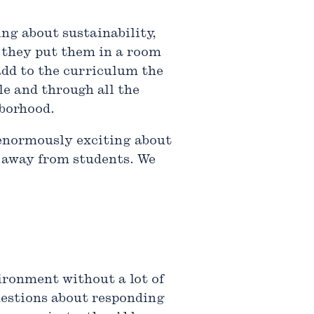
ing about sustainability,
, they put them in a room
add to the curriculum the
le and through all the
hborhood.
g enormously exciting about
t away from students. We
vironment without a lot of
questions about responding