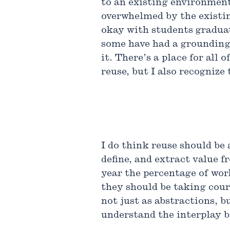
to an existing environment 
overwhelmed by the existing
okay with students graduat
some have had a grounding 
it. There’s a place for al
reuse, but I also recognize 
I do think reuse should be
define, and extract value 
year the percentage of work
they should be taking cour
not just as abstractions, bu
understand the interplay b