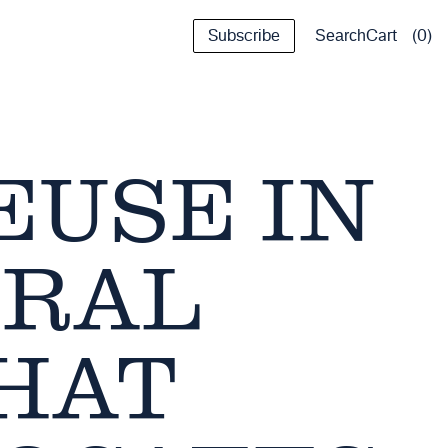
Subscribe
Cart
0
Search
EUSE IN
URAL
HAT