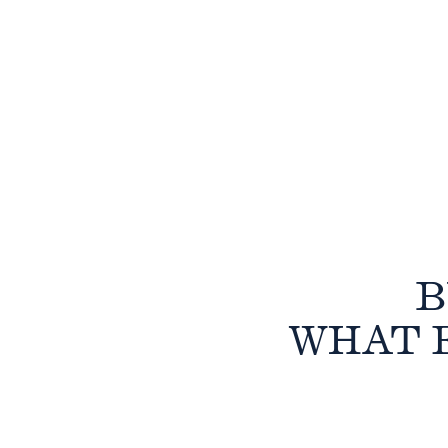
B
WHAT 