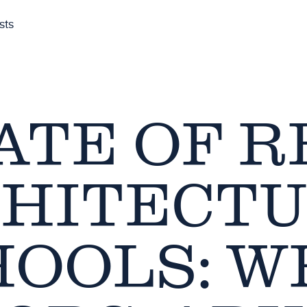
sts
ATE OF R
HITECT
HOOLS: W