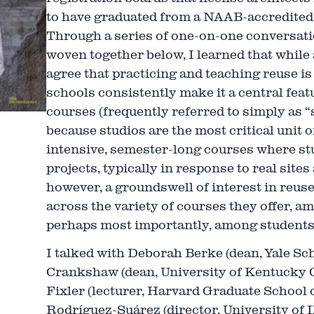
to have graduated from a NAAB-accredited
Through a series of one-on-one conversati
woven together below, I learned that while
agree that practicing and teaching reuse is
schools consistently make it a central feat
courses (frequently referred to simply as “
because studios are the most critical unit
intensive, semester-long courses where st
projects, typically in response to real site
however, a groundswell of interest in reu
across the variety of courses they offer, a
perhaps most importantly, among students
I talked with Deborah Berke (dean, Yale Sch
Crankshaw (dean, University of Kentucky C
Fixler (lecturer, Harvard Graduate School 
Rodríguez-Suárez (director, University of I