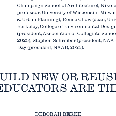
Champaign School of Architecture); Nikole
professor, University of Wisconsin–Milwau
& Urban Planning); Renee Chow (dean, Unive
Berkeley, College of Environmental Design
(president, Association of Collegiate Schoo
2025); Stephen Schreiber (president, NAAB
Day (president, NAAB, 2025).
UILD NEW OR REUS
EDUCATORS ARE TH
DEBORAH BERKE