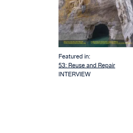
Featured in:
53:
Reuse and Repair
INTERVIEW