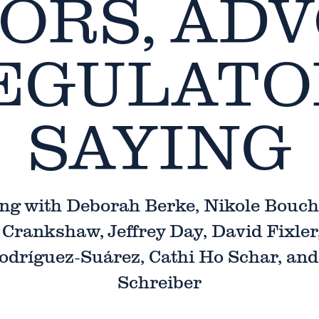
ORS, ADV
EGULATO
SAYING
ng with Deborah Berke, Nikole Bouch
Crankshaw, Jeffrey Day, David Fixler
odríguez-Suárez, Cathi Ho Schar, an
Schreiber