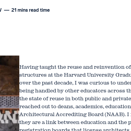
W
21 mins read time
Having taught the reuse and reinvention of 
structures at the Harvard University Grad
over the past decade, I was curious to und
being handled by other educators across th
the state of reuse in both public and privat
reached out to deans, academics, education
Architectural Accrediting Board (NAAB). 
they are a link between education and the 
registration boards that license architects