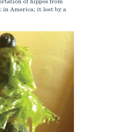
portation of hippos from
 in America; it lost by a