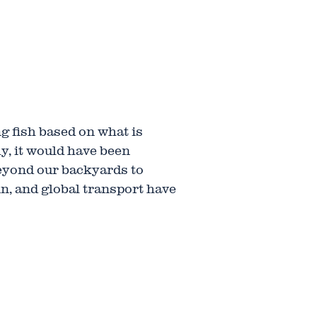
ng fish based on what is
ly, it would have been
eyond our backyards to
in, and global transport have