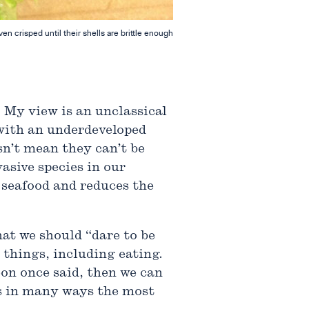
 crisped until their shells are brittle enough
. My view is an unclassical
 with an underdeveloped
sn’t mean they can’t be
vasive species in our
 seafood and reduces the
t we should “dare to be
 things, including eating.
on once said, then we can
is in many ways the most