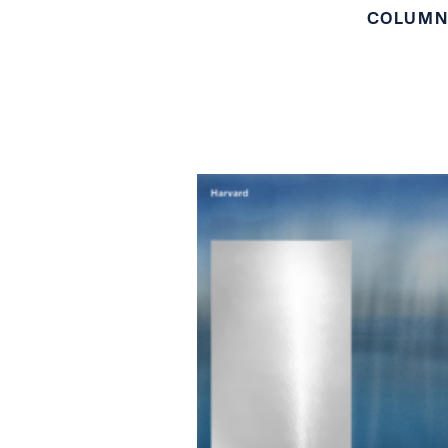
COLUM