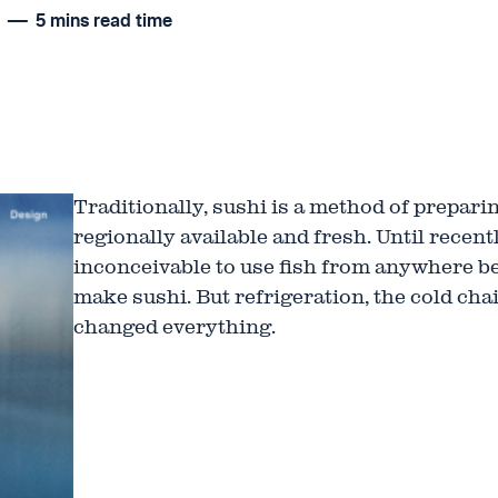
N
5 mins read time
Traditionally, sushi is a method of prepari
regionally available and fresh. Until recent
inconceivable to use fish from anywhere b
make sushi. But refrigeration, the cold cha
changed everything.