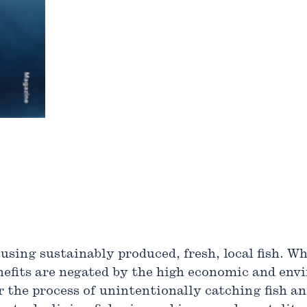
 using sustainably produced, fresh, local fish. W
nefits are negated by the high economic and env
 the process of unintentionally catching fish and