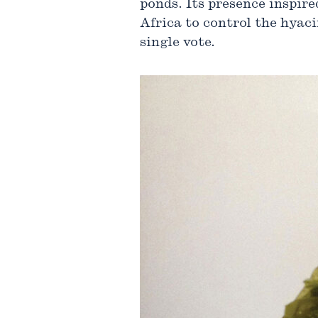
ponds. Its presence inspire
Africa to control the hyaci
single vote.