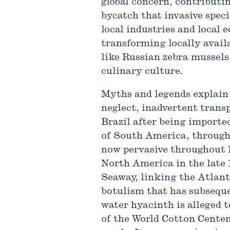
global concern, contributin
bycatch that invasive speci
local industries and local
transforming locally availa
like Russian zebra mussels
culinary culture.
Myths and legends explain 
neglect, inadvertent transp
Brazil after being importe
of South America, through
now pervasive throughout 
North America in the late 
Seaway, linking the Atlant
botulism that has subseque
water hyacinth is alleged 
of the World Cotton Centen