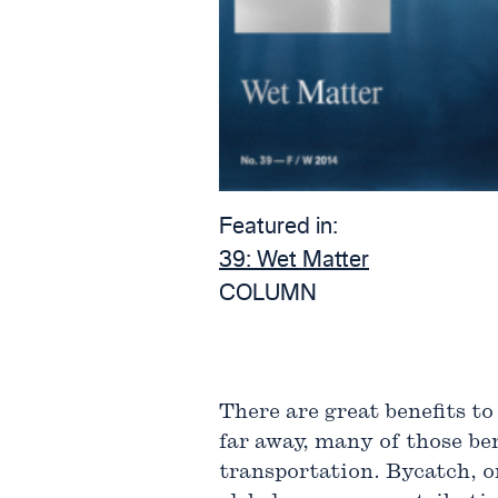
Featured in:
39:
Wet Matter
COLUMN
There are great benefits to
far away, many of those be
transportation. Bycatch, or