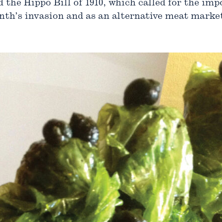
d the Hippo Bill of 1910, which called for the im
nth’s invasion and as an alternative meat market