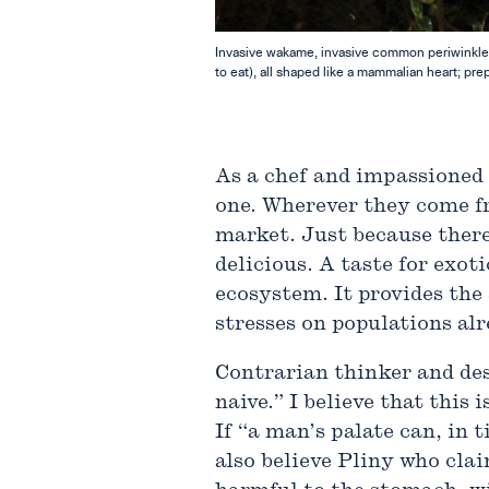
Invasive wakame, invasive common periwinkles,
to eat), all shaped like a mammalian heart; pre
As a chef and impassioned f
one. Wherever they come fr
market. Just because there
delicious. A taste for exot
ecosystem. It provides the
stresses on populations alr
Contrarian thinker and de
naive.” I believe that this
If “a man’s palate can, in
also believe Pliny who cla