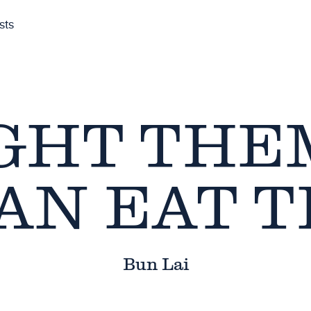
sts
GHT TH
AN EAT 
Bun Lai