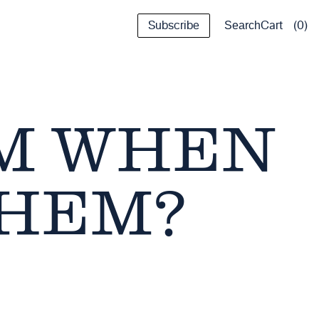
Subscribe
Cart
0
Search
EM WHEN
THEM?