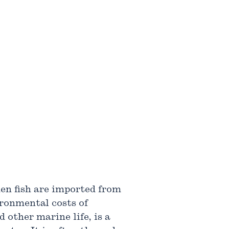
hen fish are imported from
ironmental costs of
 other marine life, is a