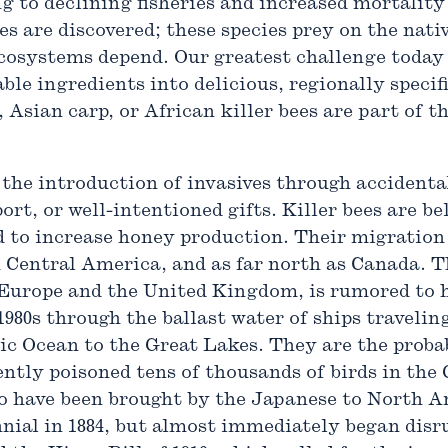
g to declining fisheries and increased mortality 
es are discovered; these species prey on the nat
 ecosystems depend. Our greatest challenge today
ble ingredients into delicious, regionally specifi
, Asian carp, or African killer bees are part of 
the introduction of invasives through accidental
ort, or well-intentioned gifts. Killer bees are b
d to increase honey production. Their migration
 Central America, and as far north as Canada. T
Europe and the United Kingdom, is rumored to h
1980s through the ballast water of ships traveli
ic Ocean to the Great Lakes. They are the probab
ntly poisoned tens of thousands of birds in the
to have been brought by the Japanese to North Ame
nial in 1884, but almost immediately began disru