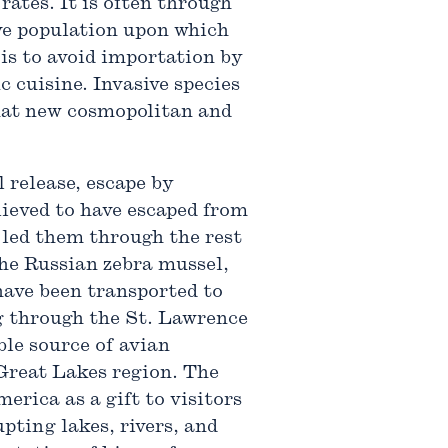
rates. It is often through
ive population upon which
 is to avoid importation by
c cuisine. Invasive species
that new cosmopolitan and
 release, escape by
elieved to have escaped from
 led them through the rest
he Russian zebra mussel,
ave been transported to
ng through the St. Lawrence
le source of avian
 Great Lakes region. The
rica as a gift to visitors
pting lakes, rivers, and