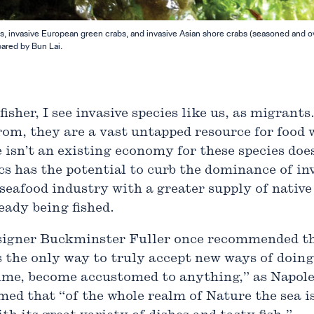
 invasive European green crabs, and invasive Asian shore crabs (seasoned and oven
pared by Bun Lai.
isher, I see invasive species like us, as migrants
om, they are a vast untapped resource for food
 isn’t an existing economy for these species doe
ics has the potential to curb the dominance of in
 seafood industry with a greater supply of native
eady being fished.
signer Buckminster Fuller once recommended tha
 is the only way to truly accept new ways of doing
 time, become accustomed to anything,” as Napole
imed that “of the whole realm of Nature the sea 