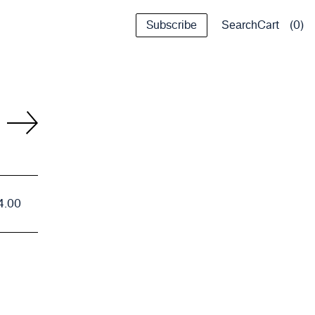
Subscribe
Cart
0
Search
4.00