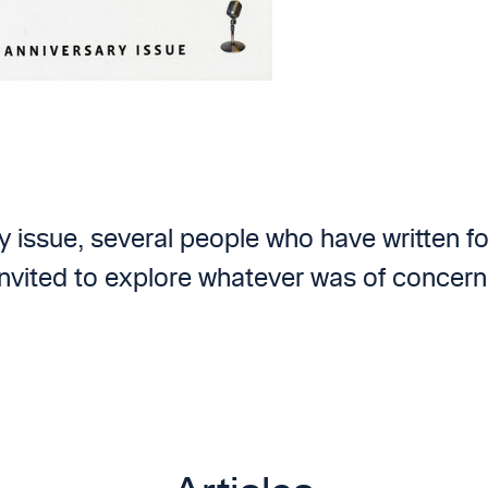
ry issue, several people who have written f
nvited to explore whatever was of concern