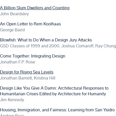
A Billion Slum Dwellers and Counting
John Beardsley
An Open Letter to Rem Koolhaas
George Baird
Blowfish: What to Do When a Design Jury Attacks
GSD Classes of 1999 and 2000, Joshua Comaroff, Ray Chung
Come Together: Integrating Design
Jonathan F.P. Rose
Design for Rising Sea Levels
Jonathan Barnett, Kristina Hill
Design Like You Give A Damn: Architectural Responses to
Humanitarian Crises Edited by Architecture for Humanity
Jim Kennedy
Housing, Immigration, and Fairness: Learning from San Ysidro
Andrew Ross