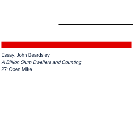
Essay: John Beardsley
A Billion Slum Dwellers and Counting
27: Open Mike