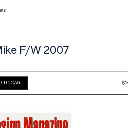
sts
Mike F/W 2007
$
1
D TO CART