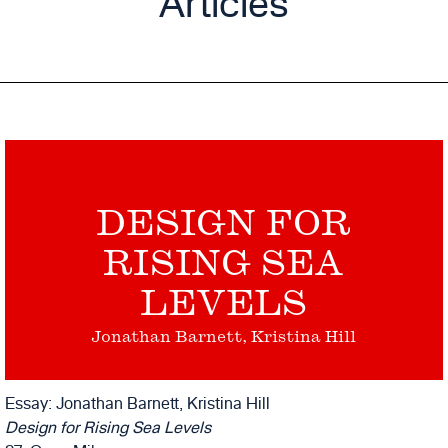
Articles
DESIGN FOR
RISING SEA
LEVELS
Jonathan Barnett, Kristina Hill
Essay: Jonathan Barnett, Kristina Hill
Design for Rising Sea Levels