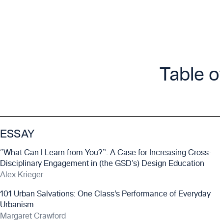
Table 
ESSAY
“What Can I Learn from You?”: A Case for Increasing Cross-
Disciplinary Engagement in (the GSD’s) Design Education
Alex Krieger
101 Urban Salvations: One Class’s Performance of Everyday
Urbanism
Margaret Crawford