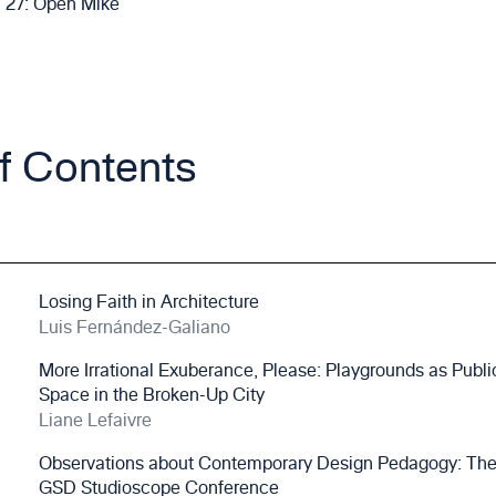
27: Open Mike
of Contents
Losing Faith in Architecture
Luis Fernández-Galiano
More Irrational Exuberance, Please: Playgrounds as Publi
Space in the Broken-Up City
Liane Lefaivre
Observations about Contemporary Design Pedagogy: Th
GSD Studioscope Conference