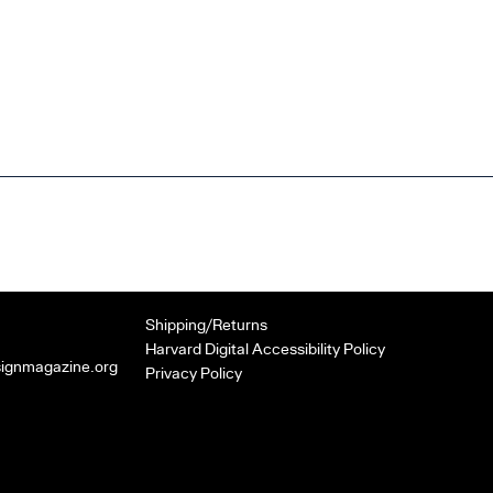
Shipping/Returns
Harvard Digital Accessibility Policy
signmagazine.org
Privacy Policy
k
er