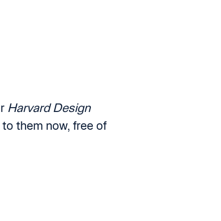
or
Harvard Design
 to them now, free of