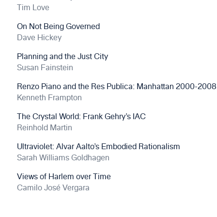
Tim Love
On Not Being Governed
Dave Hickey
Planning and the Just City
Susan Fainstein
Renzo Piano and the Res Publica: Manhattan 2000-2008
Kenneth Frampton
The Crystal World: Frank Gehry’s IAC
Reinhold Martin
Ultraviolet: Alvar Aalto’s Embodied Rationalism
Sarah Williams Goldhagen
Views of Harlem over Time
Camilo José Vergara