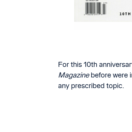
For this 10th anniversa
Magazine
before were i
any prescribed topic.