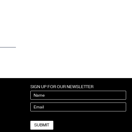
SIGN UP FOR OUR NEWSLETTER
Name
Email