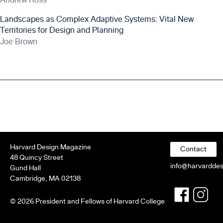
Landscapes as Complex Adaptive Systems: Vital New
Territories for Design and Planning
Joe Brown
Harvard Design Magazine
Contact
48 Quincy Street
info@harvardde
Gund Hall
Cambridge, MA 02138
Faceboo
Twitt
© 2026 President and Fellows of Harvard College