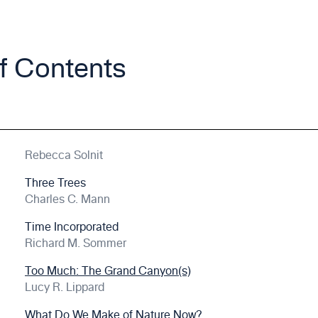
of Contents
Rebecca Solnit
Three Trees
Charles C. Mann
Time Incorporated
Richard M. Sommer
Too Much: The Grand Canyon(s)
Lucy R. Lippard
What Do We Make of Nature Now?