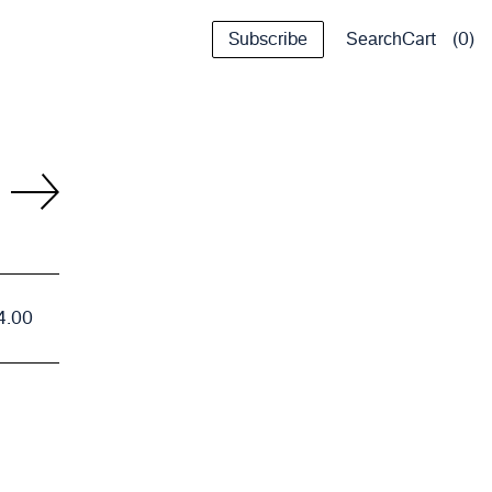
Subscribe
Cart
0
Search
4.00