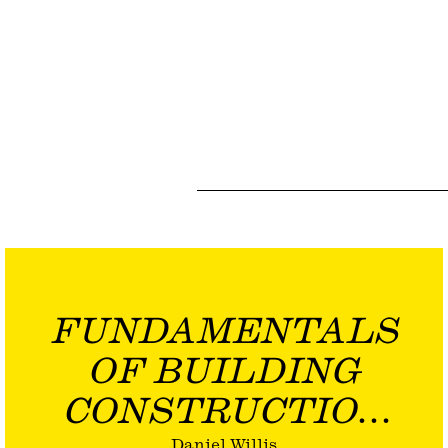
FUNDAMENTALS
OF BUILDING
CONSTRUCTION
Daniel Willis