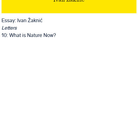
Ivan Žaknić
Essay: Ivan Žaknić
Letters
10: What is Nature Now?