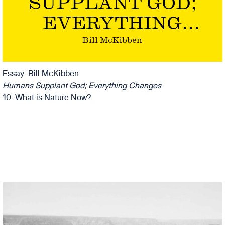
SUPPLANT GOD;
EVERYTHING
CHANGES
Bill McKibben
Essay: Bill McKibben
Humans Supplant God; Everything Changes
10: What is Nature Now?