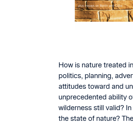
How is nature treated i
politics, planning, adv
attitudes toward and un
unprecedented ability o
wilderness still valid? 
the state of nature? Th