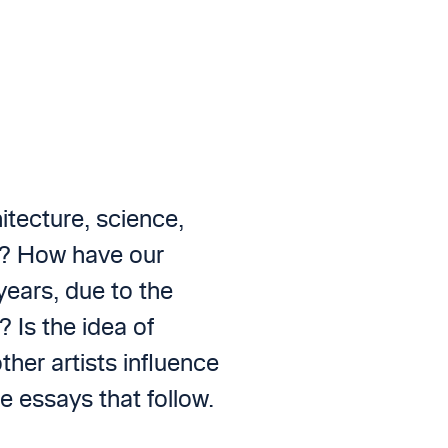
tecture, science,
sm? How have our
years, due to the
 Is the idea of
ther artists influence
e essays that follow.