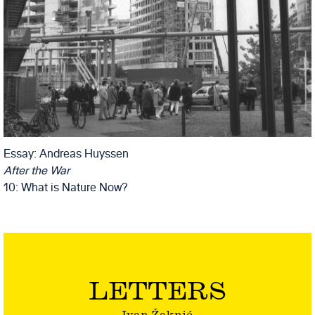
Essay: Andreas Huyssen
After the War
10: What is Nature Now?
LETTERS