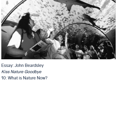
Essay: John Beardsley
Kiss Nature Goodbye
10: What is Nature Now?