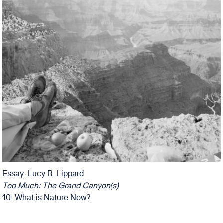
Essay: Lucy R. Lippard
Too Much: The Grand Canyon(s)
10: What is Nature Now?