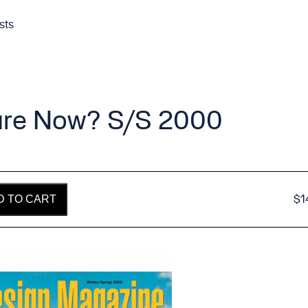
sts
ture Now? S/S 2000
$
1
D TO CART