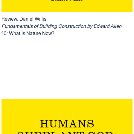
BY EDWARD
ALLEN
Review: Daniel Willis
Fundamentals of Building Construction
by Edward Allen
10: What is Nature Now?
HUMANS