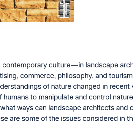
n contemporary culture—in landscape archi
ertising, commerce, philosophy, and touri
derstandings of nature changed in recent 
f humans to manipulate and control nature?
In what ways can landscape architects and o
ese are some of the issues considered in th