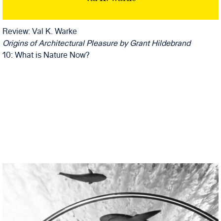
GRANT
HILDEBRAND
Review: Val K. Warke
Origins of Architectural Pleasure
by Grant Hildebrand
10: What is Nature Now?