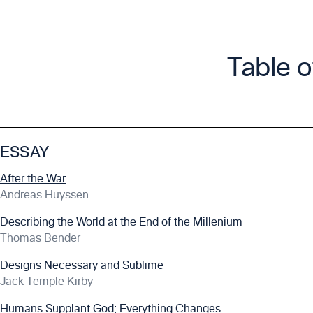
Table 
ESSAY
After the War
Andreas Huyssen
Describing the World at the End of the Millenium
Thomas Bender
Designs Necessary and Sublime
Jack Temple Kirby
Humans Supplant God; Everything Changes