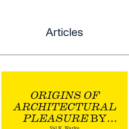
Articles
ORIGINS OF
ARCHITECTURAL
PLEASURE
BY
Val K. Warke