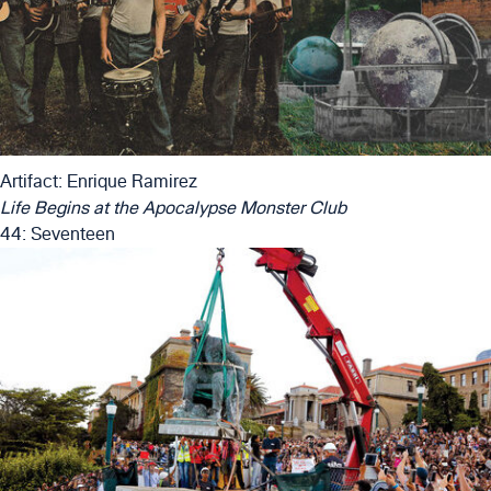
Artifact: Enrique Ramirez
Life Begins at the Apocalypse Monster Club
44: Seventeen