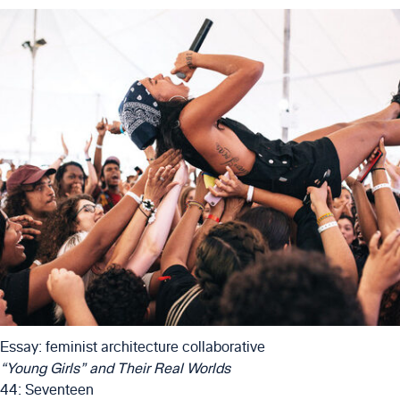
Essay: feminist architecture collaborative
“Young Girls” and Their Real Worlds
44: Seventeen