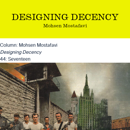
DESIGNING DECENCY
Mohsen Mostafavi
Column: Mohsen Mostafavi
Designing Decency
44: Seventeen