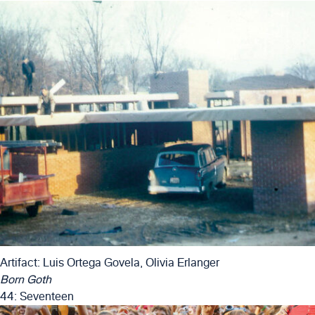
Artifact: Luis Ortega Govela, Olivia Erlanger
Born Goth
44: Seventeen