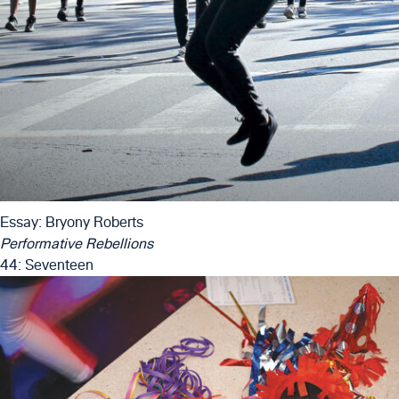
Essay: Bryony Roberts
Performative Rebellions
44: Seventeen