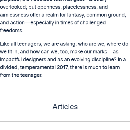
overlooked; but openness, placelessness, and
aimlessness offer a realm for fantasy, common ground,
and action—especially in times of challenged
freedoms.
Like all teenagers, we are asking: who are we, where do
we fit in, and how can we, too, make our marks—as
impactful designers and as an evolving discipline? In a
divided, temperamental 2017, there is much to learn
from the teenager.
Articles