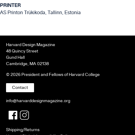
PRINTER
AS Printon Trükikoda, Tallinn, Estonia
Harvard Design Magazine
48 Quincy Street
Gund Hall
Cambridge, MA 02138
© 2026 President and Fellows of Harvard College
Contact
info@harvarddesignmagazine.org
Facebook
Twitter
Shipping/Returns