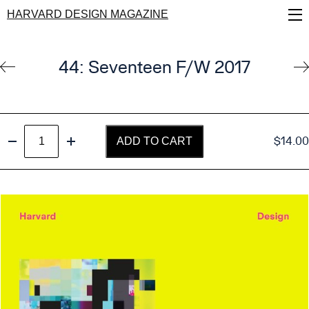
Skip
HARVARD DESIGN MAGAZINE
to
main
content
44: Seventeen F/W 2017
Seventeen
$
14.00
ADD TO CART
quantity
Decrease quantity
Increase quantity