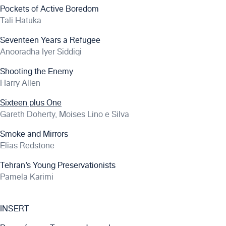
Pockets of Active Boredom
Tali Hatuka
Seventeen Years a Refugee
Anooradha Iyer Siddiqi
Shooting the Enemy
Harry Allen
Sixteen plus One
Gareth Doherty, Moises Lino e Silva
Smoke and Mirrors
Elias Redstone
Tehran’s Young Preservationists
Pamela Karimi
INSERT