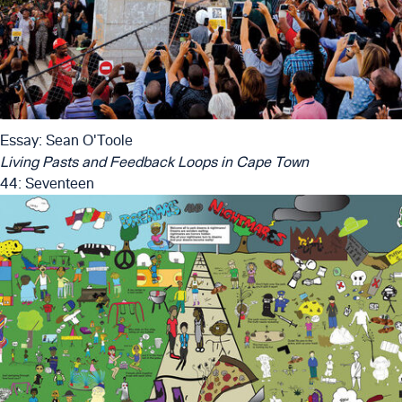
Essay: Sean O'Toole
Living Pasts and Feedback Loops in Cape Town
44: Seventeen