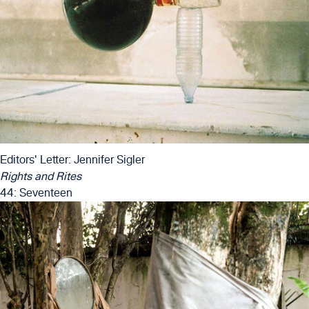
Editors' Letter: Jennifer Sigler
Rights and Rites
44: Seventeen