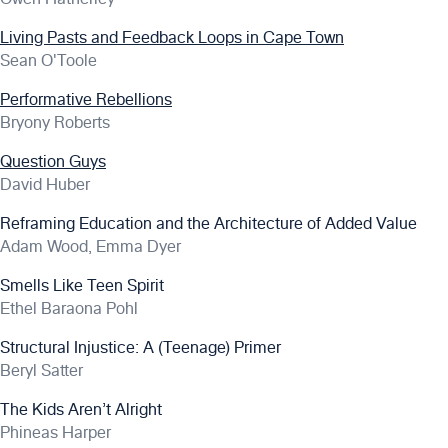
Living Pasts and Feedback Loops in Cape Town
Sean O'Toole
Performative Rebellions
Bryony Roberts
Question Guys
David Huber
Reframing Education and the Architecture of Added Value
Adam Wood, Emma Dyer
Smells Like Teen Spirit
Ethel Baraona Pohl
Structural Injustice: A (Teenage) Primer
Beryl Satter
The Kids Aren’t Alright
Phineas Harper