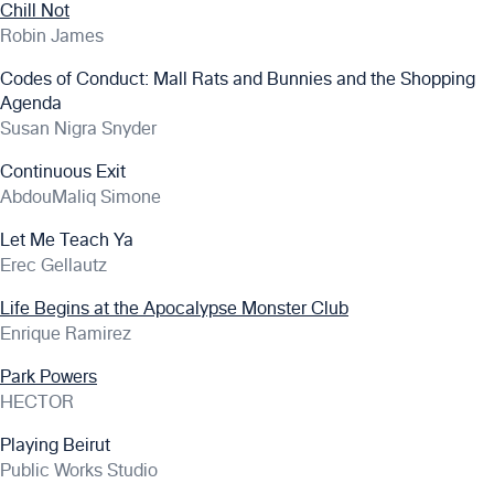
Chill Not
Robin James
Codes of Conduct: Mall Rats and Bunnies and the Shopping
Agenda
Susan Nigra Snyder
Continuous Exit
AbdouMaliq Simone
Let Me Teach Ya
Erec Gellautz
Life Begins at the Apocalypse Monster Club
Enrique Ramirez
Park Powers
HECTOR
Playing Beirut
Public Works Studio