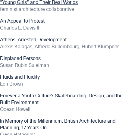
“Young Girls” and Their Real Worlds
feminist architecture collaborative
An Appeal to Protest
Charles L. Davis II
Athens: Arrested Development
Alexis Kalagas, Alfredo Brillembourg, Hubert Klumpner
Displaced Persons
Susan Rubin Suleiman
Fluids and Fluidity
Lori Brown
Forever a Youth Culture? Skateboarding, Design, and the
Built Environment
Ocean Howell
In Memory of the Millennium: British Architecture and
Planning, 17 Years On
Owen Hatherley