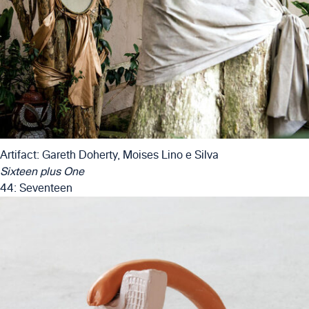
Artifact: Gareth Doherty, Moises Lino e Silva
Sixteen plus One
44: Seventeen