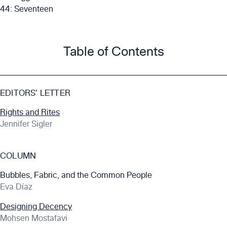
44: Seventeen
Table of Contents
EDITORS' LETTER
Rights and Rites
Jennifer Sigler
COLUMN
Bubbles, Fabric, and the Common People
Eva Díaz
Designing Decency
Mohsen Mostafavi