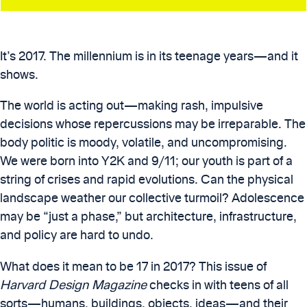
It’s 2017. The millennium is in its teenage years—and it
shows.
The world is acting out—making rash, impulsive
decisions whose repercussions may be irreparable. The
body politic is moody, volatile, and uncompromising.
We were born into Y2K and 9/11; our youth is part of a
string of crises and rapid evolutions. Can the physical
landscape weather our collective turmoil? Adolescence
may be “just a phase,” but architecture, infrastructure,
and policy are hard to undo.
What does it mean to be 17 in 2017? This issue of
Harvard Design Magazine
checks in with teens of all
sorts—humans, buildings, objects, ideas—and their