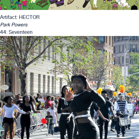
Artifact: HECTOR
Park Powers
44: Seventeen