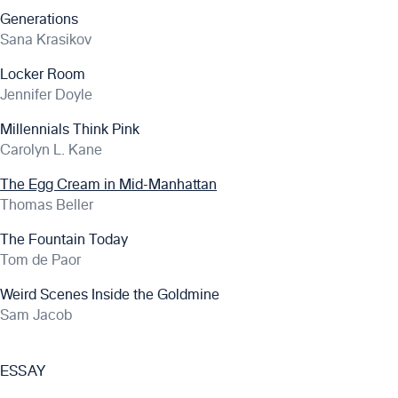
Generations
Sana Krasikov
Locker Room
Jennifer Doyle
Millennials Think Pink
Carolyn L. Kane
The Egg Cream in Mid-Manhattan
Thomas Beller
The Fountain Today
Tom de Paor
Weird Scenes Inside the Goldmine
Sam Jacob
ESSAY