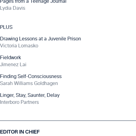
Pages from a Teenage Journal
Lydia Davis
PLUS
Drawing Lessons at a Juvenile Prison
Victoria Lomasko
Fieldwork
Jimenez Lai
Finding Self-Consciousness
Sarah Williams Goldhagen
Linger, Stay, Saunter, Delay
Interboro Partners
EDITOR IN CHIEF