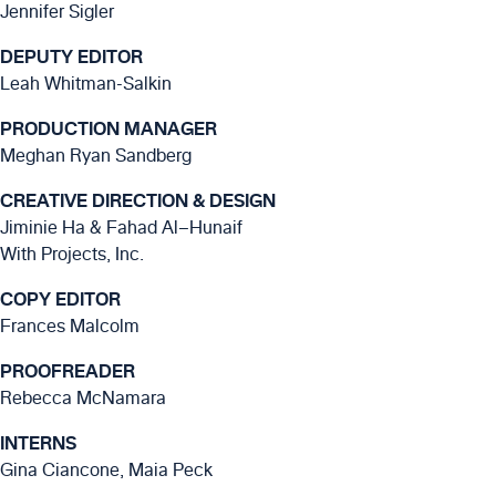
Jennifer Sigler
DEPUTY EDITOR
Leah Whitman-Salkin
PRODUCTION MANAGER
Meghan Ryan Sandberg
CREATIVE DIRECTION & DESIGN
Jiminie Ha & Fahad Al–Hunaif
With Projects, Inc.
COPY EDITOR
Frances Malcolm
PROOFREADER
Rebecca McNamara
INTERNS
Gina Ciancone, Maia Peck