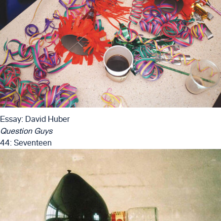
Essay: David Huber
Question Guys
44: Seventeen