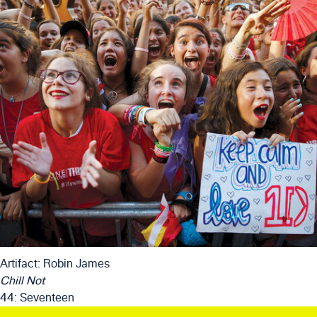
Artifact: Robin James
Chill Not
44: Seventeen