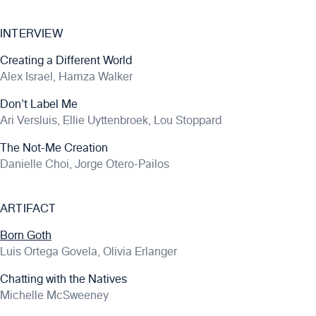
INTERVIEW
Creating a Different World
Alex Israel, Hamza Walker
Don’t Label Me
Ari Versluis, Ellie Uyttenbroek, Lou Stoppard
The Not-Me Creation
Danielle Choi, Jorge Otero-Pailos
ARTIFACT
Born Goth
Luis Ortega Govela, Olivia Erlanger
Chatting with the Natives
Michelle McSweeney