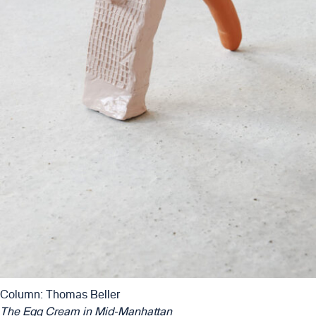
Column: Thomas Beller
The Egg Cream in Mid-Manhattan