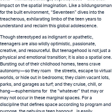
impact on the spatial imagination. Like a bildungsroman
for the built environment, “Seventeen” dives into the
treacherous, exhilarating limbo of the teen years to
understand and reclaim this global adolescence.
Though stereotyped as indignant or apathetic,
teenagers are also wildly optimistic, passionate,
creative, and resourceful. But teenagehood is not just a
physical and emotional transition; it is also a spatial one.
Bursting out of their childhood homes, teens crave
autonomy—so they roam the streets, escape to virtual
worlds, or hide out in bedrooms; they claim vacant lots,
parks, and garages as turf; and they cruise, chill, or
hang—euphemisms for the “whatever” that may or
may not occur in these marginal spaces. For a
discipline that defines space according to program and
purpose, the nebulous teen hangout is easily