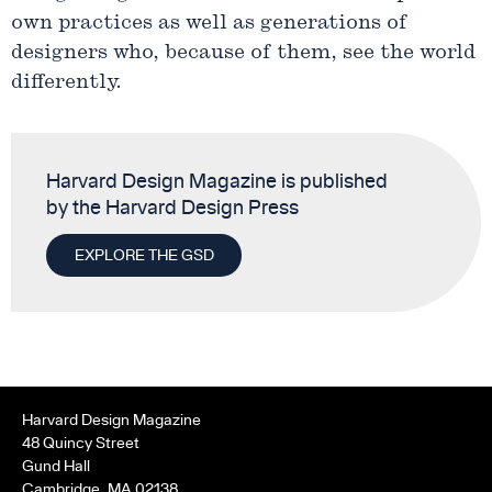
own practices as well as generations of
designers who, because of them, see the world
differently.
Harvard Design Magazine is published
by the Harvard Design Press
EXPLORE THE GSD
Harvard Design Magazine
48 Quincy Street
Gund Hall
Cambridge, MA 02138