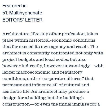
Featured in:
51:
Multihyphenate
EDITORS’ LETTER
Architecture, like any other profession, takes
place within historical-economic conditions
that far exceed its own agency and reach. The
architect is constantly confronted not only with
project budgets and local codes, but also—
however indirectly, however unwantingly—with
larger macroeconomic and regulatory
conditions, entire “corporate cultures,” that
permeate and influence all of cultural and
aesthetic life. An architect may produce a
design for a building, but the building’s
construction—or even the initial impulse for a