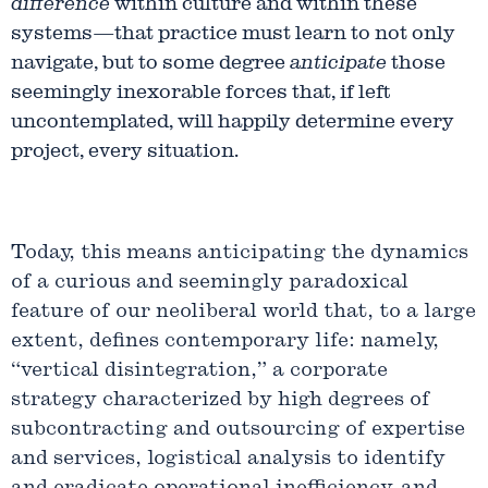
difference
within culture and within these
systems—that practice must learn to not only
navigate, but to some degree
anticipate
those
seemingly inexorable forces that, if left
uncontemplated, will happily determine every
project, every situation.
Today, this means anticipating the dynamics
of a curious and seemingly paradoxical
feature of our neoliberal world that, to a large
extent, defines contemporary life: namely,
“vertical disintegration,” a corporate
strategy characterized by high degrees of
subcontracting and outsourcing of expertise
and services, logistical analysis to identify