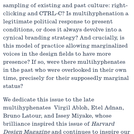
sampling of existing and past culture: right-
clicking and CTRL-C? Is multihyphenation a
legitimate political response to present
conditions, or does it always devolve into a
cynical branding strategy? And crucially, is
this model of practice allowing marginalized
voices in the design fields to have more
presence? If so, were there multihyphenates
in the past who were overlooked in their own
time, precisely for their supposedly marginal
status?
We dedicate this issue to the late
multihyphenates Virgil Abloh, Etel Adnan,
Bruno Latour, and Issey Miyake, whose
brilliance inspired this issue of
Harvard
Design Magazine
and continues to inspire our