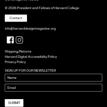
© 2026 President and Fellows of Harvard College
Contact
info@harvarddesignmagazine.org
Facebook
Twitter
Shipping/Returns
Harvard Digital Accessibility Policy
Privacy Policy
SIGN UP FOR OUR NEWSLETTER
Name
Email