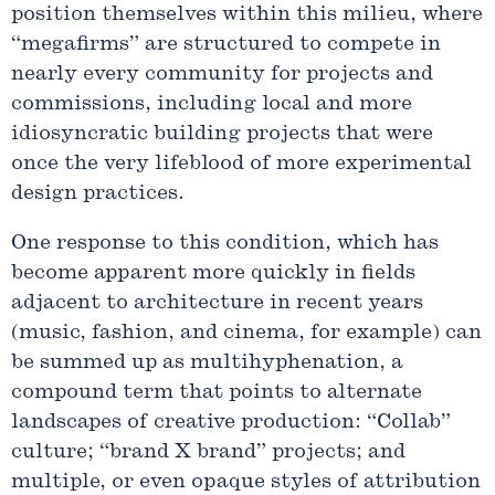
position themselves within this milieu, where
“megafirms” are structured to compete in
nearly every community for projects and
commissions, including local and more
idiosyncratic building projects that were
once the very lifeblood of more experimental
design practices.
One response to this condition, which has
become apparent more quickly in fields
adjacent to architecture in recent years
(music, fashion, and cinema, for example) can
be summed up as multihyphenation, a
compound term that points to alternate
landscapes of creative production: “Collab”
culture; “brand X brand” projects; and
multiple, or even opaque styles of attribution