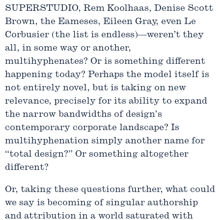
SUPERSTUDIO, Rem Koolhaas, Denise Scott
Brown, the Eameses, Eileen Gray, even Le
Corbusier (the list is endless)—weren’t they
all, in some way or another,
multihyphenates? Or is something different
happening today? Perhaps the model itself is
not entirely novel, but is taking on new
relevance, precisely for its ability to expand
the narrow bandwidths of design’s
contemporary corporate landscape? Is
multihyphenation simply another name for
“total design?” Or something altogether
different?
Or, taking these questions further, what could
we say is becoming of singular authorship
and attribution in a world saturated with