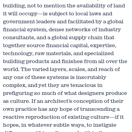
building, not to mention the availability of land
it will occupy—is subject to local laws and
government leaders and facilitated by a global
financial system, dense networks of industry
consultants, and a global supply chain that
together source financial capital, expertise,
technology, raw materials, and specialized
building products and finishes from all over the
world. The varied layers, scales, and reach of
any one of these systems is inscrutably
complex, and yet they are tenacious in
prefiguring so much of what designers produce
as culture. If an architect’s conception of their
own practice has any hope of transcending a
reactive reproduction of existing culture—if it
hopes, in whatever subtle ways, to instigate