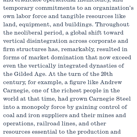
and eradicate operational inefficiency, and
temporary commitments to an organization’s
own labor force and tangible resources like
land, equipment, and buildings. Throughout
the neoliberal period, a global shift toward
vertical disintegration across corporate and
firm structures has, remarkably, resulted in
forms of market domination that now exceed
even the vertically integrated dynasties of
the Gilded Age. At the turn of the 20th
century, for example, a figure like Andrew
Carnegie, one of the richest people in the
world at that time, had grown Carnegie Steel
into a monopoly force by gaining control of
coal and iron suppliers and their mines and
operations, railroad lines, and other
resources essential to the production and