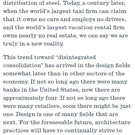
distribution of steel. Today, a century later,
when the world’s largest taxi firm can claim
that it owns no cars and employs no drivers,
and the world’s largest vacation rental firm
owns nearly no real estate, we can say we are
truly in a new reality.
This trend toward “disintegrated
consolidation” has arrived in the design fields
somewhat later than in other sectors of the
economy. If not so long ago there were many
banks in the United States, now there are
approximately four. If not so long ago there
were many retailers, soon there might be just
one. Design is one of many fields that are
next. For the foreseeable future, architecture
practices will have to continually strive to