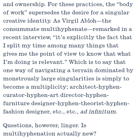
and ownership. For these practices, the “body
of work” supersedes the desire for a singular
creative identity. As Virgil Abloh—the
consummate multihyphenate—remarked in a
recent interview, “it’s explicitly the fact that
I split my time among many things that
gives me the point of view to know that what
I’m doing is relevant.” Which is to say that
one way of navigating a terrain dominated by
monstrously large singularities is simply to
become a multiplicity; architect-hyphen-
curator-hyphen-art director-hyphen-
furniture designer-hyphen-theorist-hyphen-
fashion designer, etc., etc.,
ad
infinitum
.
Questions, however, linger. Is
multihyphenation actually new?