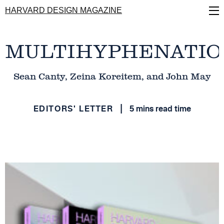
Skip
HARVARD DESIGN MAGAZINE
to
main
content
MULTIHYPHENATIO
Sean Canty, Zeina Koreitem, and John May
EDITORS' LETTER
5 mins read time