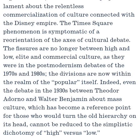
lament about the relentless
commercialization of culture connected with
the Disney empire. The Times Square
phenomenon is symptomatic of a
reorientation of the axes of cultural debate.
The fissures are no longer between high and
low, elite and commercial culture, as they
were in the postmodernism debates of the
1970s and 1980s; the divisions are now within
the realm of the “popular” itself. Indeed, even
the debate in the 1930s between Theodor
Adorno and Walter Benjamin about mass
culture, which has become a reference point
for those who would turn the old hierarchy on
its head, cannot be reduced to the simplistic
dichotomy of “high” versus “low.”