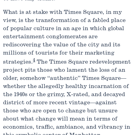
What is at stake with Times Square, in my
view, is the transformation of a fabled place
of popular culture in an age in which global
entertainment conglomerates are
rediscovering the value of the city and its
millions of tourists for their marketing
4
strategies.
The Times Square redevelopment
project pits those who lament the loss of an
older, somehow “authentic” Times Square—
whether the allegedly healthy incarnation of
the 1940s or the grimy, X-rated, and decayed
district of more recent vintage—against
those who are open to change but unsure
about what change will mean in terms of
economics, traffic, ambiance, and vibrancy in