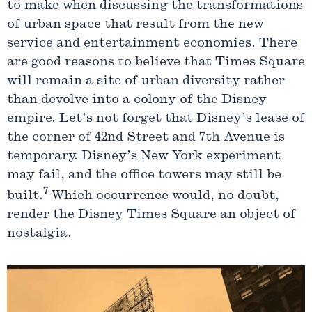
to make when discussing the transformations
of urban space that result from the new
service and entertainment economies. There
are good reasons to believe that Times Square
will remain a site of urban diversity rather
than devolve into a colony of the Disney
empire. Let’s not forget that Disney’s lease of
the corner of 42nd Street and 7th Avenue is
temporary. Disney’s New York experiment
may fail, and the office towers may still be
7
built.
Which occurrence would, no doubt,
render the Disney Times Square an object of
nostalgia.