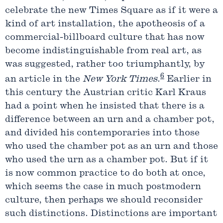
celebrate the new Times Square as if it were a
kind of art installation, the apotheosis of a
commercial-billboard culture that has now
become indistinguishable from real art, as
was suggested, rather too triumphantly, by
6
an article in the
New York Times
.
Earlier in
this century the Austrian critic Karl Kraus
had a point when he insisted that there is a
difference between an urn and a chamber pot,
and divided his contemporaries into those
who used the chamber pot as an urn and those
who used the urn as a chamber pot. But if it
is now common practice to do both at once,
which seems the case in much postmodern
culture, then perhaps we should reconsider
such distinctions. Distinctions are important