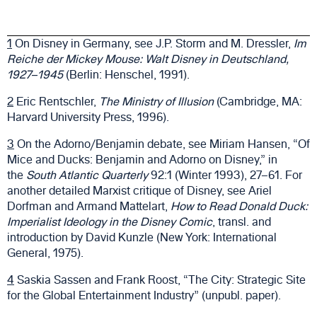
1
On Disney in Germany, see J.P. Storm and M. Dressler,
Im
Reiche der Mickey Mouse: Walt Disney in Deutschland,
1927–1945
(Berlin: Henschel, 1991).
2
Eric Rentschler,
The Ministry of Illusion
(Cambridge, MA:
Harvard University Press, 1996).
3
On the Adorno/Benjamin debate, see Miriam Hansen, “Of
Mice and Ducks: Benjamin and Adorno on Disney,” in
the
South Atlantic Quarterly
92:1 (Winter 1993), 27–61. For
another detailed Marxist critique of Disney, see Ariel
Dorfman and Armand Mattelart,
How to Read Donald Duck:
Imperialist Ideology in the Disney Comic
, transl. and
introduction by David Kunzle (New York: International
General, 1975).
4
Saskia Sassen and Frank Roost, “The City: Strategic Site
for the Global Entertainment Industry” (unpubl. paper).