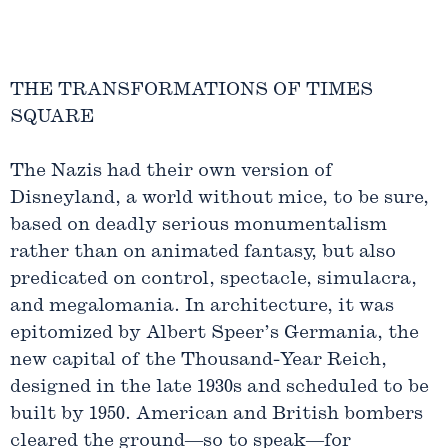
THE TRANSFORMATIONS OF TIMES
SQUARE
The Nazis had their own version of
Disneyland, a world without mice, to be sure,
based on deadly serious monumentalism
rather than on animated fantasy, but also
predicated on control, spectacle, simulacra,
and megalomania. In architecture, it was
epitomized by Albert Speer’s Germania, the
new capital of the Thousand-Year Reich,
designed in the late 1930s and scheduled to be
built by 1950. American and British bombers
cleared the ground—so to speak—for