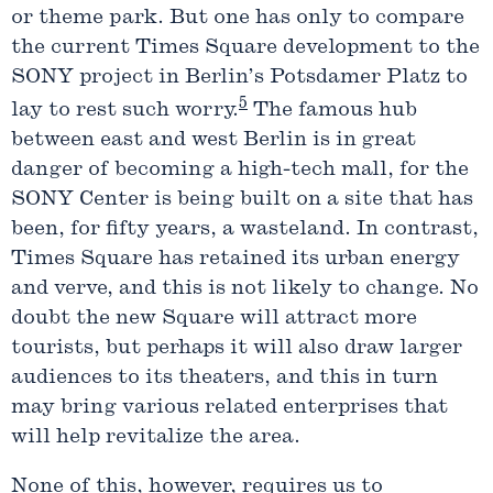
or theme park. But one has only to compare
the current Times Square development to the
SONY project in Berlin’s Potsdamer Platz to
5
lay to rest such worry.
The famous hub
between east and west Berlin is in great
danger of becoming a high-tech mall, for the
SONY Center is being built on a site that has
been, for fifty years, a wasteland. In contrast,
Times Square has retained its urban energy
and verve, and this is not likely to change. No
doubt the new Square will attract more
tourists, but perhaps it will also draw larger
audiences to its theaters, and this in turn
may bring various related enterprises that
will help revitalize the area.
None of this, however, requires us to