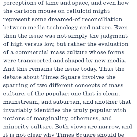
perceptions of time and space, and even how
the cartoon mouse on celluloid might
represent some dreamed-of reconciliation
between media technology and nature. Even
then the issue was not simply the judgment
of high versus low, but rather the evaluation
of a commercial mass culture whose forms
were transported and shaped by new media.
And this remains the issue today. Thus the
debate about Times Square involves the
sparring of two different concepts of mass
culture, of the popular: one that is clean,
mainstream, and suburban, and another that
invariably identifies the truly popular with
notions of marginality, otherness, and
minority culture. Both views are narrow, and
it is not clear why Times Square should be