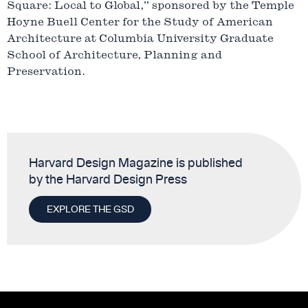
Square: Local to Global,” sponsored by the Temple
Hoyne Buell Center for the Study of American
Architecture at Columbia University Graduate
School of Architecture, Planning and
Preservation.
Harvard Design Magazine is published
by the Harvard Design Press
EXPLORE THE GSD