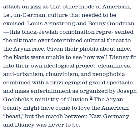
attack on jazz as that other mode of American,
i.e., un-German, culture that needed to be
excised. Louis Armstrong and Benny Goodman
—this black-Jewish combination repre- sented
the ultimate overdetermined cultural threat to
the Aryan race. Given their phobia about mice,
the Nazis were unable to see how well Disney fit
into their own ideological project: cleanliness,
anti-urbanism, chauvinism, and xenophobia
combined with a privileging of grand spectacle
and mass entertainment as organized by Joseph
2
Goebbels’s ministry of illusion.
The Aryan
beauty might have come to love the American
“beast,” but the match between Nazi Germany
and Disney was never to be.