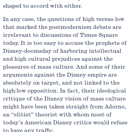
shaped to accord with either.
In any case, the questions of high versus low
that marked the postmodernism debate are
irrelevant to discussions of Times Square
today. It is too easy to accuse the prophets of
Disney-doomsday of harboring intellectual
and high cultural prejudices against the
pleasures of mass culture. And some of their
arguments against the Disney empire are
absolutely on target, and not linked to the
high/low opposition. In fact, their ideological
critique of the Disney vision of mass culture
might have been taken straight from Adorno,
an “elitist” theorist with whom most of
today’s American Disney critics would refuse
to have any traffic.