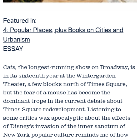
Featured in:
4:
Popular Places, plus Books on Cities and
Urbanism
ESSAY
Cats,
the longest-running show on Broadway, is
in its sixteenth year at the Wintergarden
Theater, a few blocks north of Times Square,
but the fear of a mouse has become the
dominant trope in the current debate about
Times Square redevelopment. Listening to
some critics wax apocalyptic about the effects
of Disney’s invasion of the inner sanctum of
New York popular culture reminds me of how