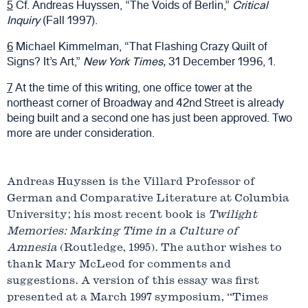
5
Cf. Andreas Huyssen, “The Voids of Berlin,”
Critical
Inquiry
(Fall 1997).
6
Michael Kimmelman, “That Flashing Crazy Quilt of
Signs? It’s Art,”
New York Times,
31 December 1996, 1.
7
At the time of this writing, one office tower at the
northeast corner of Broadway and 42nd Street is already
being built and a second one has just been approved. Two
more are under consideration.
Andreas Huyssen is the Villard Professor of
German and Comparative Literature at Columbia
University; his most recent book is
Twilight
Memories: Marking Time in a Culture of
Amnesia
(Routledge, 1995). The author wishes to
thank Mary McLeod for comments and
suggestions. A version of this essay was first
presented at a March 1997 symposium, “Times