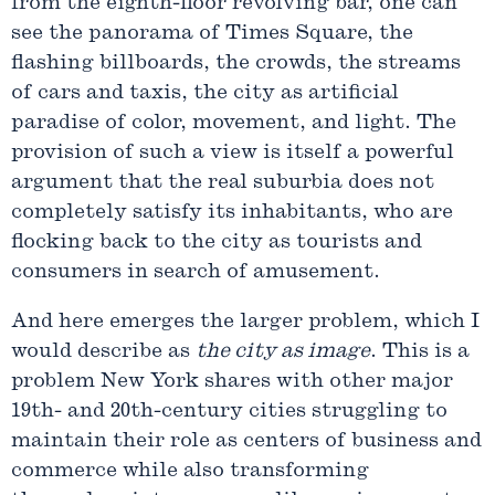
from the eighth-floor revolving bar, one can
see the panorama of Times Square, the
flashing billboards, the crowds, the streams
of cars and taxis, the city as artificial
paradise of color, movement, and light. The
provision of such a view is itself a powerful
argument that the real suburbia does not
completely satisfy its inhabitants, who are
flocking back to the city as tourists and
consumers in search of amusement.
And here emerges the larger problem, which I
would describe as
the city as image
. This is a
problem New York shares with other major
19th- and 20th-century cities struggling to
maintain their role as centers of business and
commerce while also transforming