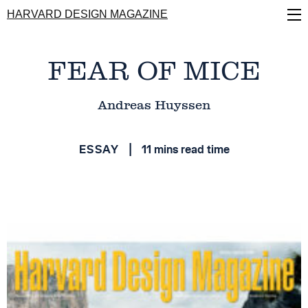
Skip
HARVARD DESIGN MAGAZINE
to
main
content
FEAR OF MICE
Andreas Huyssen
ESSAY
11 mins read time