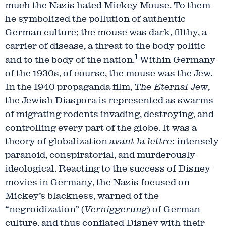
much the Nazis hated Mickey Mouse. To them
he symbolized the pollution of authentic
German culture; the mouse was dark, filthy, a
carrier of disease, a threat to the body politic
1
and to the body of the nation.
Within Germany
of the 1930s, of course, the mouse was the Jew.
In the 1940 propaganda film,
The Eternal Jew
,
the Jewish Diaspora is represented as swarms
of migrating rodents invading, destroying, and
controlling every part of the globe. It was a
theory of globalization
avant la lettre
: intensely
paranoid, conspiratorial, and murderously
ideological. Reacting to the success of Disney
movies in Germany, the Nazis focused on
Mickey’s blackness, warned of the
“negroidization” (
Verniggerung
) of German
culture, and thus conflated Disney with their