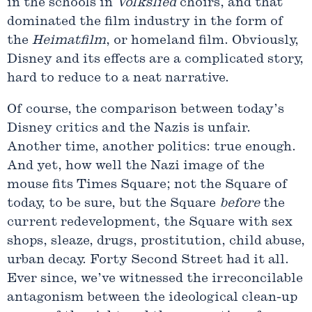
in the schools in
Volkslied
choirs, and that
dominated the film industry in the form of
the
Heimatfilm
, or homeland film. Obviously,
Disney and its effects are a complicated story,
hard to reduce to a neat narrative.
Of course, the comparison between today’s
Disney critics and the Nazis is unfair.
Another time, another politics: true enough.
And yet, how well the Nazi image of the
mouse fits Times Square; not the Square of
today, to be sure, but the Square
before
the
current redevelopment, the Square with sex
shops, sleaze, drugs, prostitution, child abuse,
urban decay. Forty Second Street had it all.
Ever since, we’ve witnessed the irreconcilable
antagonism between the ideological clean-up