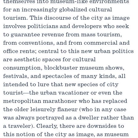
themselves into museum-like environments
for an increasingly globalized cultural
tourism. This discourse of the city as image
involves politicians and developers who seek
to guarantee revenue from mass tourism,
from conventions, and from commercial and
office rents; central to this new urban politics
are aesthetic spaces for cultural
consumption, blockbuster museum shows,
festivals, and spectacles of many kinds, all
intended to lure that new species of city
tourist—the urban vacationer or even the
metropolitan marathoner who has replaced
the older leisurely flaneur (who in any case
was always portrayed as a dweller rather than
a traveler). Clearly, there are downsides to
this notion of the city as image, as museum