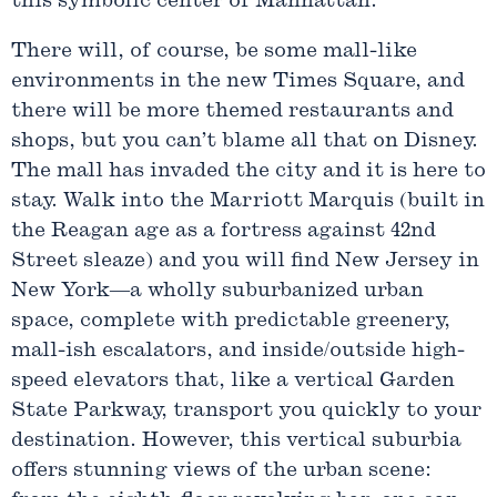
this symbolic center of Manhattan.
There will, of course, be some mall-like
environments in the new Times Square, and
there will be more themed restaurants and
shops, but you can’t blame all that on Disney.
The mall has invaded the city and it is here to
stay. Walk into the Marriott Marquis (built in
the Reagan age as a fortress against 42nd
Street sleaze) and you will find New Jersey in
New York—a wholly suburbanized urban
space, complete with predictable greenery,
mall-ish escalators, and inside/outside high-
speed elevators that, like a vertical Garden
State Parkway, transport you quickly to your
destination. However, this vertical suburbia
offers stunning views of the urban scene: