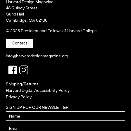
Harvard Design Magazine
48 Quincy Street
Gund Hall
Cambridge, MA 02138
© 2026 President and Fellows of Harvard College
Contact
info@harvarddesignmagazine.org
Facebook
Twitter
Shipping/Returns
Harvard Digital Accessibility Policy
Privacy Policy
SIGN UP FOR OUR NEWSLETTER
Name
Email