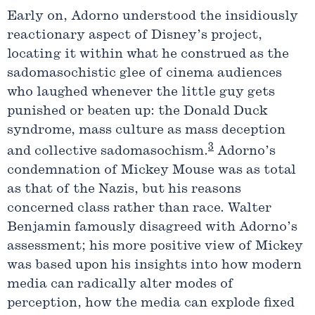
Early on, Adorno understood the insidiously
reactionary aspect of Disney’s project,
locating it within what he construed as the
sadomasochistic glee of cinema audiences
who laughed whenever the little guy gets
punished or beaten up: the Donald Duck
syndrome, mass culture as mass deception
3
and collective sadomasochism.
Adorno’s
condemnation of Mickey Mouse was as total
as that of the Nazis, but his reasons
concerned class rather than race. Walter
Benjamin famously disagreed with Adorno’s
assessment; his more positive view of Mickey
was based upon his insights into how modern
media can radically alter modes of
perception, how the media can explode fixed