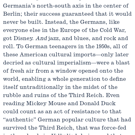
Germania’s north-south axis in the center of
Berlin; their success guaranteed that it would
never be built. Instead, the Germans, like
everyone else in the Europe of the Cold War,
got Disney.
And
jazz, and blues, and rock and
roll. To German teenagers in the 1950s, all of
these American cultural imports—only later
decried as cultural imperialism—were a blast
of fresh air from a window opened onto the
world, enabling a whole generation to define
itself untraditionally in the midst of the
rubble and ruins of the Third Reich. Even
reading Mickey Mouse and Donald Duck
could count as an act of resistance to that
“authentic” German popular culture that had
survived the Third Reich, that was force-fed