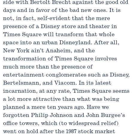
side with Bertolt Brecht against the good old
days and in favor of the bad new ones. It is
not, in fact, self-evident that the mere
presence of a Disney store and theater in
Times Square will transform that whole
space into an urban Disneyland. After all,
New York ain’t Anaheim, and the
transformation of Times Square involves
much more than the presence of
entertainment conglomerates such as Disney,
Bertelsmann, and Viacom. In its latest
incarnation, at any rate, Times Square seems
a lot more attractive than what was being
planned a mere ten years ago. Have we
forgotten Philip Johnson and John Burgee’s
office towers, which (to widespread relief)
went on hold after the 1987 stock market