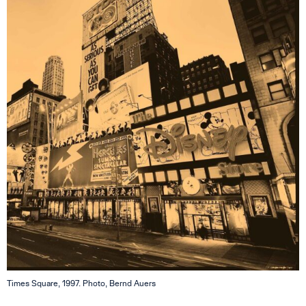
Times Square, 1997. Photo, Bernd Auers