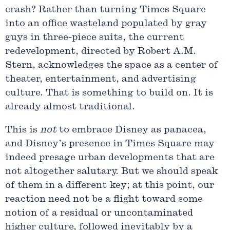
crash? Rather than turning Times Square
into an office wasteland populated by gray
guys in three-piece suits, the current
redevelopment, directed by Robert A.M.
Stern, acknowledges the space as a center of
theater, entertainment, and advertising
culture. That is something to build on. It is
already almost traditional.
This is
not
to embrace Disney as panacea,
and Disney’s presence in Times Square may
indeed presage urban developments that are
not altogether salutary. But we should speak
of them in a different key; at this point, our
reaction need not be a flight toward some
notion of a residual or uncontaminated
higher culture, followed inevitably by a