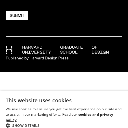
Published by Harvard Design Press
This website uses cookies
We use cookies to ensure you get the best experience on our site and
to assist in our marketing efforts. Read our
cookies and privacy
policy
.
SHOW DETAILS