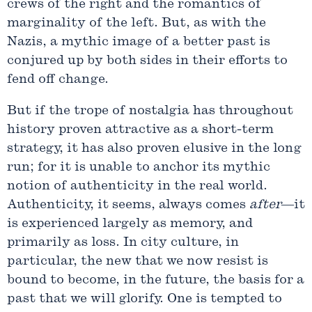
crews of the right and the romantics of
marginality of the left. But, as with the
Nazis, a mythic image of a better past is
conjured up by both sides in their efforts to
fend off change.
But if the trope of nostalgia has throughout
history proven attractive as a short-term
strategy, it has also proven elusive in the long
run; for it is unable to anchor its mythic
notion of authenticity in the real world.
Authenticity, it seems, always comes
after
—it
is experienced largely as memory, and
primarily as loss. In city culture, in
particular, the new that we now resist is
bound to become, in the future, the basis for a
past that we will glorify. One is tempted to