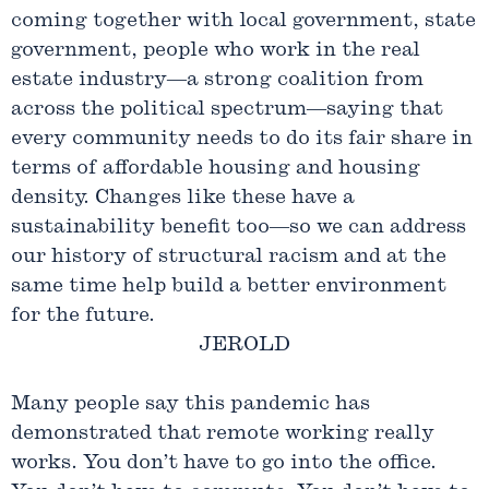
coming together with local government, state
government, people who work in the real
estate industry—a strong coalition from
across the political spectrum—saying that
every community needs to do its fair share in
terms of affordable housing and housing
density. Changes like these have a
sustainability benefit too—so we can address
our history of structural racism and at the
same time help build a better environment
for the future.
JEROLD
Many people say this pandemic has
demonstrated that remote working really
works. You don’t have to go into the office.