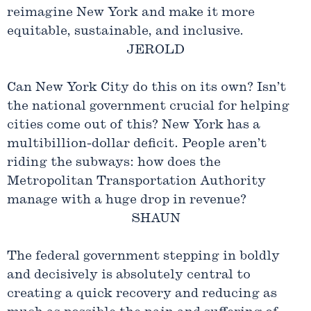
reimagine New York and make it more
equitable, sustainable, and inclusive.
JEROLD
Can New York City do this on its own? Isn’t
the national government crucial for helping
cities come out of this? New York has a
multibillion-dollar deficit. People aren’t
riding the subways: how does the
Metropolitan Transportation Authority
manage with a huge drop in revenue?
SHAUN
The federal government stepping in boldly
and decisively is absolutely central to
creating a quick recovery and reducing as