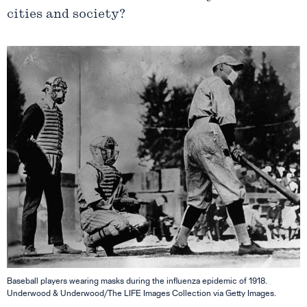
cities and society?
Baseball players wearing masks during the influenza epidemic of 1918.
Underwood & Underwood/The LIFE Images Collection via Getty Images.