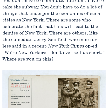
You don’t have to commute. You don’t have to
take the subway. You don’t have to do a lot of
things that underpin the economies of such
cities as New York. There are some who
celebrate the fact that this will lead to the
demise of New York. There are others, like
the comedian Jerry Seinfeld, who more or
less said in a recent
New York Times
op-ed,
“We’re New Yorkers—don’t ever sell us short.”
Where are you on this?