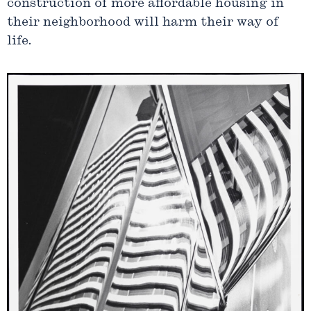
construction of more affordable housing in
their neighborhood will harm their way of
life.