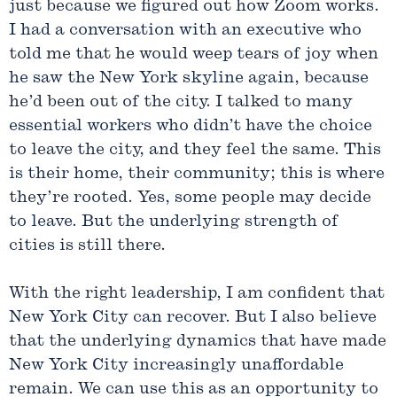
just because we figured out how Zoom works.
I had a conversation with an executive who
told me that he would weep tears of joy when
he saw the New York skyline again, because
he’d been out of the city. I talked to many
essential workers who didn’t have the choice
to leave the city, and they feel the same. This
is their home, their community; this is where
they’re rooted. Yes, some people may decide
to leave. But the underlying strength of
cities is still there.
With the right leadership, I am confident that
New York City can recover. But I also believe
that the underlying dynamics that have made
New York City increasingly unaffordable
remain. We can use this as an opportunity to