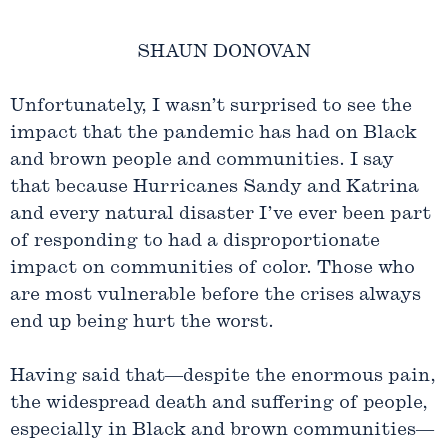
SHAUN DONOVAN
Unfortunately, I wasn’t surprised to see the
impact that the pandemic has had on Black
and brown people and communities. I say
that because Hurricanes Sandy and Katrina
and every natural disaster I’ve ever been part
of responding to had a disproportionate
impact on communities of color. Those who
are most vulnerable before the crises always
end up being hurt the worst.
Having said that—despite the enormous pain,
the widespread death and suffering of people,
especially in Black and brown communities—