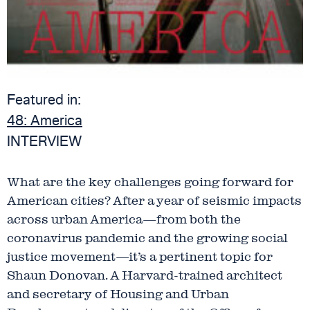
Featured in:
48:
America
INTERVIEW
What are the key challenges going forward for
American cities? After a year of seismic impacts
across urban America—from both the
coronavirus pandemic and the growing social
justice movement—it’s a pertinent topic for
Shaun Donovan. A Harvard-trained architect
and secretary of Housing and Urban