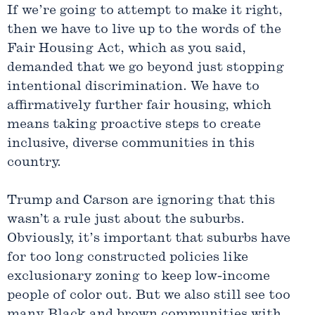
If we’re going to attempt to make it right,
then we have to live up to the words of the
Fair Housing Act, which as you said,
demanded that we go beyond just stopping
intentional discrimination. We have to
affirmatively further fair housing, which
means taking proactive steps to create
inclusive, diverse communities in this
country.
Trump and Carson are ignoring that this
wasn’t a rule just about the suburbs.
Obviously, it’s important that suburbs have
for too long constructed policies like
exclusionary zoning to keep low-income
people of color out. But we also still see too
many Black and brown communities with