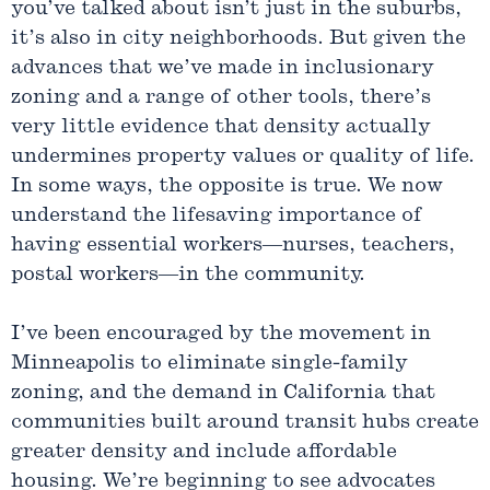
you’ve talked about isn’t just in the suburbs,
it’s also in city neighborhoods. But given the
advances that we’ve made in inclusionary
zoning and a range of other tools, there’s
very little evidence that density actually
undermines property values or quality of life.
In some ways, the opposite is true. We now
understand the lifesaving importance of
having essential workers—nurses, teachers,
postal workers—in the community.
I’ve been encouraged by the movement in
Minneapolis to eliminate single-family
zoning, and the demand in California that
communities built around transit hubs create
greater density and include affordable
housing. We’re beginning to see advocates