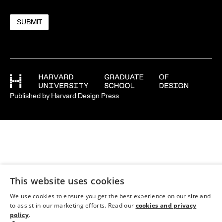
Published by Harvard Design Press
This website uses cookies
We use cookies to ensure you get the best experience on our site and
to assist in our marketing efforts. Read our
cookies and privacy
policy
.