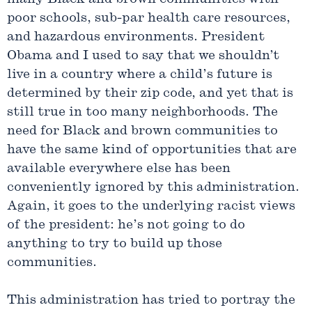
poor schools, sub-par health care resources,
and hazardous environments. President
Obama and I used to say that we shouldn’t
live in a country where a child’s future is
determined by their zip code, and yet that is
still true in too many neighborhoods. The
need for Black and brown communities to
have the same kind of opportunities that are
available everywhere else has been
conveniently ignored by this administration.
Again, it goes to the underlying racist views
of the president: he’s not going to do
anything to try to build up those
communities.
This administration has tried to portray the