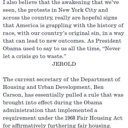
I also believe that the awakening that we’ve
seen, the protests in New York City and
across the country, really are hopeful signs
that America is grappling with the history of
race, with our country’s original sin, in a way
that can lead to new outcomes. As President
Obama used to say to us all the time, “Never
let a crisis go to waste.”
JEROLD
The current secretary of the Department of
Housing and Urban Development, Ben
Carson, has essentially pulled a rule that was
brought into effect during the Obama
administration that implemented a
requirement under the 1968 Fair Housing Act
for affirmatively furthering fair housing.