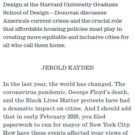
Design at the Harvard University Graduate
School of Design—Donovan discusses
America’s current crises and the crucial role
that affordable housing policies must play in
creating more equitable and inclusive cities for
all who call them home.
JEROLD KAYDEN
In the last year, the world has changed. The
coronavirus pandemic, George Floyd’s death,
and the Black Lives Matter protests have had
a dramatic impact on cities. And I should add
that in early February 2020, you filed
paperwork to run for mayor of New York City.
How have these events affected your views of