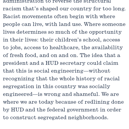
administration to reverse the structural
racism that’s shaped our country for too long.
Racist movements often begin with where
people can live, with land use. Where someone
lives determines so much of the opportunity
in their lives: their children’s school, access
to jobs, access to healthcare, the availability
of fresh food, and on and on. The idea that a
president and a HUD secretary could claim
that this is social engineering—without
recognizing that the whole history of racial
segregation in this country was socially
engineered—is wrong and shameful. We are
where we are today because of redlining done
by HUD and the federal government in order
to construct segregated neighborhoods.