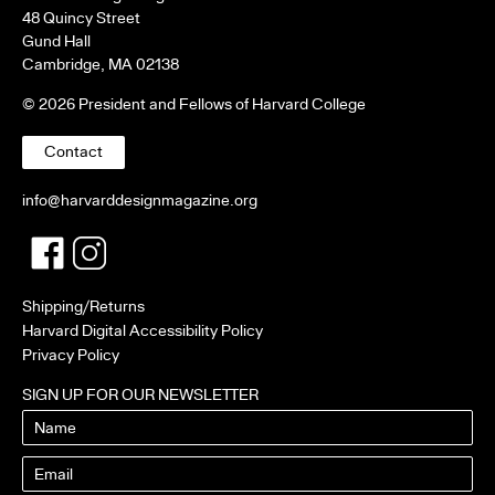
48 Quincy Street
Gund Hall
Cambridge, MA 02138
© 2026 President and Fellows of Harvard College
Contact
info@harvarddesignmagazine.org
Facebook
Twitter
Shipping/Returns
Harvard Digital Accessibility Policy
Privacy Policy
SIGN UP FOR OUR NEWSLETTER
Name
Email