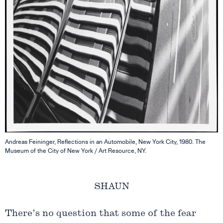
Andreas Feininger, Reflections in an Automobile, New York City, 1980. The
Museum of the City of New York / Art Resource, NY.
SHAUN
There’s no question that some of the fear