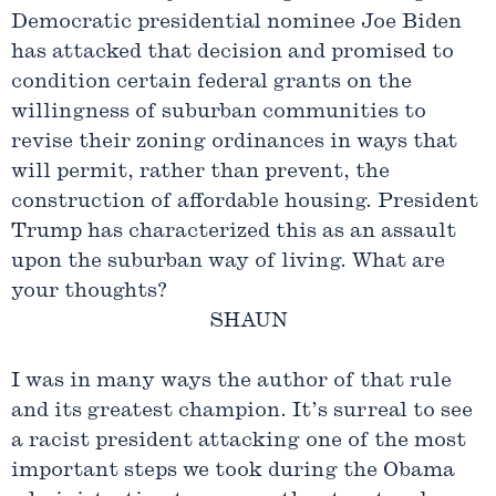
Democratic presidential nominee Joe Biden
has attacked that decision and promised to
condition certain federal grants on the
willingness of suburban communities to
revise their zoning ordinances in ways that
will permit, rather than prevent, the
construction of affordable housing. President
Trump has characterized this as an assault
upon the suburban way of living. What are
your thoughts?
SHAUN
I was in many ways the author of that rule
and its greatest champion. It’s surreal to see
a racist president attacking one of the most
important steps we took during the Obama