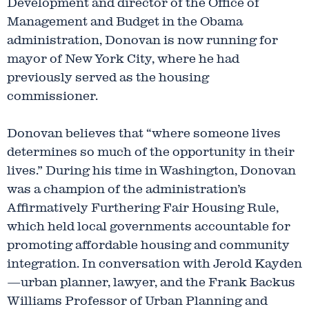
Development and director of the Office of
Management and Budget in the Obama
administration, Donovan is now running for
mayor of New York City, where he had
previously served as the housing
commissioner.
Donovan believes that “where someone lives
determines so much of the opportunity in their
lives.” During his time in Washington, Donovan
was a champion of the administration’s
Affirmatively Furthering Fair Housing Rule,
which held local governments accountable for
promoting affordable housing and community
integration. In conversation with Jerold Kayden
—urban planner, lawyer, and the Frank Backus
Williams Professor of Urban Planning and