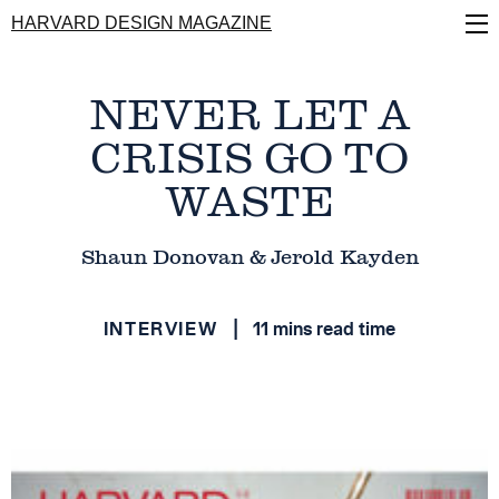
Skip
HARVARD DESIGN MAGAZINE
to
main
content
NEVER LET A
CRISIS GO TO
WASTE
Shaun Donovan & Jerold Kayden
INTERVIEW
11 mins read time