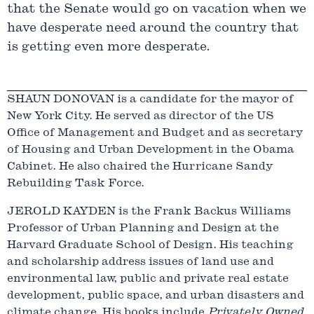
that the Senate would go on vacation when we
have desperate need around the country that
is getting even more desperate.
SHAUN DONOVAN is a candidate for the mayor of
New York City. He served as director of the US
Office of Management and Budget and as secretary
of Housing and Urban Development in the Obama
Cabinet. He also chaired the Hurricane Sandy
Rebuilding Task Force.
JEROLD KAYDEN is the Frank Backus Williams
Professor of Urban Planning and Design at the
Harvard Graduate School of Design. His teaching
and scholarship address issues of land use and
environmental law, public and private real estate
development, public space, and urban disasters and
climate change. His books include
Privately Owned