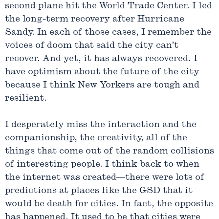
second plane hit the World Trade Center. I led
the long-term recovery after Hurricane
Sandy. In each of those cases, I remember the
voices of doom that said the city can’t
recover. And yet, it has always recovered. I
have optimism about the future of the city
because I think New Yorkers are tough and
resilient.
I desperately miss the interaction and the
companionship, the creativity, all of the
things that come out of the random collisions
of interesting people. I think back to when
the internet was created—there were lots of
predictions at places like the GSD that it
would be death for cities. In fact, the opposite
has happened. It used to be that cities were