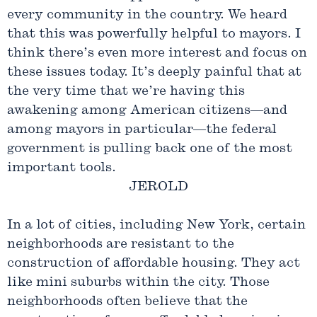
every community in the country. We heard
that this was powerfully helpful to mayors. I
think there’s even more interest and focus on
these issues today. It’s deeply painful that at
the very time that we’re having this
awakening among American citizens—and
among mayors in particular—the federal
government is pulling back one of the most
important tools.
JEROLD
In a lot of cities, including New York, certain
neighborhoods are resistant to the
construction of affordable housing. They act
like mini suburbs within the city. Those
neighborhoods often believe that the