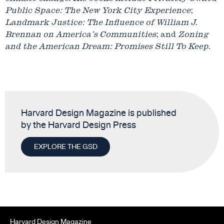
Public Space: The New York City Experience
;
Landmark Justice: The Influence of William J.
Brennan on America’s Communities
; and
Zoning
and the American Dream: Promises Still To Keep
.
Harvard Design Magazine is published
by the Harvard Design Press
EXPLORE THE GSD
Harvard Design Magazine