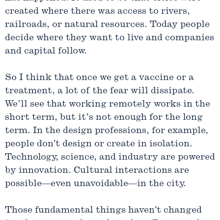
created where there was access to rivers,
railroads, or natural resources. Today people
decide where they want to live and companies
and capital follow.
So I think that once we get a vaccine or a
treatment, a lot of the fear will dissipate.
We’ll see that working remotely works in the
short term, but it’s not enough for the long
term. In the design professions, for example,
people don’t design or create in isolation.
Technology, science, and industry are powered
by innovation. Cultural interactions are
possible—even unavoidable—in the city.
Those fundamental things haven’t changed