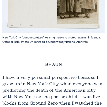
New York City “conductorettes” wearing masks to protect against influenza,
October 1918. Photo Underwood & Underwood/National Archives.
SHAUN
I have a very personal perspective because I
grew up in New York City when everyone was
predicting the death of the American city
with New York as the poster child. I was five
blocks from Ground Zero when I watched the