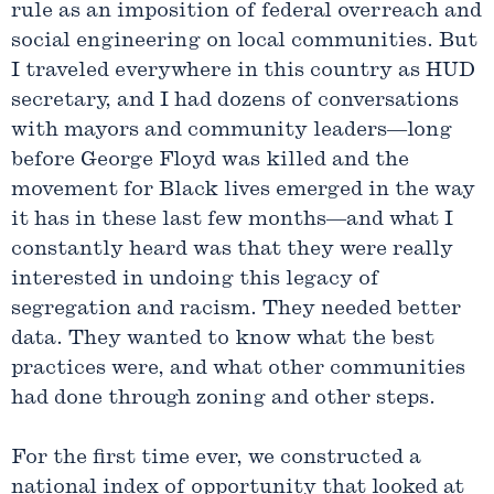
rule as an imposition of federal overreach and
social engineering on local communities. But
I traveled everywhere in this country as HUD
secretary, and I had dozens of conversations
with mayors and community leaders—long
before George Floyd was killed and the
movement for Black lives emerged in the way
it has in these last few months—and what I
constantly heard was that they were really
interested in undoing this legacy of
segregation and racism. They needed better
data. They wanted to know what the best
practices were, and what other communities
had done through zoning and other steps.
For the first time ever, we constructed a
national index of opportunity that looked at