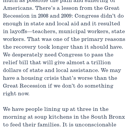
much as possible the pain and suffering of
Americans. There’s a lesson from the Great
Recession in 2008 and 2009: Congress didn’t do
enough in state and local aid and it resulted
in layoffs—teachers, municipal workers, state
workers. That was one of the primary reasons
the recovery took longer than it should have.
We desperately need Congress to pass the
relief bill that will give almost a trillion
dollars of state and local assistance. We may
have a housing crisis that’s worse than the
Great Recession if we don’t do something
right now.
We have people lining up at three in the
morning at soup kitchens in the South Bronx
to feed their families. It is unconscionable