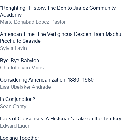
“Rerighting” History: The Benito Juarez Community
Academy
Maite Borjabad López-Pastor
American Time: The Vertiginous Descent from Machu
Picchu to Seaside
Sylvia Lavin
Bye-Bye Babylon
Charlotte von Moos
Considering Americanization, 1880–1960
Lisa Ubelaker Andrade
In Conjunction?
Sean Canty
Lack of Consensus: A Historian’s Take on the Territory
Edward Eigen
Looking Together