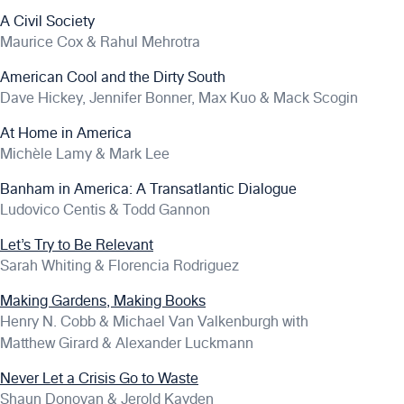
A Civil Society
Maurice Cox & Rahul Mehrotra
American Cool and the Dirty South
Dave Hickey, Jennifer Bonner, Max Kuo & Mack Scogin
At Home in America
Michèle Lamy & Mark Lee
Banham in America: A Transatlantic Dialogue
Ludovico Centis & Todd Gannon
Let’s Try to Be Relevant
Sarah Whiting & Florencia Rodriguez
Making Gardens, Making Books
Henry N. Cobb & Michael Van Valkenburgh with
Matthew Girard & Alexander Luckmann
Never Let a Crisis Go to Waste
Shaun Donovan & Jerold Kayden