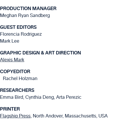
PRODUCTION MANAGER
Meghan Ryan Sandberg
GUEST EDITORS
Florencia Rodriguez
Mark Lee
GRAPHIC DESIGN & ART DIRECTION
Alexis Mark
COPYEDITOR
Rachel Holzman
RESEARCHERS
Emma Bird, Cynthia Deng, Arta Perezic
PRINTER
Flagship Press
, North Andover, Massachusetts, USA