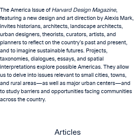
The America Issue of
Harvard Design Magazine
,
featuring a new design and art direction by Alexis Mark,
invites historians, architects, landscape architects,
urban designers, theorists, curators, artists, and
planners to reflect on the country’s past and present,
and to imagine sustainable futures. Projects,
taxonomies, dialogues, essays, and spatial
interpretations explore possible Americas. They allow
us to delve into issues relevant to small cities, towns,
and rural areas—as well as major urban centers—and
to study barriers and opportunities facing communities
across the country.
Articles