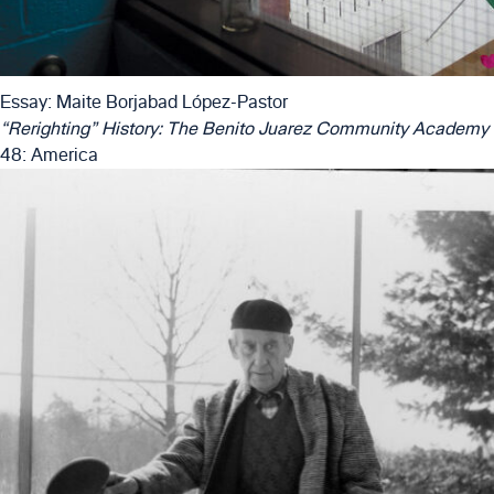
Essay: Maite Borjabad López-Pastor
“Rerighting” History: The Benito Juarez Community Academy
48: America