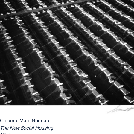
Column: Marc Norman
The New Social Housing