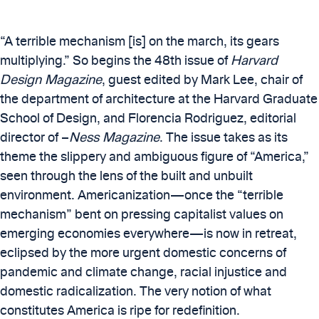
“A terrible mechanism [is] on the march, its gears
multiplying.” So begins the 48th issue of
Harvard
Design Magazine
, guest edited by Mark Lee, chair of
the department of architecture at the Harvard Graduate
School of Design, and Florencia Rodriguez, editorial
director of –
Ness Magazine
. The issue takes as its
theme the slippery and ambiguous figure of “America,”
seen through the lens of the built and unbuilt
environment. Americanization—once the “terrible
mechanism” bent on pressing capitalist values on
emerging economies everywhere—is now in retreat,
eclipsed by the more urgent domestic concerns of
pandemic and climate change, racial injustice and
domestic radicalization. The very notion of what
constitutes America is ripe for redefinition.