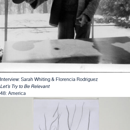
Interview: Sarah Whiting & Florencia Rodriguez
Let’s Try to Be Relevant
48: America