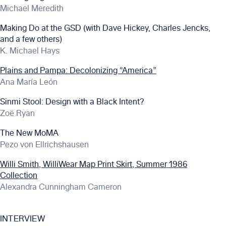
Michael Meredith
Making Do at the GSD (with Dave Hickey, Charles Jencks,
and a few others)
K. Michael Hays
Plains and Pampa: Decolonizing “America”
Ana María León
Sinmi Stool: Design with a Black Intent?
Zoë Ryan
The New MoMA
Pezo von Ellrichshausen
Willi Smith, WilliWear Map Print Skirt, Summer 1986
Collection
Alexandra Cunningham Cameron
INTERVIEW