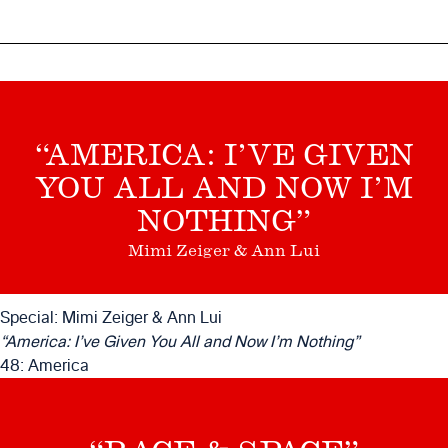
“AMERICA: I’VE GIVEN
YOU ALL AND NOW I’M
NOTHING”
Mimi Zeiger & Ann Lui
Special: Mimi Zeiger & Ann Lui
“America: I’ve Given You All and Now I’m Nothing”
48: America