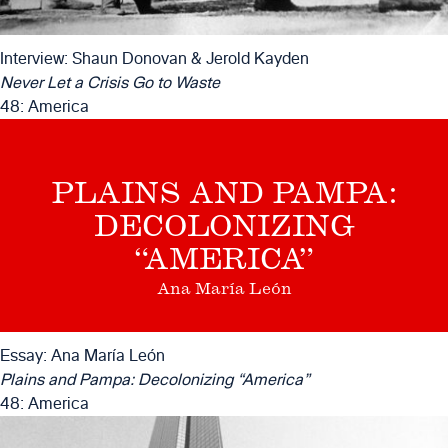
Interview: Shaun Donovan & Jerold Kayden
Never Let a Crisis Go to Waste
48: America
PLAINS AND PAMPA:
DECOLONIZING
“AMERICA”
Ana María León
Essay: Ana María León
Plains and Pampa: Decolonizing “America”
48: America