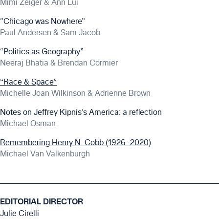
Mimi Zeiger & Ann Lui
“Chicago was Nowhere”
Paul Andersen & Sam Jacob
“Politics as Geography”
Neeraj Bhatia & Brendan Cormier
“Race & Space”
Michelle Joan Wilkinson & Adrienne Brown
Notes on Jeffrey Kipnis’s America: a reflection
Michael Osman
Remembering Henry N. Cobb (1926–2020)
Michael Van Valkenburgh
EDITORIAL DIRECTOR
Julie Cirelli