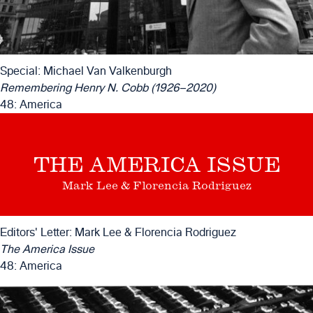
Special: Michael Van Valkenburgh
Remembering Henry N. Cobb (1926–2020)
48: America
THE AMERICA ISSUE
Mark Lee & Florencia Rodriguez
Editors' Letter: Mark Lee & Florencia Rodriguez
The America Issue
48: America