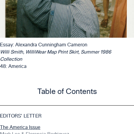
Essay: Alexandra Cunningham Cameron
Willi Smith, WilliWear Map Print Skirt, Summer 1986
Collection
48: America
Table of Contents
EDITORS' LETTER
The America Issue