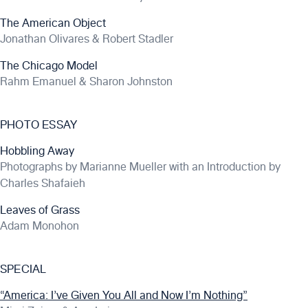
The American Object
Jonathan Olivares & Robert Stadler
The Chicago Model
Rahm Emanuel & Sharon Johnston
PHOTO ESSAY
Hobbling Away
Photographs by Marianne Mueller with an Introduction by
Charles Shafaieh
Leaves of Grass
Adam Monohon
SPECIAL
“America: I’ve Given You All and Now I’m Nothing”