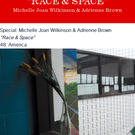
“RACE & SPACE”
Michelle Joan Wilkinson & Adrienne Brown
Special: Michelle Joan Wilkinson & Adrienne Brown
“Race & Space”
48: America