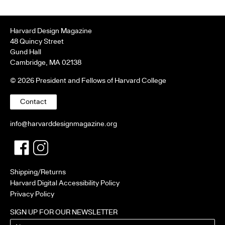
Harvard Design Magazine
48 Quincy Street
Gund Hall
Cambridge, MA 02138
© 2026 President and Fellows of Harvard College
Contact
info@harvarddesignmagazine.org
Facebook
Twitter
Shipping/Returns
Harvard Digital Accessibility Policy
Privacy Policy
SIGN UP FOR OUR NEWSLETTER
Name