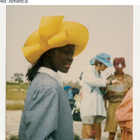
48: America