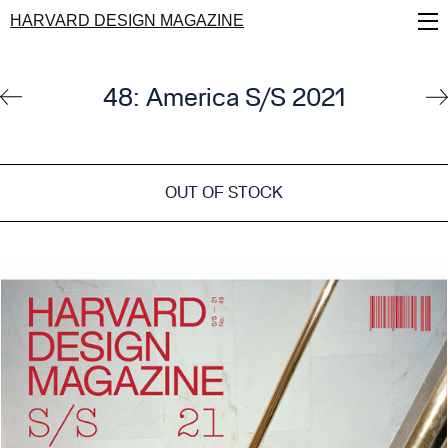
Skip
HARVARD DESIGN MAGAZINE
to
main
content
48: America S/S 2021
OUT OF STOCK