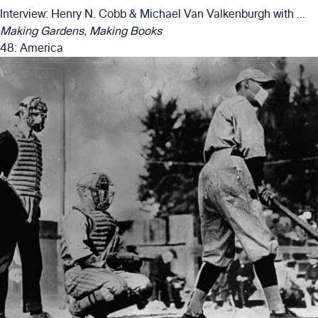
Interview: Henry N. Cobb & Michael Van Valkenburgh with Matthew Girard & Alexander Luckmann
Making Gardens, Making Books
48: America