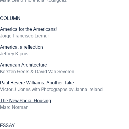
Mark Lee & Florencia Rodriguez
COLUMN
America for the Americans!
Jorge Francisco Liernur
America: a reflection
Jeffrey Kipnis
American Architecture
Kersten Geers & David Van Severen
Paul Revere Williams: Another Take
Victor J. Jones with Photographs by Janna Ireland
The New Social Housing
Marc Norman
ESSAY