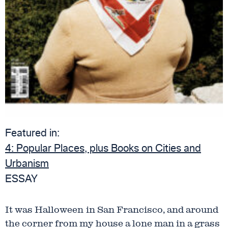
Featured in:
4:
Popular Places, plus Books on Cities and
Urbanism
ESSAY
It was Halloween
in San Francisco, and around
the corner from my house a lone man in a grass