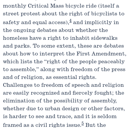
monthly Critical Mass bicycle ride (itself a
street protest about the right of bicyclists to
4
safety and equal access),
and implicitly in
the ongoing debates about whether the
homeless have a right to inhabit sidewalks
and parks. To some extent, these are debates
about how to interpret the First Amendment,
which lists the “right of the people peaceably
to assemble,” along with freedom of the press
and of religion, as essential rights.
Challenges to freedom of speech and religion
are easily recognized and fiercely fought; the
elimination of the possibility of assembly,
whether due to urban design or other factors,
is harder to see and trace, and it is seldom
5
framed as a civil rights issue.
But the