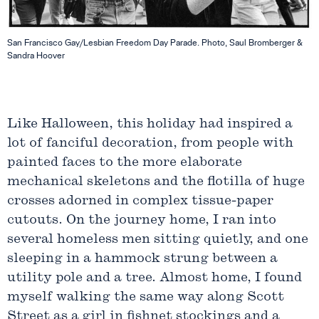
San Francisco Gay/Lesbian Freedom Day Parade. Photo, Saul Bromberger &
Sandra Hoover
Like Halloween, this holiday had inspired a
lot of fanciful decoration, from people with
painted faces to the more elaborate
mechanical skeletons and the flotilla of huge
crosses adorned in complex tissue-paper
cutouts. On the journey home, I ran into
several homeless men sitting quietly, and one
sleeping in a hammock strung between a
utility pole and a tree. Almost home, I found
myself walking the same way along Scott
Street as a girl in fishnet stockings and a