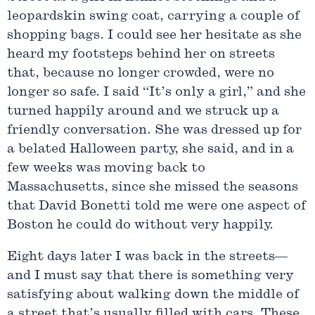
leopardskin swing coat, carrying a couple of
shopping bags. I could see her hesitate as she
heard my footsteps behind her on streets
that, because no longer crowded, were no
longer so safe. I said “It’s only a girl,” and she
turned happily around and we struck up a
friendly conversation. She was dressed up for
a belated Halloween party, she said, and in a
few weeks was moving back to
Massachusetts, since she missed the seasons
that David Bonetti told me were one aspect of
Boston he could do without very happily.
Eight days later I was back in the streets—
and I must say that there is something very
satisfying about walking down the middle of
a street that’s usually filled with cars. These