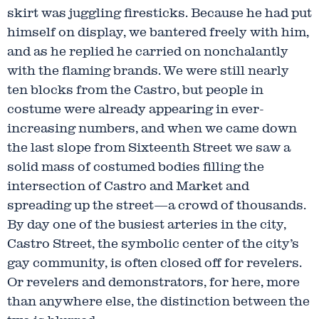
skirt was juggling firesticks. Because he had put
himself on display, we bantered freely with him,
and as he replied he carried on nonchalantly
with the flaming brands. We were still nearly
ten blocks from the Castro, but people in
costume were already appearing in ever-
increasing numbers, and when we came down
the last slope from Sixteenth Street we saw a
solid mass of costumed bodies filling the
intersection of Castro and Market and
spreading up the street—a crowd of thousands.
By day one of the busiest arteries in the city,
Castro Street, the symbolic center of the city’s
gay community, is often closed off for revelers.
Or revelers and demonstrators, for here, more
than anywhere else, the distinction between the