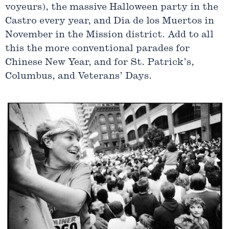
voyeurs), the massive Halloween party in the
Castro every year, and Dia de los Muertos in
November in the Mission district. Add to all
this the more conventional parades for
Chinese New Year, and for St. Patrick’s,
Columbus, and Veterans’ Days.