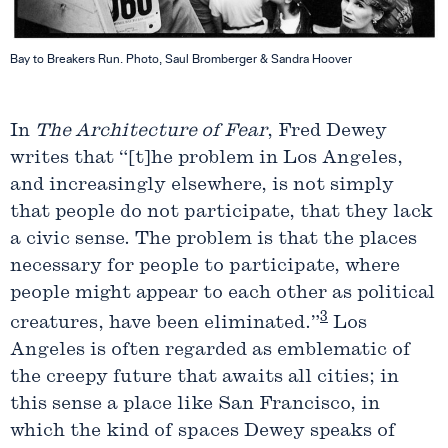
Bay to Breakers Run. Photo, Saul Bromberger & Sandra Hoover
In
The Architecture of Fear
, Fred Dewey
writes that “[t]he problem in Los Angeles,
and increasingly elsewhere, is not simply
that people do not participate, that they lack
a civic sense. The problem is that the places
necessary for people to participate, where
people might appear to each other as political
3
creatures, have been eliminated.”
Los
Angeles is often regarded as emblematic of
the creepy future that awaits all cities; in
this sense a place like San Francisco, in
which the kind of spaces Dewey speaks of