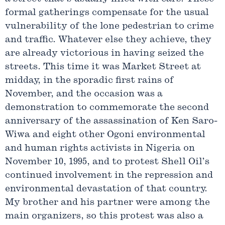
formal gatherings compensate for the usual
vulnerability of the lone pedestrian to crime
and traffic. Whatever else they achieve, they
are already victorious in having seized the
streets. This time it was Market Street at
midday, in the sporadic first rains of
November, and the occasion was a
demonstration to commemorate the second
anniversary of the assassination of Ken Saro-
Wiwa and eight other Ogoni environmental
and human rights activists in Nigeria on
November 10, 1995, and to protest Shell Oil’s
continued involvement in the repression and
environmental devastation of that country.
My brother and his partner were among the
main organizers, so this protest was also a