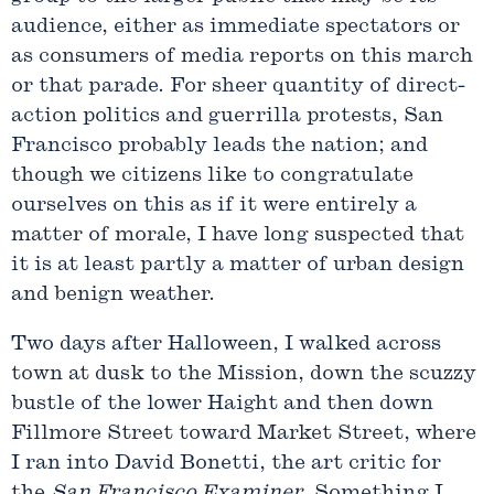
audience, either as immediate spectators or
as consumers of media reports on this march
or that parade. For sheer quantity of direct-
action politics and guerrilla protests, San
Francisco probably leads the nation; and
though we citizens like to congratulate
ourselves on this as if it were entirely a
matter of morale, I have long suspected that
it is at least partly a matter of urban design
and benign weather.
Two days after Halloween, I walked across
town at dusk to the Mission, down the scuzzy
bustle of the lower Haight and then down
Fillmore Street toward Market Street, where
I ran into David Bonetti, the art critic for
the
San Francisco Examiner
. Something I