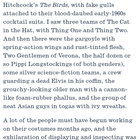
Hitchcock’s
The Birds
, with fake gulls
attached to their blood-daubed early-1960s
cocktail suits. I saw three teams of The Cat
in the Hat, with Thing One and Thing Two.
And then there were the gargoyle with
spring-action wings and rust-tinted flesh,
Two Gentlemen of Verona, the half dozen or
so Pippi Longstockings (of both genders),
some silver science-fiction teams, a crew
guarding a dead Elvis in his coffin, the
grouchy-looking older man with a cannon-
like foam-rubber phallus, and the group of
neat Asian guys in togas with ivy wreaths.
A lot of the people must have begun working
on their costumes months ago, and the
exhilaration of displaying and inspecting was