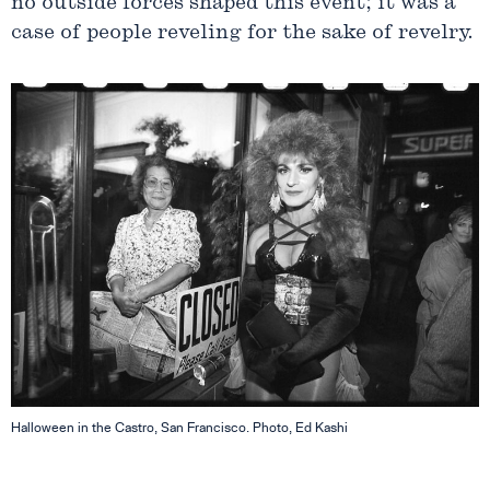
no outside forces shaped this event; it was a
case of people reveling for the sake of revelry.
Halloween in the Castro, San Francisco. Photo, Ed Kashi