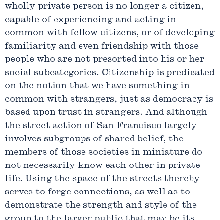
wholly private person is no longer a citizen,
capable of experiencing and acting in
common with fellow citizens, or of developing
familiarity and even friendship with those
people who are not presorted into his or her
social subcategories. Citizenship is predicated
on the notion that we have something in
common with strangers, just as democracy is
based upon trust in strangers. And although
the street action of San Francisco largely
involves subgroups of shared belief, the
members of those societies in miniature do
not necessarily know each other in private
life. Using the space of the streets thereby
serves to forge connections, as well as to
demonstrate the strength and style of the
group to the larger public that may be its