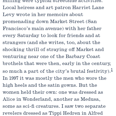
milling were typical streetside activities.
Local heiress and art patron Harriet Lane
Levy wrote in her memoirs about
promenading down Market Street (San
Francisco’s main avenue) with her father
every Saturday to look for friends and at
strangers (and she writes, too, about the
shocking thrill of straying off Market and
venturing near one of the Barbary Coast
brothels that were then, early in the century,
1
so much a part of the city’s brutal festivity).
In 1997 it was mostly the men who wore the
high heels and the satin gowns. But the
women held their own: one was dressed as
Alice in Wonderland, another as Medusa,
some as sci-fi creatures. I saw two separate
revelers dressed as Tippi Hedren in Alfred