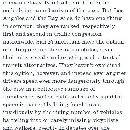
remain relatively intact, can be seen as
embodying an urbanism of the past. But Los
Angeles and the Bay Area do have one thing
in common: they are ranked, respectively,
first and second in traffic congestion
nationwide. San Franciscans have the option
of relinquishing their automobiles, given
their city’s scale and existing and potential
transit alternatives. They haven’t exercised
this option, however, and instead ever angrier
drivers speed ever more dangerously through
the city in a collective rampage of
impatience. So the right to the city’s public
space is currently being fought over,
insidiously by the rising number of vehicles
barreling into or barely missing bicyclists
and walkers, overtly in debates over the