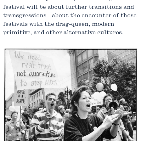
festival will be about further transitions and
transgressions—about the encounter of those
festivals with the drag-queen, modern
primitive, and other alternative cultures.