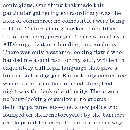
contagious. One thing that made this
particular gathering extraordinary was the
lack of commerce: no comestibles were being
sold, no T-shirts being hawked, no political
literature being purveyed. There weren’t even
AIDS organizations handing out condoms.
There was only a satanic-looking figure who
handed me a contract for my soul, written in
exquisitely dull legal language that gave a
hint as to his day job. But not only commerce
was missing; another unusual thing that
night was the lack of authority. There were
no busy-looking organizers, no groups
defining parameters—just a few police who
lounged on their motorcycles by the barriers
and kept out the cars. To put it another way: