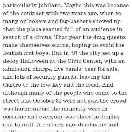
particularly jubilant. Maybe this was because
of the contrast with two years ago, when so
many onlookers and fag-bashers showed up
that the place seemed full of an audience in
search of a circus. That year the drag queens
made themselves scarce, hoping to avoid the
loutish frat boys. But in ‘97 the city set up a
decoy Halloween at the Civic Center, with an
admission charge, live bands, beer for sale,
and lots of security guards, leaving the
Castro to the low-key and the local. And
although many of the people who came to the
street last October 31 were not gay, the crowd
was harmonious: the majority were in
costume and everyone was there to display
and to mill. A century ago, displaying and