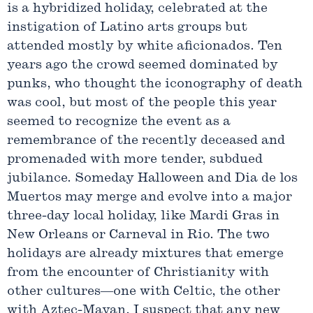
is a hybridized holiday, celebrated at the
instigation of Latino arts groups but
attended mostly by white aficionados. Ten
years ago the crowd seemed dominated by
punks, who thought the iconography of death
was cool, but most of the people this year
seemed to recognize the event as a
remembrance of the recently deceased and
promenaded with more tender, subdued
jubilance. Someday Halloween and Dia de los
Muertos may merge and evolve into a major
three-day local holiday, like Mardi Gras in
New Orleans or Carneval in Rio. The two
holidays are already mixtures that emerge
from the encounter of Christianity with
other cultures—one with Celtic, the other
with Aztec-Mayan. I suspect that any new