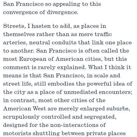
San Francisco so appealing to this
convergence of divergence.
Streets, I hasten to add, as places in
themselves rather than as mere traffic
arteries, neutral conduits that link one place
to another. San Francisco is often called the
most European of American cities, but this
comment is rarely explained. What I think it
means is that San Francisco, in scale and
street life, still embodies the powerful idea of
the city as a place of unmediated encounters;
in contrast, most other cities of the
American West are merely enlarged suburbs,
scrupulously controlled and segregated,
designed for the non-interactions of
motorists shuttling between private places