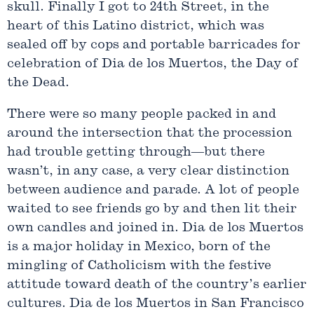
skull. Finally I got to 24th Street, in the
heart of this Latino district, which was
sealed off by cops and portable barricades for
celebration of Dia de los Muertos, the Day of
the Dead.
There were so many people packed in and
around the intersection that the procession
had trouble getting through—but there
wasn’t, in any case, a very clear distinction
between audience and parade. A lot of people
waited to see friends go by and then lit their
own candles and joined in. Dia de los Muertos
is a major holiday in Mexico, born of the
mingling of Catholicism with the festive
attitude toward death of the country’s earlier
cultures. Dia de los Muertos in San Francisco