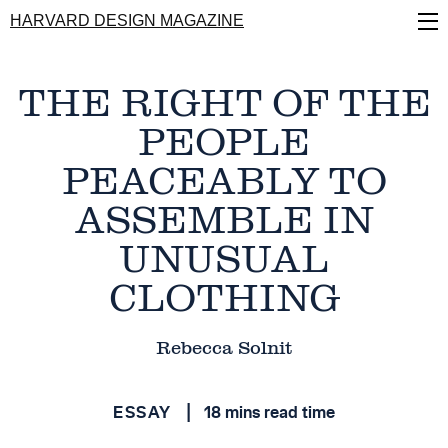
Skip
HARVARD DESIGN MAGAZINE
to
main
content
THE RIGHT OF THE
PEOPLE
PEACEABLY TO
ASSEMBLE IN
UNUSUAL
CLOTHING
Rebecca Solnit
ESSAY
18 mins read time