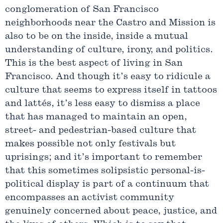
conglomeration of San Francisco
neighborhoods near the Castro and Mission is
also to be on the inside, inside a mutual
understanding of culture, irony, and politics.
This is the best aspect of living in San
Francisco. And though it’s easy to ridicule a
culture that seems to express itself in tattoos
and lattés, it’s less easy to dismiss a place
that has managed to maintain an open,
street- and pedestrian-based culture that
makes possible not only festivals but
uprisings; and it’s important to remember
that this sometimes solipsistic personal-is-
political display is part of a continuum that
encompasses an activist community
genuinely concerned about peace, justice, and