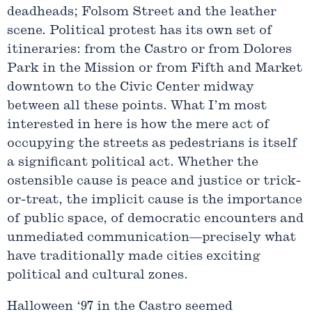
deadheads; Folsom Street and the leather
scene. Political protest has its own set of
itineraries: from the Castro or from Dolores
Park in the Mission or from Fifth and Market
downtown to the Civic Center midway
between all these points. What I’m most
interested in here is how the mere act of
occupying the streets as pedestrians is itself
a significant political act. Whether the
ostensible cause is peace and justice or trick-
or-treat, the implicit cause is the importance
of public space, of democratic encounters and
unmediated communication—precisely what
have traditionally made cities exciting
political and cultural zones.
Halloween ‘97 in the Castro seemed