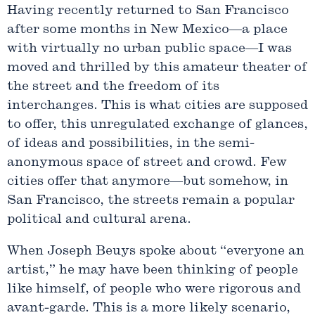
Having recently returned to San Francisco
after some months in New Mexico—a place
with virtually no urban public space—I was
moved and thrilled by this amateur theater of
the street and the freedom of its
interchanges. This is what cities are supposed
to offer, this unregulated exchange of glances,
of ideas and possibilities, in the semi-
anonymous space of street and crowd. Few
cities offer that anymore—but somehow, in
San Francisco, the streets remain a popular
political and cultural arena.
When Joseph Beuys spoke about “everyone an
artist,” he may have been thinking of people
like himself, of people who were rigorous and
avant-garde. This is a more likely scenario,