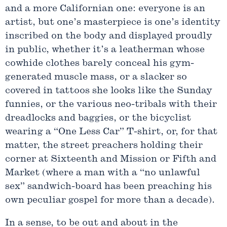
and a more Californian one: everyone is an
artist, but one’s masterpiece is one’s identity
inscribed on the body and displayed proudly
in public, whether it’s a leatherman whose
cowhide clothes barely conceal his gym-
generated muscle mass, or a slacker so
covered in tattoos she looks like the Sunday
funnies, or the various neo-tribals with their
dreadlocks and baggies, or the bicyclist
wearing a “One Less Car” T-shirt, or, for that
matter, the street preachers holding their
corner at Sixteenth and Mission or Fifth and
Market (where a man with a “no unlawful
sex” sandwich-board has been preaching his
own peculiar gospel for more than a decade).
In a sense, to be out and about in the