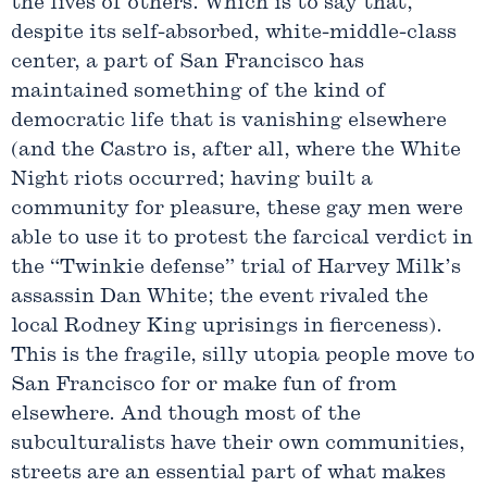
the lives of others. Which is to say that,
despite its self-absorbed, white-middle-class
center, a part of San Francisco has
maintained something of the kind of
democratic life that is vanishing elsewhere
(and the Castro is, after all, where the White
Night riots occurred; having built a
community for pleasure, these gay men were
able to use it to protest the farcical verdict in
the “Twinkie defense” trial of Harvey Milk’s
assassin Dan White; the event rivaled the
local Rodney King uprisings in fierceness).
This is the fragile, silly utopia people move to
San Francisco for or make fun of from
elsewhere. And though most of the
subculturalists have their own communities,
streets are an essential part of what makes