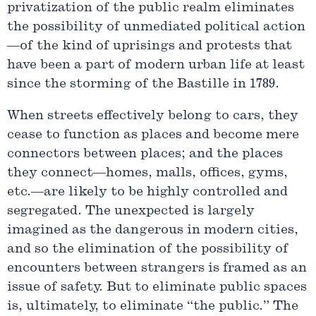
privatization of the public realm eliminates
the possibility of unmediated political action
—of the kind of uprisings and protests that
have been a part of modern urban life at least
since the storming of the Bastille in 1789.
When streets effectively belong to cars, they
cease to function as places and become mere
connectors between places; and the places
they connect—homes, malls, offices, gyms,
etc.—are likely to be highly controlled and
segregated. The unexpected is largely
imagined as the dangerous in modern cities,
and so the elimination of the possibility of
encounters between strangers is framed as an
issue of safety. But to eliminate public spaces
is, ultimately, to eliminate “the public.” The