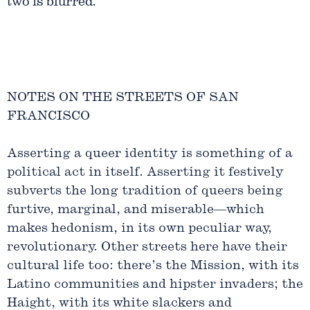
two is blurred.
NOTES ON THE STREETS OF SAN
FRANCISCO
Asserting a queer identity is something of a
political act in itself. Asserting it festively
subverts the long tradition of queers being
furtive, marginal, and miserable—which
makes hedonism, in its own peculiar way,
revolutionary. Other streets here have their
cultural life too: there’s the Mission, with its
Latino communities and hipster invaders; the
Haight, with its white slackers and