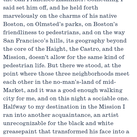
said set him off, and he held forth
marvelously on the charms of his native
Boston, on Olmsted’s parks, on Boston’s
friendliness to pedestrians, and on the way
San Francisco’s hills, its geography beyond
the core of the Haight, the Castro, and the
Mission, doesn’t allow for the same kind of
pedestrian life. But there we stood, at the
point where those three neighborhoods meet
each other in the no-man’s-land of mid-
Market, and it was a good enough walking
city for me, and on this night a sociable one.
Halfway to my destination in the Mission I
ran into another acquaintance, an artist
unrecognizable for the black and white
greasepaint that transformed his face into a