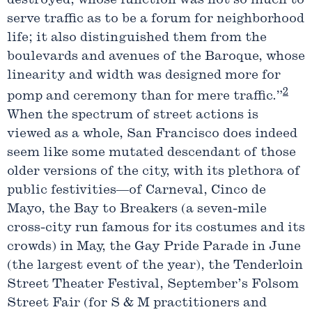
destroyed, whose function was not so much to
serve traffic as to be a forum for neighborhood
life; it also distinguished them from the
boulevards and avenues of the Baroque, whose
linearity and width was designed more for
2
pomp and ceremony than for mere traffic.”
When the spectrum of street actions is
viewed as a whole, San Francisco does indeed
seem like some mutated descendant of those
older versions of the city, with its plethora of
public festivities—of Carneval, Cinco de
Mayo, the Bay to Breakers (a seven-mile
cross-city run famous for its costumes and its
crowds) in May, the Gay Pride Parade in June
(the largest event of the year), the Tenderloin
Street Theater Festival, September’s Folsom
Street Fair (for S & M practitioners and