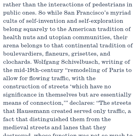
rather than the interactions of pedestrians in
public ones. So while San Francisco’s myriad
cults of self-invention and self-exploration
belong squarely to the American tradition of
health nuts and utopian communities, their
arena belongs to that continental tradition of
boulevardiers, flaneurs, grisettes, and
clochards. Wolfgang Schivelbusch, writing of
the mid-19th-century “remodeling of Paris to
allow for flowing traffic, with the
construction of streets ‘which have no
significance in themselves but are essentially
means of connection,’” declares: “The streets
that Haussmann created served only traffic, a
fact that distinguished them from the
medieval streets and lanes that they