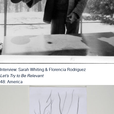
Interview: Sarah Whiting & Florencia Rodriguez
Let’s Try to Be Relevant
48: America