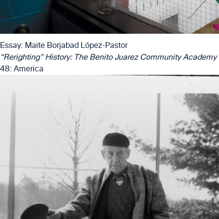
Essay: Maite Borjabad López-Pastor
“Rerighting” History: The Benito Juarez Community Academy
48: America