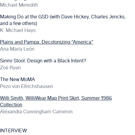
Michael Meredith
Making Do at the GSD (with Dave Hickey, Charles Jencks,
and a few others)
K. Michael Hays
Plains and Pampa: Decolonizing “America”
Ana María León
Sinmi Stool: Design with a Black Intent?
Zoë Ryan
The New MoMA
Pezo von Ellrichshausen
Willi Smith, WilliWear Map Print Skirt, Summer 1986
Collection
Alexandra Cunningham Cameron
INTERVIEW