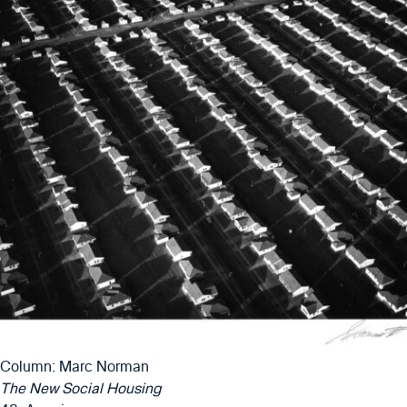
Column: Marc Norman
The New Social Housing