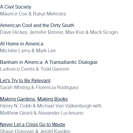
A Civil Society
Maurice Cox & Rahul Mehrotra
American Cool and the Dirty South
Dave Hickey, Jennifer Bonner, Max Kuo & Mack Scogin
At Home in America
Michèle Lamy & Mark Lee
Banham in America: A Transatlantic Dialogue
Ludovico Centis & Todd Gannon
Let’s Try to Be Relevant
Sarah Whiting & Florencia Rodriguez
Making Gardens, Making Books
Henry N. Cobb & Michael Van Valkenburgh with
Matthew Girard & Alexander Luckmann
Never Let a Crisis Go to Waste
Shaun Donovan & Jerold Kayden