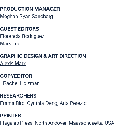
PRODUCTION MANAGER
Meghan Ryan Sandberg
GUEST EDITORS
Florencia Rodriguez
Mark Lee
GRAPHIC DESIGN & ART DIRECTION
Alexis Mark
COPYEDITOR
Rachel Holzman
RESEARCHERS
Emma Bird, Cynthia Deng, Arta Perezic
PRINTER
Flagship Press
, North Andover, Massachusetts, USA