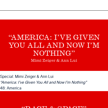
“AMERICA: I’VE GIVEN
YOU ALL AND NOW I’M
NOTHING”
Mimi Zeiger & Ann Lui
Special: Mimi Zeiger & Ann Lui
“America: I’ve Given You All and Now I’m Nothing”
48: America