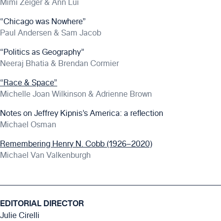
Mimi Zeiger & Ann Lui
“Chicago was Nowhere”
Paul Andersen & Sam Jacob
“Politics as Geography”
Neeraj Bhatia & Brendan Cormier
“Race & Space”
Michelle Joan Wilkinson & Adrienne Brown
Notes on Jeffrey Kipnis’s America: a reflection
Michael Osman
Remembering Henry N. Cobb (1926–2020)
Michael Van Valkenburgh
EDITORIAL DIRECTOR
Julie Cirelli