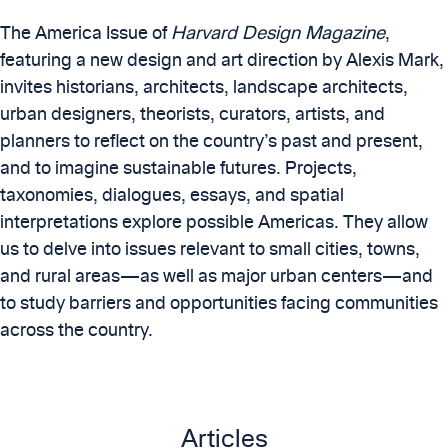
The America Issue of
Harvard Design Magazine
,
featuring a new design and art direction by Alexis Mark,
invites historians, architects, landscape architects,
urban designers, theorists, curators, artists, and
planners to reflect on the country’s past and present,
and to imagine sustainable futures. Projects,
taxonomies, dialogues, essays, and spatial
interpretations explore possible Americas. They allow
us to delve into issues relevant to small cities, towns,
and rural areas—as well as major urban centers—and
to study barriers and opportunities facing communities
across the country.
Articles