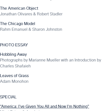
The American Object
Jonathan Olivares & Robert Stadler
The Chicago Model
Rahm Emanuel & Sharon Johnston
PHOTO ESSAY
Hobbling Away
Photographs by Marianne Mueller with an Introduction by
Charles Shafaieh
Leaves of Grass
Adam Monohon
SPECIAL
“America: I’ve Given You All and Now I’m Nothing”