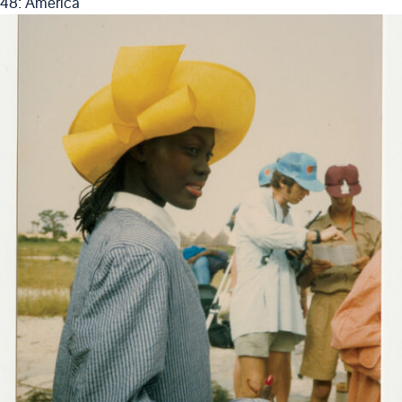
48: America