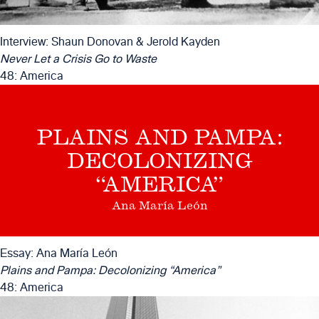
Interview: Shaun Donovan & Jerold Kayden
Never Let a Crisis Go to Waste
48: America
PLAINS AND PAMPA:
DECOLONIZING
“AMERICA”
Ana María León
Essay: Ana María León
Plains and Pampa: Decolonizing “America”
48: America