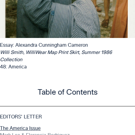
Essay: Alexandra Cunningham Cameron
Willi Smith, WilliWear Map Print Skirt, Summer 1986
Collection
48: America
Table of Contents
EDITORS' LETTER
The America Issue