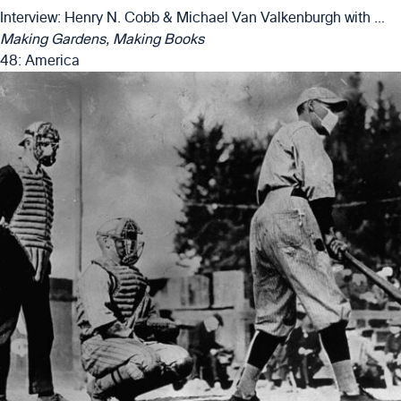
Interview: Henry N. Cobb & Michael Van Valkenburgh with Matthew Girard & Alexander Luckmann
Making Gardens, Making Books
48: America