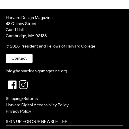
Harvard Design Magazine
48 Quincy Street
Gund Hall
Cambridge, MA 02138
© 2026 President and Fellows of Harvard College
Contact
info@harvarddesignmagazine.org
Facebook
Twitter
Shipping/Returns
Harvard Digital Accessibility Policy
Privacy Policy
SIGN UP FOR OUR NEWSLETTER
Name