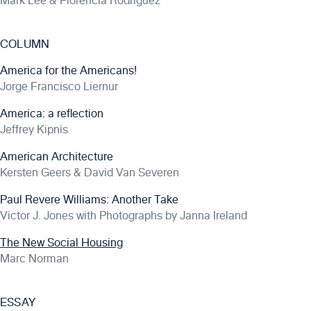
Mark Lee & Florencia Rodriguez
COLUMN
America for the Americans!
Jorge Francisco Liernur
America: a reflection
Jeffrey Kipnis
American Architecture
Kersten Geers & David Van Severen
Paul Revere Williams: Another Take
Victor J. Jones with Photographs by Janna Ireland
The New Social Housing
Marc Norman
ESSAY