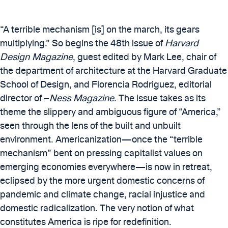
“A terrible mechanism [is] on the march, its gears
multiplying.” So begins the 48th issue of
Harvard
Design Magazine
, guest edited by Mark Lee, chair of
the department of architecture at the Harvard Graduate
School of Design, and Florencia Rodriguez, editorial
director of –
Ness Magazine
. The issue takes as its
theme the slippery and ambiguous figure of “America,”
seen through the lens of the built and unbuilt
environment. Americanization—once the “terrible
mechanism” bent on pressing capitalist values on
emerging economies everywhere—is now in retreat,
eclipsed by the more urgent domestic concerns of
pandemic and climate change, racial injustice and
domestic radicalization. The very notion of what
constitutes America is ripe for redefinition.