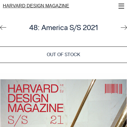
Skip
HARVARD DESIGN MAGAZINE
to
main
content
48: America S/S 2021
OUT OF STOCK