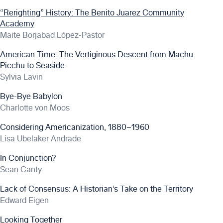
“Rerighting” History: The Benito Juarez Community
Academy
Maite Borjabad López-Pastor
American Time: The Vertiginous Descent from Machu
Picchu to Seaside
Sylvia Lavin
Bye-Bye Babylon
Charlotte von Moos
Considering Americanization, 1880–1960
Lisa Ubelaker Andrade
In Conjunction?
Sean Canty
Lack of Consensus: A Historian’s Take on the Territory
Edward Eigen
Looking Together