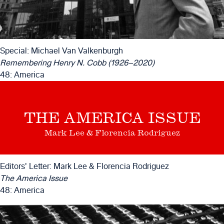
Special: Michael Van Valkenburgh
Remembering Henry N. Cobb (1926–2020)
48: America
THE AMERICA ISSUE
Mark Lee & Florencia Rodriguez
Editors' Letter: Mark Lee & Florencia Rodriguez
The America Issue
48: America