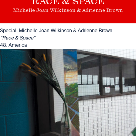
“RACE & SPACE”
Michelle Joan Wilkinson & Adrienne Brown
Special: Michelle Joan Wilkinson & Adrienne Brown
“Race & Space”
48: America