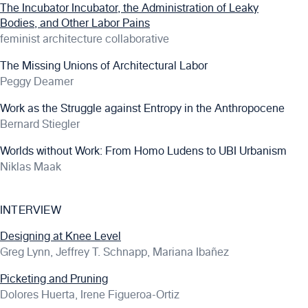
The Incubator Incubator, the Administration of Leaky
Bodies, and Other Labor Pains
feminist architecture collaborative
The Missing Unions of Architectural Labor
Peggy Deamer
Work as the Struggle against Entropy in the Anthropocene
Bernard Stiegler
Worlds without Work: From Homo Ludens to UBI Urbanism
Niklas Maak
INTERVIEW
Designing at Knee Level
Greg Lynn, Jeffrey T. Schnapp, Mariana Ibañez
Picketing and Pruning
Dolores Huerta, Irene Figueroa-Ortiz