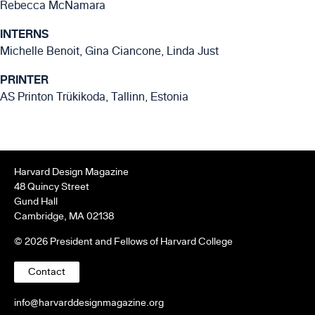
Rebecca McNamara
INTERNS
Michelle Benoit, Gina Ciancone, Linda Just
PRINTER
AS Printon Trükikoda, Tallinn, Estonia
Harvard Design Magazine
48 Quincy Street
Gund Hall
Cambridge, MA 02138
© 2026 President and Fellows of Harvard College
Contact
info@harvarddesignmagazine.org