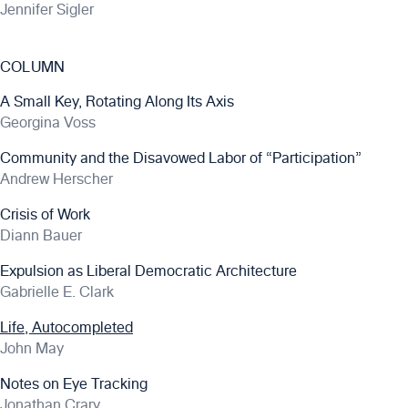
Jennifer Sigler
COLUMN
A Small Key, Rotating Along Its Axis
Georgina Voss
Community and the Disavowed Labor of “Participation”
Andrew Herscher
Crisis of Work
Diann Bauer
Expulsion as Liberal Democratic Architecture
Gabrielle E. Clark
Life, Autocompleted
John May
Notes on Eye Tracking
Jonathan Crary