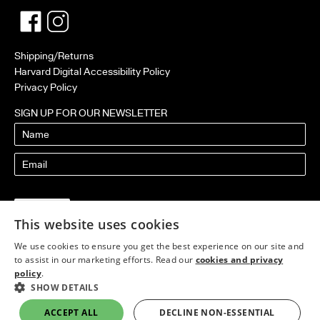
Facebook
Twitter
Shipping/Returns
Harvard Digital Accessibility Policy
Privacy Policy
SIGN UP FOR OUR NEWSLETTER
Name
Email
This website uses cookies
We use cookies to ensure you get the best experience on our site and
to assist in our marketing efforts. Read our
cookies and privacy
policy
.
SHOW DETAILS
ACCEPT ALL
DECLINE NON-ESSENTIAL
Published by Harvard Design Press