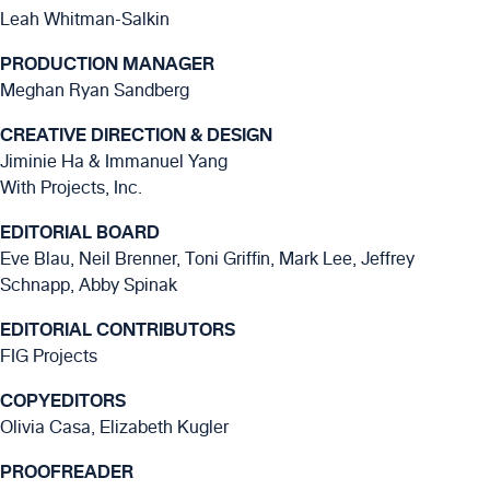
Leah Whitman-Salkin
PRODUCTION MANAGER
Meghan Ryan Sandberg
CREATIVE DIRECTION & DESIGN
Jiminie Ha & Immanuel Yang
With Projects, Inc.
EDITORIAL BOARD
Eve Blau, Neil Brenner, Toni Griffin, Mark Lee, Jeffrey
Schnapp, Abby Spinak
EDITORIAL CONTRIBUTORS
FIG Projects
COPYEDITORS
Olivia Casa, Elizabeth Kugler
PROOFREADER