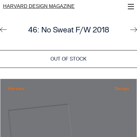
Skip
HARVARD DESIGN MAGAZINE
to
main
content
46: No Sweat F/W 2018
OUT OF STOCK