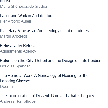
Korea
Maria Shéhérazade Giudici
Labor and Work in Architecture
Pier Vittorio Aureli
Planetary Mine as an Archaeology of Labor Futures
Martín Arboleda
Refusal after Refusal
Adjustments Agency
Returns on the City: Detroit and the Design of Late Fordism
Douglas Spencer
The Home at Work: A Genealogy of Housing for the
Laboring Classes
Dogma
The Incorporation of Dissent: Bürolandschaft’s Legacy
Andreas Rumpfhuber