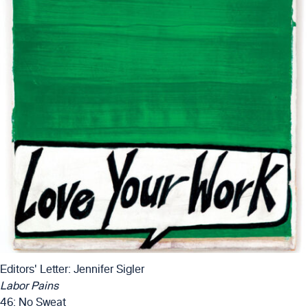
Editors' Letter: Jennifer Sigler
Labor Pains
46: No Sweat