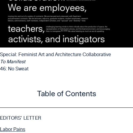
Special: Feminist Art and Architecture Collaborative
To Manifest
46: No Sweat
Table of Contents
EDITORS' LETTER
Labor Pains