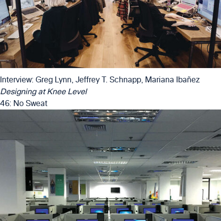
Interview: Greg Lynn, Jeffrey T. Schnapp, Mariana Ibañez
Designing at Knee Level
46: No Sweat