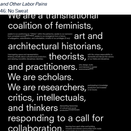
and Other Labor Pains
46: No Sweat