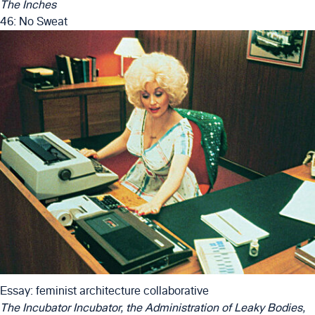
The Inches
46: No Sweat
Essay: feminist architecture collaborative
The Incubator Incubator, the Administration of Leaky Bodies,