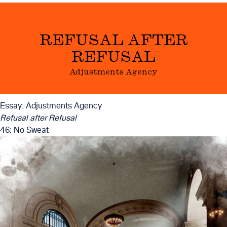
REFUSAL AFTER
REFUSAL
Adjustments Agency
Essay: Adjustments Agency
Refusal after Refusal
46: No Sweat