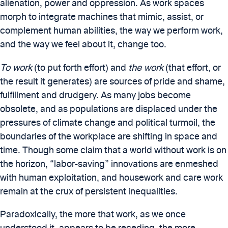
alienation, power and oppression. As work spaces
morph to integrate machines that mimic, assist, or
complement human abilities, the way we perform work,
and the way we feel about it, change too.
To work
(to put forth effort) and
the work
(that effort, or
the result it generates) are sources of pride and shame,
fulfillment and drudgery. As many jobs become
obsolete, and as populations are displaced under the
pressures of climate change and political turmoil, the
boundaries of the workplace are shifting in space and
time. Though some claim that a world without work is on
the horizon, “labor-saving” innovations are enmeshed
with human exploitation, and housework and care work
remain at the crux of persistent inequalities.
Paradoxically, the more that work, as we once
understood it, appears to be receding, the more