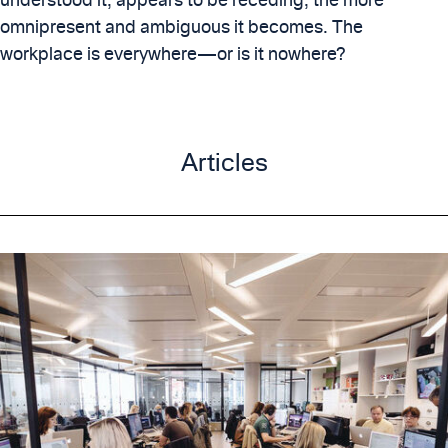
omnipresent and ambiguous it becomes. The
workplace is everywhere—or is it nowhere?
Articles