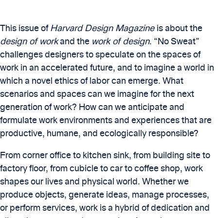
This issue of
Harvard Design Magazine
is about the
design of work
and the
work of design
. “No Sweat”
challenges designers to speculate on the spaces of
work in an accelerated future, and to imagine a world in
which a novel ethics of labor can emerge. What
scenarios and spaces can we imagine for the next
generation of work? How can we anticipate and
formulate work environments and experiences that are
productive, humane, and ecologically responsible?
From corner office to kitchen sink, from building site to
factory floor, from cubicle to car to coffee shop, work
shapes our lives and physical world. Whether we
produce objects, generate ideas, manage processes,
or perform services, work is a hybrid of dedication and