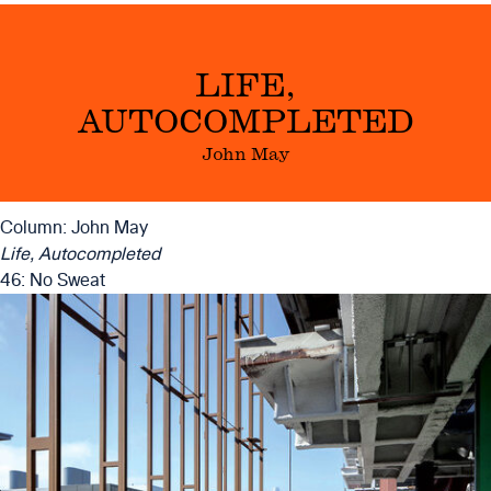
LIFE,
AUTOCOMPLETED
John May
Column: John May
Life, Autocompleted
46: No Sweat