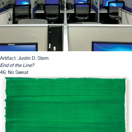
Artifact: Justin D. Stern
End of the Line?
46: No Sweat