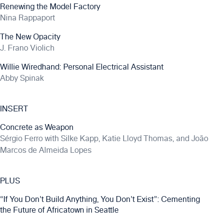
Renewing the Model Factory
Nina Rappaport
The New Opacity
J. Frano Violich
Willie Wiredhand: Personal Electrical Assistant
Abby Spinak
INSERT
Concrete as Weapon
Sérgio Ferro with Silke Kapp, Katie Lloyd Thomas, and João
Marcos de Almeida Lopes
PLUS
“If You Don’t Build Anything, You Don’t Exist”: Cementing
the Future of Africatown in Seattle