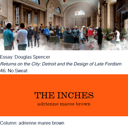
Essay: Douglas Spencer
Returns on the City: Detroit and the Design of Late Fordism
46: No Sweat
THE INCHES
adrienne maree brown
Column: adrienne maree brown