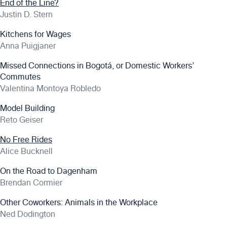
End of the Line?
Justin D. Stern
Kitchens for Wages
Anna Puigjaner
Missed Connections in Bogotá, or Domestic Workers’
Commutes
Valentina Montoya Robledo
Model Building
Reto Geiser
No Free Rides
Alice Bucknell
On the Road to Dagenham
Brendan Cormier
Other Coworkers: Animals in the Workplace
Ned Dodington