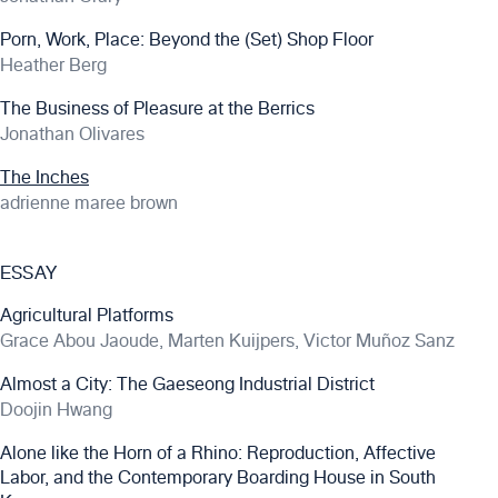
Porn, Work, Place: Beyond the (Set) Shop Floor
Heather Berg
The Business of Pleasure at the Berrics
Jonathan Olivares
The Inches
adrienne maree brown
ESSAY
Agricultural Platforms
Grace Abou Jaoude, Marten Kuijpers, Victor Muñoz Sanz
Almost a City: The Gaeseong Industrial District
Doojin Hwang
Alone like the Horn of a Rhino: Reproduction, Affective
Labor, and the Contemporary Boarding House in South