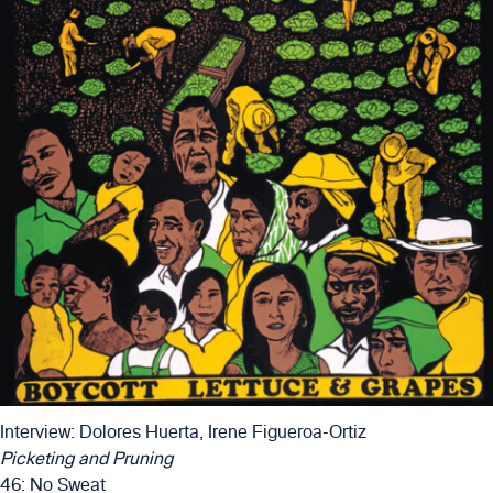
Interview: Dolores Huerta, Irene Figueroa-Ortiz
Picketing and Pruning
46: No Sweat