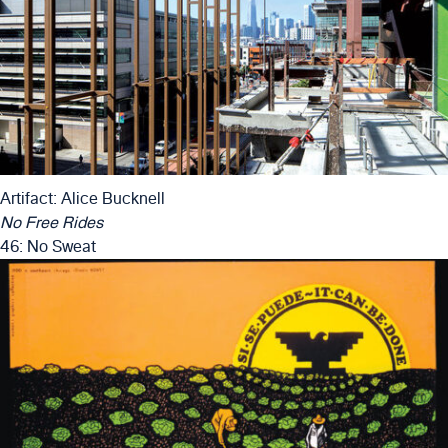
Artifact: Alice Bucknell
No Free Rides
46: No Sweat