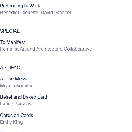
Pretending to Work
Benedict Clouette, David Graeber
SPECIAL
To Manifest
Feminist Art and Architecture Collaborative
ARTIFACT
A Fine Mess
Miya Tokumitsu
Belief and Baked Earth
Laurie Parsons
Cards on Cords
Emily King