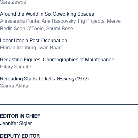
Sara Zewde
Around the World in Six Coworking Spaces
Alessandra Ponte, Ana Rascovsky, Fig Projects, Merve
Bedir, Sean O'Toole, Shumi Bose
Labor Utopia Post-Occupation
Florian Idenburg, Iwan Baan
Recasting Figures: Choreographies of Maintenance
Hilary Sample
Rereading Studs Terkel’s
Working
(1972)
Saima Akhtar
EDITOR IN CHIEF
Jennifer Sigler
DEPUTY EDITOR